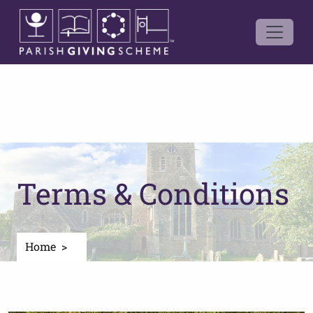
Terms & Conditions
Home