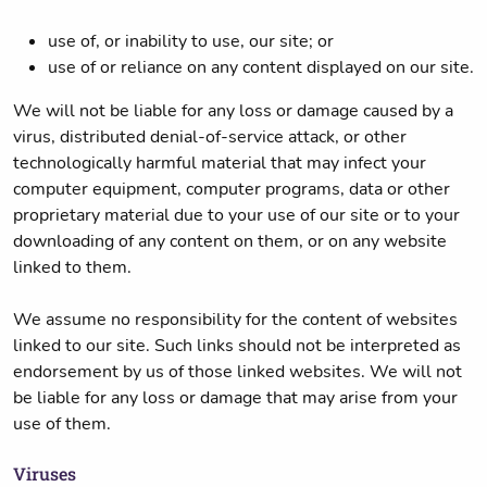
use of, or inability to use, our site; or
use of or reliance on any content displayed on our site.
We will not be liable for any loss or damage caused by a
virus, distributed denial-of-service attack, or other
technologically harmful material that may infect your
computer equipment, computer programs, data or other
proprietary material due to your use of our site or to your
downloading of any content on them, or on any website
linked to them.
We assume no responsibility for the content of websites
linked to our site. Such links should not be interpreted as
endorsement by us of those linked websites. We will not
be liable for any loss or damage that may arise from your
use of them.
Viruses