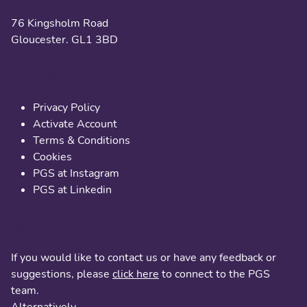
76 Kingsholm Road
Gloucester. GL1 3BD
Useful links
Privacy Policy
Activate Account
Terms & Conditions
Cookies
PGS at Instagram
PGS at Linkedin
Contact us
If you would like to contact us or have any feedback or
suggestions, please
click here
to connect to the PGS
team.