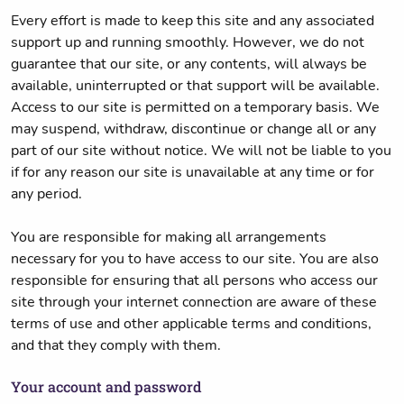
Every effort is made to keep this site and any associated
support up and running smoothly. However, we do not
guarantee that our site, or any contents, will always be
available, uninterrupted or that support will be available.
Access to our site is permitted on a temporary basis. We
may suspend, withdraw, discontinue or change all or any
part of our site without notice. We will not be liable to you
if for any reason our site is unavailable at any time or for
any period.
You are responsible for making all arrangements
necessary for you to have access to our site. You are also
responsible for ensuring that all persons who access our
site through your internet connection are aware of these
terms of use and other applicable terms and conditions,
and that they comply with them.
Your account and password