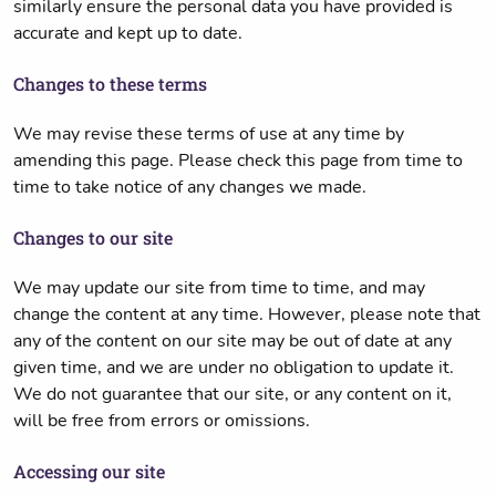
similarly ensure the personal data you have provided is
accurate and kept up to date.
Changes to these terms
We may revise these terms of use at any time by
amending this page. Please check this page from time to
time to take notice of any changes we made.
Changes to our site
We may update our site from time to time, and may
change the content at any time. However, please note that
any of the content on our site may be out of date at any
given time, and we are under no obligation to update it.
We do not guarantee that our site, or any content on it,
will be free from errors or omissions.
Accessing our site