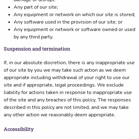
Any part of our site;
Any equipment or network on which our site is stored;
Any software used in the provision of our site; or
Any equipment or network or software owned or used
by any third party.
Suspension and termination
If, in our absolute discretion, there is any inappropriate use
of our site by you we may take such action as we deem
appropriate including withdrawal of your right to use our
site and if appropriate, legal proceedings. We exclude
liability for actions taken in response to inappropriate use
of the site and any breaches of this policy. The responses
described in this policy are not limited, and we may take
any other action we reasonably deem appropriate.
Accessibility