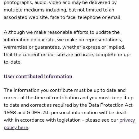
photographs, audio, video and may be delivered by
multiple mediums including, but not limited to an
associated web site, face to face, telephone or email
Although we make reasonable efforts to update the
information on our site, we make no representations,
warranties or guarantees, whether express or implied,
that the content on our site are accurate, complete or up-
to-date.
User contributed information
The information you contribute must be up to date and
correct at the time of contribution and you must keep it up
to date and correct as required by the Data Protection Act
1998 and GDPR. All personal information will be dealt
with in accordance with legislation - please see our
privacy
policy here
.