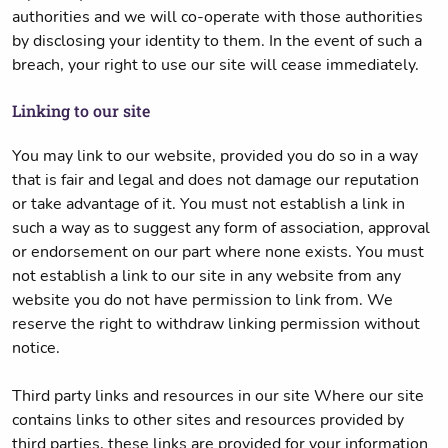
authorities and we will co-operate with those authorities
by disclosing your identity to them. In the event of such a
breach, your right to use our site will cease immediately.
Linking to our site
You may link to our website, provided you do so in a way
that is fair and legal and does not damage our reputation
or take advantage of it. You must not establish a link in
such a way as to suggest any form of association, approval
or endorsement on our part where none exists. You must
not establish a link to our site in any website from any
website you do not have permission to link from. We
reserve the right to withdraw linking permission without
notice.
Third party links and resources in our site Where our site
contains links to other sites and resources provided by
third parties, these links are provided for your information