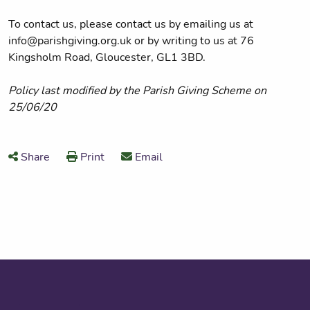
To contact us, please contact us by emailing us at
info@parishgiving.org.uk or by writing to us at 76
Kingsholm Road, Gloucester, GL1 3BD.
Policy last modified by the Parish Giving Scheme on
25/06/20
Share
Print
Email