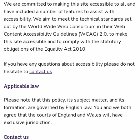
We are committed to making this site accessible to all and
have included a number of features to assist with
accessibility. We aim to meet the technical standards set
out by the World Wide Web Consortium in their Web
Content Accessibility Guidelines (WCAG) 2.0. to make
this site accessible and to comply with the statutory
obligations of the Equality Act 2010.
If you have any questions about accessibility please do not
hesitate to
contact us
Applicable law
Please note that this policy, its subject matter, and its
formation, are governed by English law. You and we both
agree that the courts of England and Wales will have
exclusive jurisdiction.
Contact us