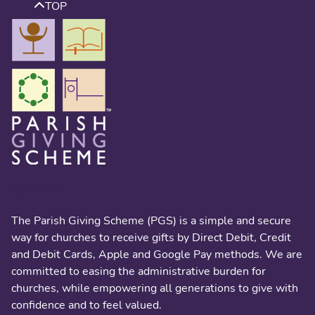
TOP
About us
The Parish Giving Scheme (PGS) is a simple and secure
way for churches to receive gifts by Direct Debit, Credit
and Debit Cards, Apple and Google Pay methods. We are
committed to easing the administrative burden for
churches, while empowering all generations to give with
confidence and to feel valued.