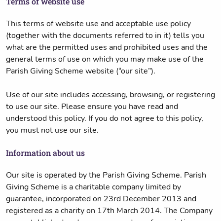
Terms of website use
This terms of website use and acceptable use policy
(together with the documents referred to in it) tells you
what are the permitted uses and prohibited uses and the
general terms of use on which you may make use of the
Parish Giving Scheme website (“our site”).
Use of our site includes accessing, browsing, or registering
to use our site. Please ensure you have read and
understood this policy. If you do not agree to this policy,
you must not use our site.
Information about us
Our site is operated by the Parish Giving Scheme. Parish
Giving Scheme is a charitable company limited by
guarantee, incorporated on 23rd December 2013 and
registered as a charity on 17th March 2014. The Company