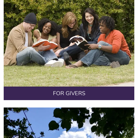
FOR GIVERS