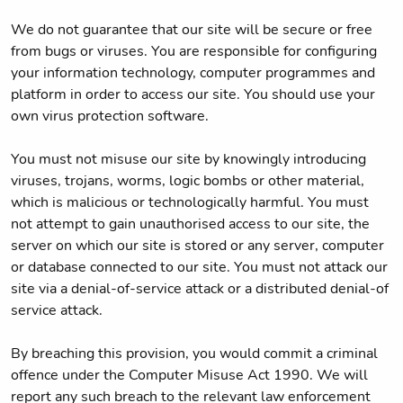
We do not guarantee that our site will be secure or free
from bugs or viruses. You are responsible for configuring
your information technology, computer programmes and
platform in order to access our site. You should use your
own virus protection software.
You must not misuse our site by knowingly introducing
viruses, trojans, worms, logic bombs or other material,
which is malicious or technologically harmful. You must
not attempt to gain unauthorised access to our site, the
server on which our site is stored or any server, computer
or database connected to our site. You must not attack our
site via a denial-of-service attack or a distributed denial-of
service attack.
By breaching this provision, you would commit a criminal
offence under the Computer Misuse Act 1990. We will
report any such breach to the relevant law enforcement