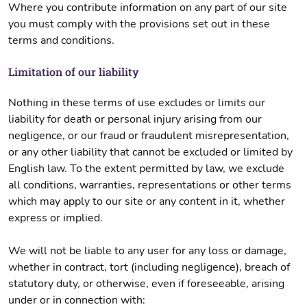
Where you contribute information on any part of our site
you must comply with the provisions set out in these
terms and conditions.
Limitation of our liability
Nothing in these terms of use excludes or limits our
liability for death or personal injury arising from our
negligence, or our fraud or fraudulent misrepresentation,
or any other liability that cannot be excluded or limited by
English law. To the extent permitted by law, we exclude
all conditions, warranties, representations or other terms
which may apply to our site or any content in it, whether
express or implied.
We will not be liable to any user for any loss or damage,
whether in contract, tort (including negligence), breach of
statutory duty, or otherwise, even if foreseeable, arising
under or in connection with: