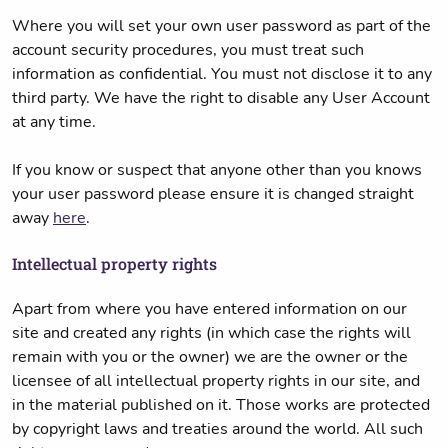
Where you will set your own user password as part of the
account security procedures, you must treat such
information as confidential. You must not disclose it to any
third party. We have the right to disable any User Account
at any time.
If you know or suspect that anyone other than you knows
your user password please ensure it is changed straight
away
here
.
Intellectual property rights
Apart from where you have entered information on our
site and created any rights (in which case the rights will
remain with you or the owner) we are the owner or the
licensee of all intellectual property rights in our site, and
in the material published on it. Those works are protected
by copyright laws and treaties around the world. All such