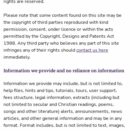
rights are reserved.
Please note that some content found on this site may be
the copyright of third parties reproduced with kind
permission, consent, under licence or within the acts
permitted by the Copyright, Designs and Patents Act
1988. Any third party who believes any part of this site
infringes any of their rights should
contact us here
immediately.
Information we provide and no reliance on information
Information we provide may include, but is not limited to,
help files, hints and tips, tutorials, tours, user support,
fees structure, legal information, extracts (including but
not limited to secular and Christian readings, poems,
songs and other literature) alerts, announcements, news
articles, and other general information and may be in any
format. Format includes, but is not limited to text, images,