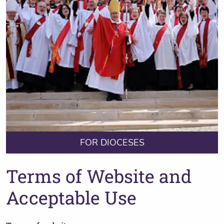
FOR DIOCESES
Terms of Website and
Acceptable Use