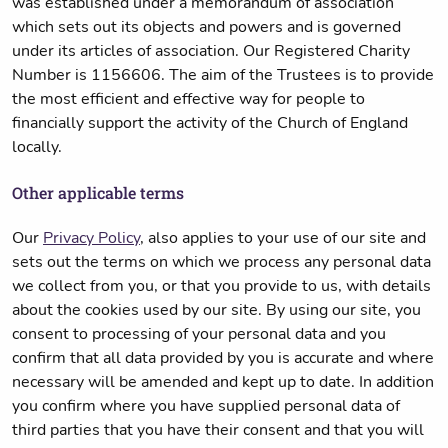
was established under a memorandum of association
which sets out its objects and powers and is governed
under its articles of association. Our Registered Charity
Number is 1156606. The aim of the Trustees is to provide
the most efficient and effective way for people to
financially support the activity of the Church of England
locally.
Other applicable terms
Our
Privacy Policy
, also applies to your use of our site and
sets out the terms on which we process any personal data
we collect from you, or that you provide to us, with details
about the cookies used by our site. By using our site, you
consent to processing of your personal data and you
confirm that all data provided by you is accurate and where
necessary will be amended and kept up to date. In addition
you confirm where you have supplied personal data of
third parties that you have their consent and that you will