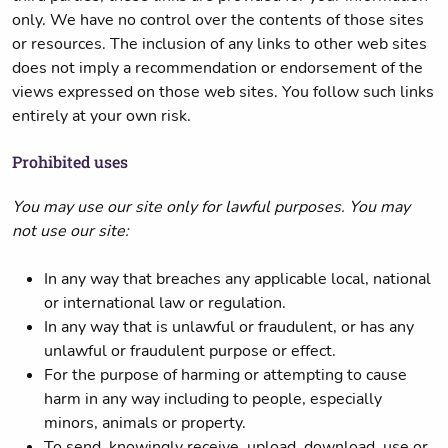
only. We have no control over the contents of those sites
or resources. The inclusion of any links to other web sites
does not imply a recommendation or endorsement of the
views expressed on those web sites. You follow such links
entirely at your own risk.
Prohibited uses
You may use our site only for lawful purposes. You may
not use our site:
In any way that breaches any applicable local, national
or international law or regulation.
In any way that is unlawful or fraudulent, or has any
unlawful or fraudulent purpose or effect.
For the purpose of harming or attempting to cause
harm in any way including to people, especially
minors, animals or property.
To send, knowingly receive, upload, download, use or