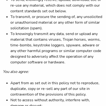
re-use any material, which does not comply with our
content standards set out below.
To transmit, or procure the sending of, any unsolicited
or unauthorised material or any other form of similar
solicitation (spam).
To knowingly transmit any data, send or upload any
material that contains viruses, Trojan horses, worms,
time-bombs, keystroke loggers, spyware, adware or
any other harmful programs or similar computer code
designed to adversely affect the operation of any
computer software or hardware.
You also agree:
Apart from as set out in this policy not to reproduce,
duplicate, copy or re-sell any part of our site in
contravention of the provisions of this policy.
Not to access without authority, interfere with,
damage or disrupt: