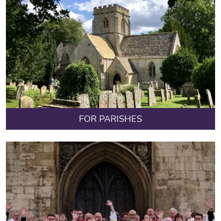
FOR PARISHES