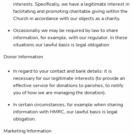
interests. Specifically, we have a legitimate interest in
facilitating and promoting charitable giving within the
Church in accordance with our objects as a charity.
Occasionally we may be required by law to share
information, for example, with our regulator. In these
situations our lawful basis is legal obligation
Donor Information
In regard to your contact and bank details: it is
necessary for our legitimate interests (to provide an
effective service for donations to parishes, to notify
you of how we are managing the donation).
In certain circumstances, for example when sharing
information with HMRC, our lawful basis is legal
obligation.
Marketing Information