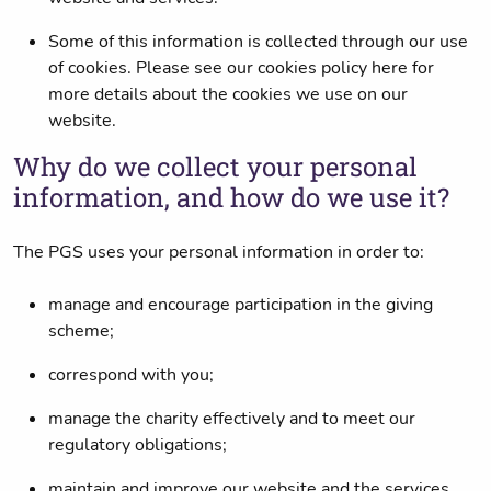
Some of this information is collected through our use
of cookies. Please see our cookies policy here for
more details about the cookies we use on our
website.
Why do we collect your personal
information, and how do we use it?
The PGS uses your personal information in order to:
manage and encourage participation in the giving
scheme;
correspond with you;
manage the charity effectively and to meet our
regulatory obligations;
maintain and improve our website and the services