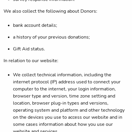
We also collect the following about Donors:
bank account details;
a history of your previous donations;
Gift Aid status.
In relation to our website:
We collect technical information, including the
internet protocol (IP) address used to connect your
computer to the internet, your login information,
browser type and version, time zone setting and
location, browser plug-in types and versions,
operating system and platform and other technology
on the devices you use to access our website and in
some cases information about how you use our
website and services.