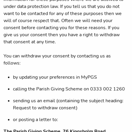
under data protection law. If you tell us that you do not
want to be contacted for any of these purposes then we
will of course respect that. Often we will need your
consent before contacting you for these reasons. If you
give us your consent then you have a right to withdraw
that consent at any time.
You can withdraw your consent by contacting us as
follows:
by updating your preferences in MyPGS
calling the Parish Giving Scheme on 0333 002 1260
sending us an email (containing the subject heading:
Request to withdraw consent)
or posting a letter to:
The Parish Giving Scheme, 76 Kingsholm Road,