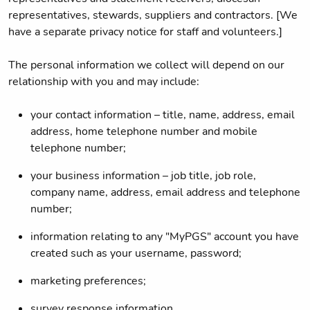
representatives, stewards, suppliers and contractors. [We
have a separate privacy notice for staff and volunteers.]
The personal information we collect will depend on our
relationship with you and may include:
your contact information – title, name, address, email
address, home telephone number and mobile
telephone number;
your business information – job title, job role,
company name, address, email address and telephone
number;
information relating to any "MyPGS" account you have
created such as your username, password;
marketing preferences;
survey response information.