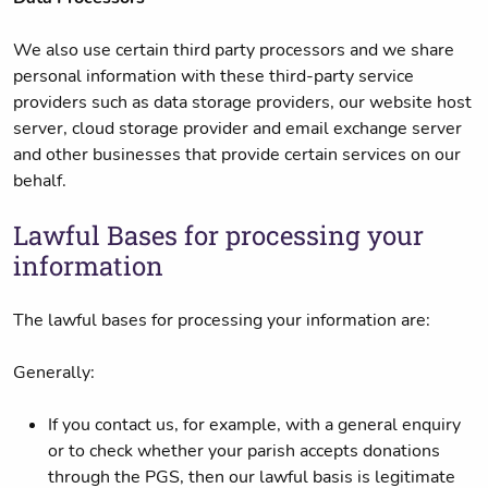
We also use certain third party processors and we share
personal information with these third-party service
providers such as data storage providers, our website host
server, cloud storage provider and email exchange server
and other businesses that provide certain services on our
behalf.
Lawful Bases for processing your
information
The lawful bases for processing your information are:
Generally:
If you contact us, for example, with a general enquiry
or to check whether your parish accepts donations
through the PGS, then our lawful basis is legitimate