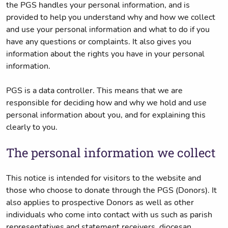
the PGS handles your personal information, and is
provided to help you understand why and how we collect
and use your personal information and what to do if you
have any questions or complaints. It also gives you
information about the rights you have in your personal
information.
PGS is a data controller. This means that we are
responsible for deciding how and why we hold and use
personal information about you, and for explaining this
clearly to you.
The personal information we collect
This notice is intended for visitors to the website and
those who choose to donate through the PGS (Donors). It
also applies to prospective Donors as well as other
individuals who come into contact with us such as parish
representatives and statement receivers, diocesan