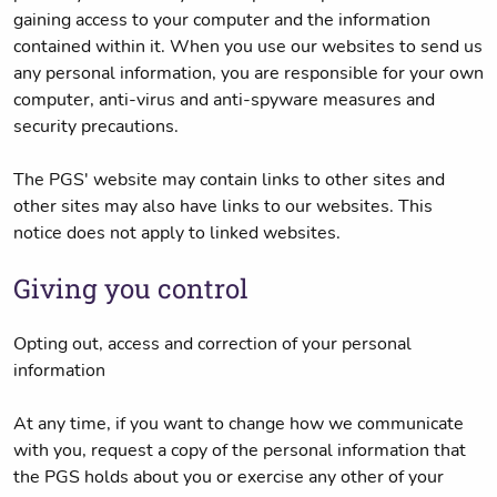
gaining access to your computer and the information
contained within it. When you use our websites to send us
any personal information, you are responsible for your own
computer, anti-virus and anti-spyware measures and
security precautions.
The PGS' website may contain links to other sites and
other sites may also have links to our websites. This
notice does not apply to linked websites.
Giving you control
Opting out, access and correction of your personal
information
At any time, if you want to change how we communicate
with you, request a copy of the personal information that
the PGS holds about you or exercise any other of your