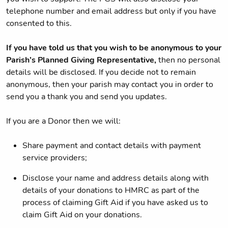
telephone number and email address but only if you have
consented to this.
If you have told us that you wish to be anonymous to your
Parish’s Planned Giving Representative,
then no personal
details will be disclosed. If you decide not to remain
anonymous, then your parish may contact you in order to
send you a thank you and send you updates.
If you are a Donor then we will:
Share payment and contact details with payment
service providers;
Disclose your name and address details along with
details of your donations to HMRC as part of the
process of claiming Gift Aid if you have asked us to
claim Gift Aid on your donations.