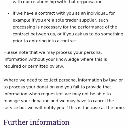
with our relationship with that organisation.
If we have a contract with you as an individual, for
example if you are a sole trader supplier, such
processing is necessary for the performance of the
contract between us, or if you ask us to do something
prior to entering into a contract.
Please note that we may process your personal
information without your knowledge where this is
required or permitted by law.
Where we need to collect personal information by law, or
to process your donation and you fail to provide that
information when requested, we may not be able to
manage your donation and we may have to cancel the
service but we will notify you if this is the case at the time.
Further information