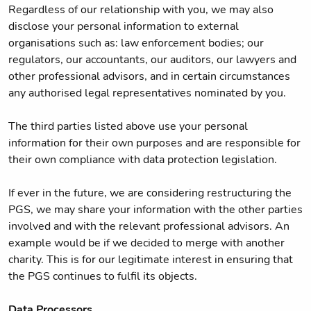
Regardless of our relationship with you, we may also
disclose your personal information to external
organisations such as: law enforcement bodies; our
regulators, our accountants, our auditors, our lawyers and
other professional advisors, and in certain circumstances
any authorised legal representatives nominated by you.
The third parties listed above use your personal
information for their own purposes and are responsible for
their own compliance with data protection legislation.
If ever in the future, we are considering restructuring the
PGS, we may share your information with the other parties
involved and with the relevant professional advisors. An
example would be if we decided to merge with another
charity. This is for our legitimate interest in ensuring that
the PGS continues to fulfil its objects.
Data Processors