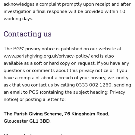
acknowledges a complaint promptly upon receipt and after
investigation a final response will be provided within 10
working days.
Contacting us
The PGS' privacy notice is published on our website at
www.parishgiving.org.uk/privacy-policy/ and is also
available as a soft or hard copy on request. If you have any
questions or comments about this privacy notice or if you
have a complaint about a breach of your privacy, we kindly
ask that you contact us by calling 0333 002 1260, sending
an email to PGS (containing the subject heading: Privacy
notice) or posting a letter to:
The Parish Giving Scheme, 76 Kingsholm Road,
Gloucester GL1 3BD.