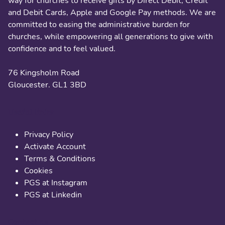
way for churches to receive gifts by Direct Debit, Credit
and Debit Cards, Apple and Google Pay methods. We are
committed to easing the administrative burden for
churches, while empowering all generations to give with
confidence and to feel valued.
76 Kingsholm Road
Gloucester. GL1 3BD
Useful links
Privacy Policy
Activate Account
Terms & Conditions
Cookies
PGS at Instagram
PGS at Linkedin
Contact us