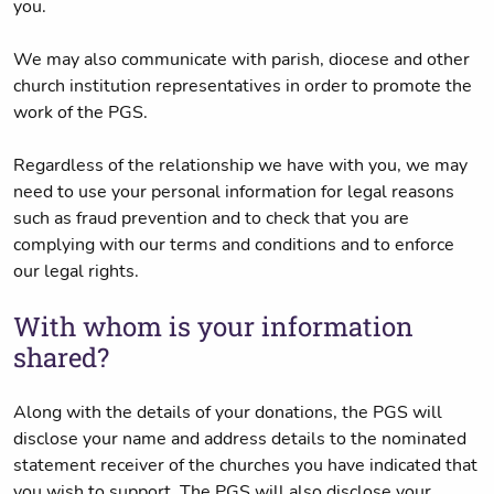
you.
We may also communicate with parish, diocese and other
church institution representatives in order to promote the
work of the PGS.
Regardless of the relationship we have with you, we may
need to use your personal information for legal reasons
such as fraud prevention and to check that you are
complying with our terms and conditions and to enforce
our legal rights.
With whom is your information
shared?
Along with the details of your donations, the PGS will
disclose your name and address details to the nominated
statement receiver of the churches you have indicated that
you wish to support. The PGS will also disclose your