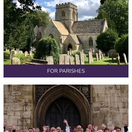
FOR PARISHES