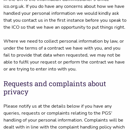
ico.org.uk. If you do have any concerns about how we have
handled your personal information we would kindly ask
that you contact us in the first instance before you speak to
the ICO so that we have an opportunity to put things right.
Where we need to collect personal information by law, or
under the terms of a contract we have with you, and you
fail to provide that data when requested, we may not be
able to fulfil your request or perform the contract we have
or are trying to enter into with you.
Requests and complaints about
privacy
Please notify us at the details below if you have any
queries, requests or complaints relating to the PGS'
handling of your personal information. Complaints will be
dealt with in line with the complaint handling policy which