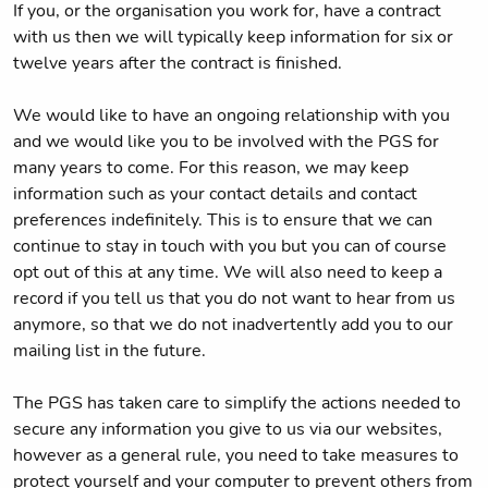
If you, or the organisation you work for, have a contract
with us then we will typically keep information for six or
twelve years after the contract is finished.
We would like to have an ongoing relationship with you
and we would like you to be involved with the PGS for
many years to come. For this reason, we may keep
information such as your contact details and contact
preferences indefinitely. This is to ensure that we can
continue to stay in touch with you but you can of course
opt out of this at any time. We will also need to keep a
record if you tell us that you do not want to hear from us
anymore, so that we do not inadvertently add you to our
mailing list in the future.
The PGS has taken care to simplify the actions needed to
secure any information you give to us via our websites,
however as a general rule, you need to take measures to
protect yourself and your computer to prevent others from