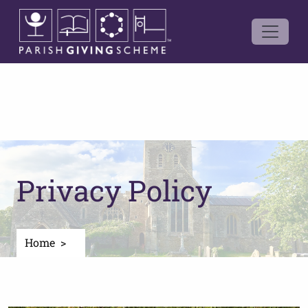
Privacy Policy
Home