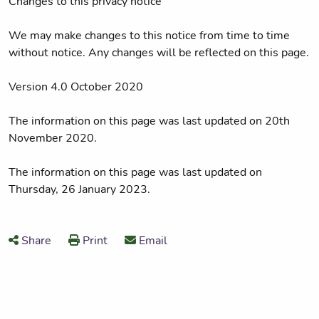
Changes to this privacy notice
We may make changes to this notice from time to time
without notice. Any changes will be reflected on this page.
Version 4.0 October 2020
The information on this page was last updated on 20th
November 2020.
The information on this page was last updated on
Thursday, 26 January 2023.
Share
Print
Email