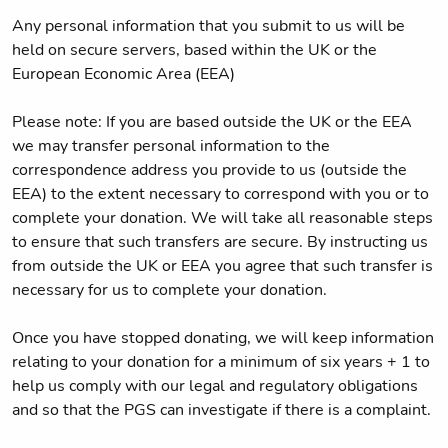
Any personal information that you submit to us will be
held on secure servers, based within the UK or the
European Economic Area (EEA)
Please note: If you are based outside the UK or the EEA
we may transfer personal information to the
correspondence address you provide to us (outside the
EEA) to the extent necessary to correspond with you or to
complete your donation. We will take all reasonable steps
to ensure that such transfers are secure. By instructing us
from outside the UK or EEA you agree that such transfer is
necessary for us to complete your donation.
Once you have stopped donating, we will keep information
relating to your donation for a minimum of six years + 1 to
help us comply with our legal and regulatory obligations
and so that the PGS can investigate if there is a complaint.