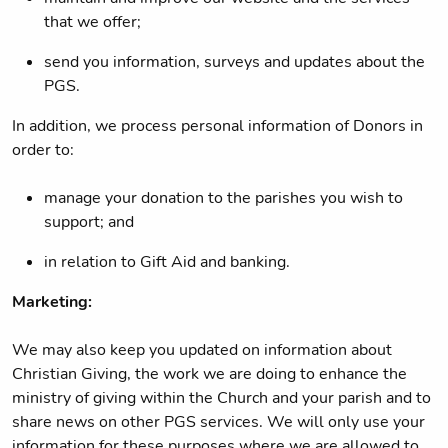
that we offer;
send you information, surveys and updates about the
PGS.
In addition, we process personal information of Donors in
order to:
manage your donation to the parishes you wish to
support; and
in relation to Gift Aid and banking.
Marketing:
We may also keep you updated on information about
Christian Giving, the work we are doing to enhance the
ministry of giving within the Church and your parish and to
share news on other PGS services. We will only use your
information for these purposes where we are allowed to