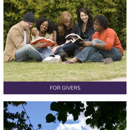
FOR GIVERS