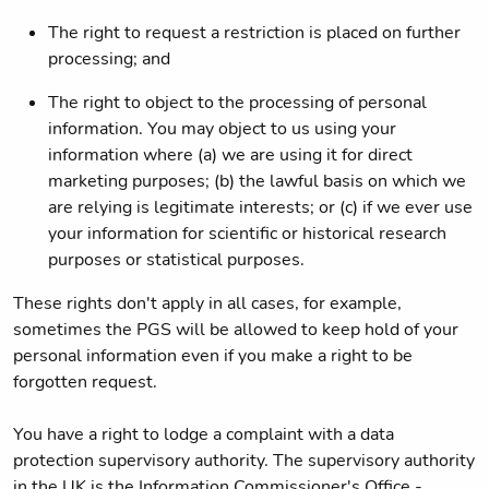
The right to request a restriction is placed on further
processing; and
The right to object to the processing of personal
information. You may object to us using your
information where (a) we are using it for direct
marketing purposes; (b) the lawful basis on which we
are relying is legitimate interests; or (c) if we ever use
your information for scientific or historical research
purposes or statistical purposes.
These rights don't apply in all cases, for example,
sometimes the PGS will be allowed to keep hold of your
personal information even if you make a right to be
forgotten request.
You have a right to lodge a complaint with a data
protection supervisory authority. The supervisory authority
in the UK is the Information Commissioner's Office -