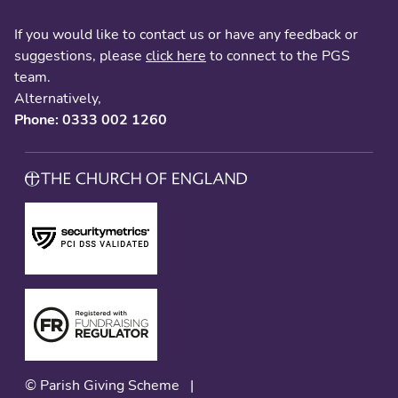
If you would like to contact us or have any feedback or
suggestions, please
click here
to connect to the PGS
team.
Alternatively,
Phone: 0333 002 1260
© Parish Giving Scheme
|