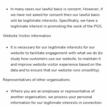
In many cases our lawful basis is consent. However, if
we have not asked for consent then our lawful basis
will be legitimate interests. Specifically, we have a
legitimate interest in promoting the work of the PGS.
Website Visitor information
It is necessary for our legitimate interests for our
website to facilitate engagement with what we do (to
study how customers use our website, to maintain it
and improve website visitor experience based on the
data and to ensure that our website runs smoothly).
Representatives of other organisations
Where you are an employee or representative of
another organisation, we process your personal
information for our legitimate interests in connection