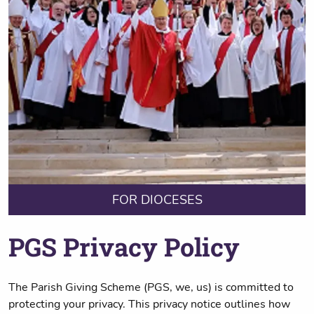
FOR DIOCESES
PGS Privacy Policy
The Parish Giving Scheme (PGS, we, us) is committed to
protecting your privacy. This privacy notice outlines how