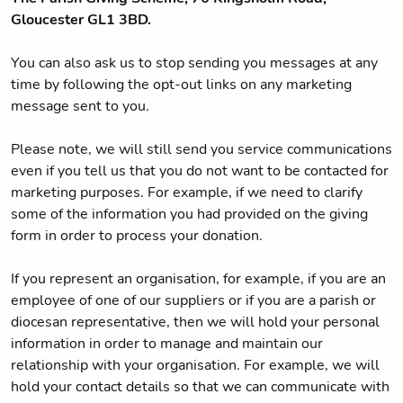
Gloucester GL1 3BD.
You can also ask us to stop sending you messages at any
time by following the opt-out links on any marketing
message sent to you.
Please note, we will still send you service communications
even if you tell us that you do not want to be contacted for
marketing purposes. For example, if we need to clarify
some of the information you had provided on the giving
form in order to process your donation.
If you represent an organisation, for example, if you are an
employee of one of our suppliers or if you are a parish or
diocesan representative, then we will hold your personal
information in order to manage and maintain our
relationship with your organisation. For example, we will
hold your contact details so that we can communicate with