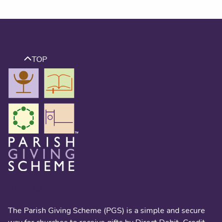
TOP
About us
The Parish Giving Scheme (PGS) is a simple and secure