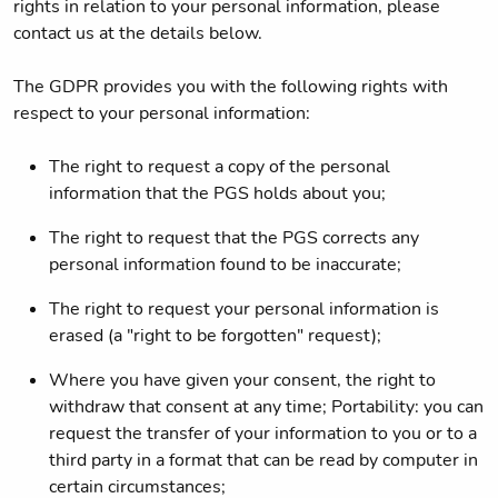
rights in relation to your personal information, please
contact us at the details below.
The GDPR provides you with the following rights with
respect to your personal information:
The right to request a copy of the personal
information that the PGS holds about you;
The right to request that the PGS corrects any
personal information found to be inaccurate;
The right to request your personal information is
erased (a "right to be forgotten" request);
Where you have given your consent, the right to
withdraw that consent at any time; Portability: you can
request the transfer of your information to you or to a
third party in a format that can be read by computer in
certain circumstances;