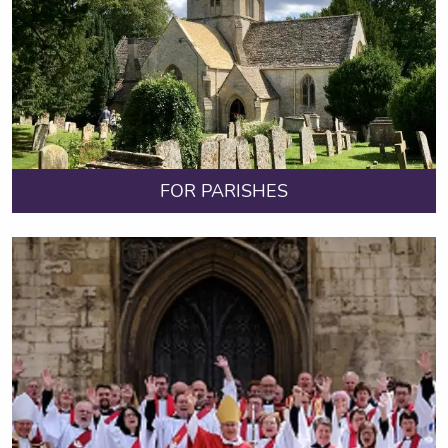
FOR PARISHES