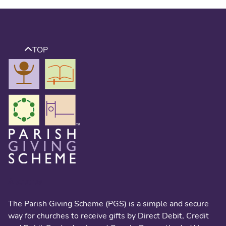
TOP
About us
The Parish Giving Scheme (PGS) is a simple and secure
way for churches to receive gifts by Direct Debit, Credit