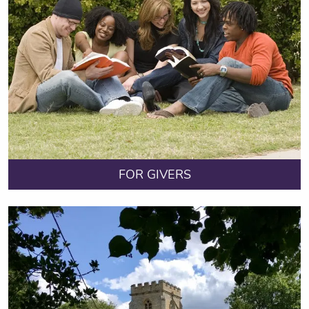
FOR GIVERS