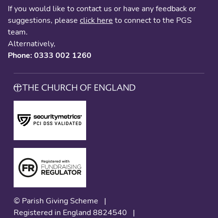
If you would like to contact us or have any feedback or
suggestions, please
click here
to connect to the PGS
team.
Alternatively,
Phone: 0333 002 1260
© Parish Giving Scheme
|
Registered in England 8824540
|