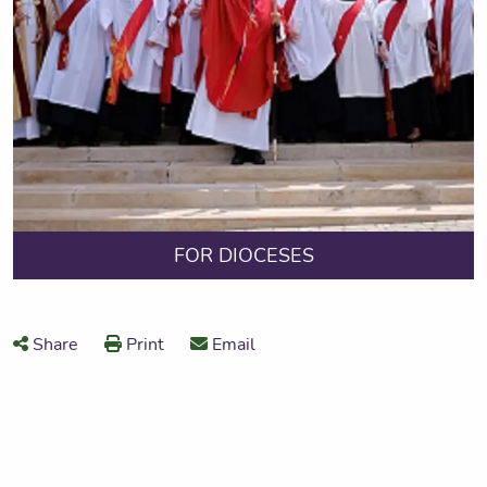
FOR DIOCESES
Share
Print
Email