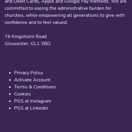
and Debit Cards, Apple and Google Pay methods. We are
committed to easing the administrative burden for
churches, while empowering all generations to give with
confidence and to feel valued.
76 Kingsholm Road
Gloucester. GL1 3BD
Useful links
Privacy Policy
Activate Account
Terms & Conditions
Cookies
PGS at Instagram
PGS at Linkedin
Contact us