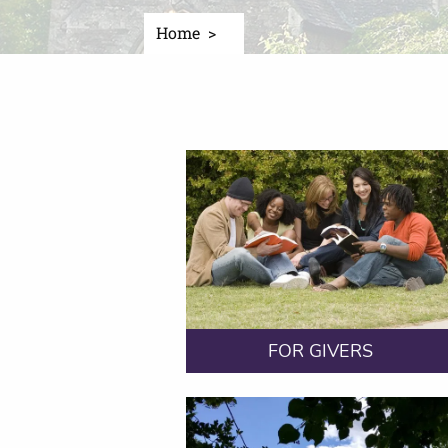
Home
FOR GIVERS