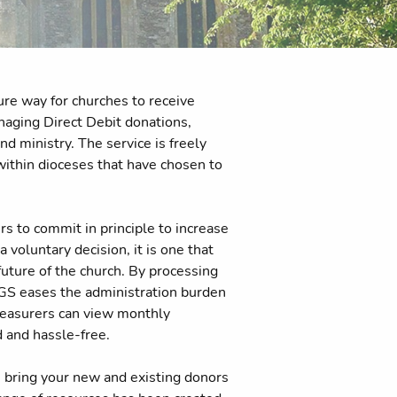
re way for churches to receive
anaging Direct Debit donations,
d ministry. The service is freely
 within dioceses that have chosen to
rs to commit in principle to increase
 a voluntary decision, it is one that
future of the church. By processing
 PGS eases the administration burden
treasurers can view monthly
d and hassle-free.
 bring your new and existing donors