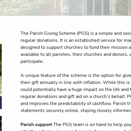
The Parish Giving Scheme (PGS) is a simple and secu
regular donations. It is an established service for m
designed to support churches to fund their mission an
available to all parishes, their churches and donors,
participate.
A unique feature of the scheme is the option for give
their gift annually in line with inflation. While this is
could potentially have a huge impact on the life and 
regular donations and gift aid on a church’s behalf,
and improves the predictability of cashflow. Parish 
statements securely online, staying closely informe
Parish support
The PGS team is on hand to help you