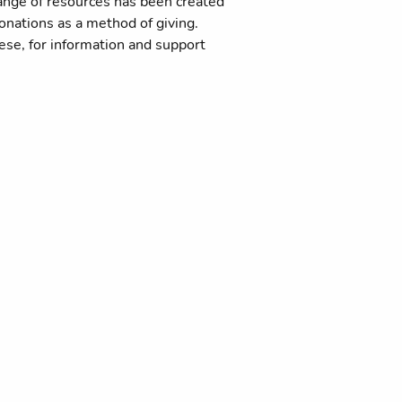
range of resources has been created
donations as a method of giving.
cese, for information and support