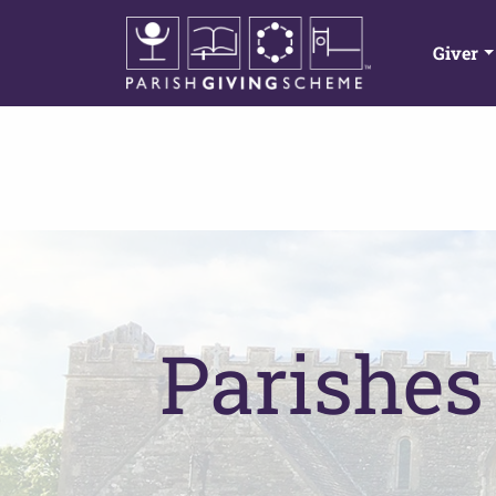
Giver
Parishes