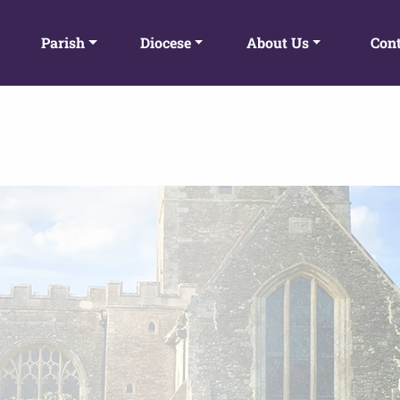
Parish
Diocese
About Us
Cont