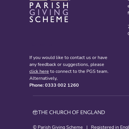
Contact us
If you would like to contact us or have
any feedback or suggestions, please
click here
to connect to the PGS team.
Alternatively,
Phone: 0333 002 1260
© Parish Giving Scheme
|
Registered in En