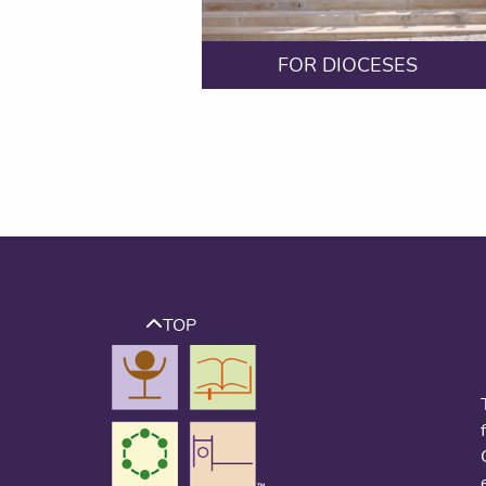
FOR DIOCESES
TOP