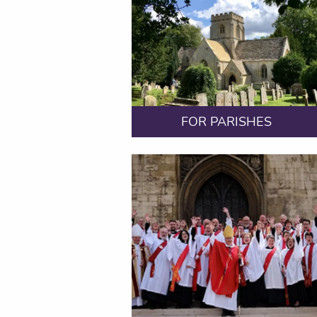
FOR PARISHES