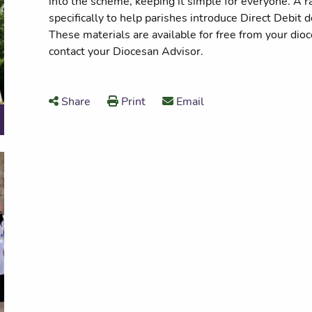
into the scheme, keeping it simple for everyone. A 
specifically to help parishes introduce Direct Debit 
These materials are available for free from your dio
contact your Diocesan Advisor.
Share
Print
Email