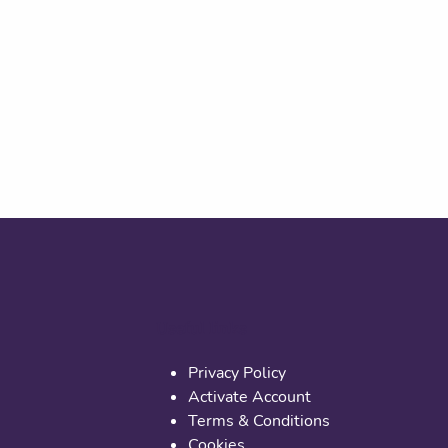
Useful links
Privacy Policy
Activate Account
Terms & Conditions
Cookies