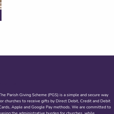
About us
The Parish Giving Scheme (PGS) is a simple and secure way
for churches to receive gifts by Direct Debit, Credit and Debit
Cards, Apple and Google Pay methods. We are committed to
easing the administrative burden for churches, while