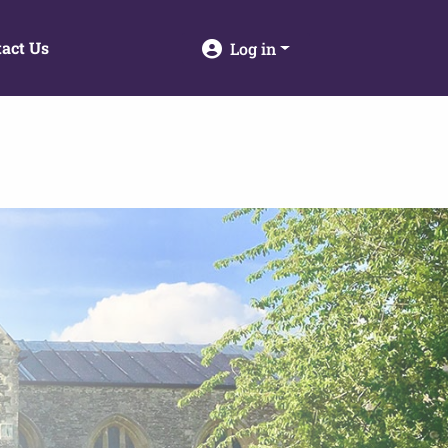
act Us
Log in