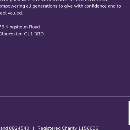
empowering all generations to give with confidence and to
feel valued.
76 Kingsholm Road
Gloucester. GL1 3BD
gland 8824540
|
Registered Charity 1156606