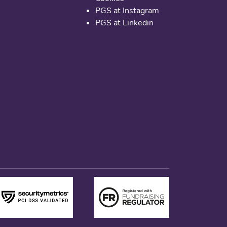
PGS at Instagram
PGS at Linkedin