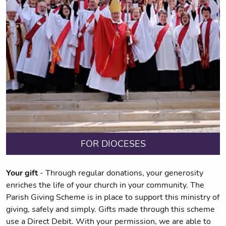
FOR DIOCESES
Your gift
- Through regular donations, your generosity
enriches the life of your church in your community. The
Parish Giving Scheme is in place to support this ministry of
giving, safely and simply. Gifts made through this scheme
use a Direct Debit. With your permission, we are able to