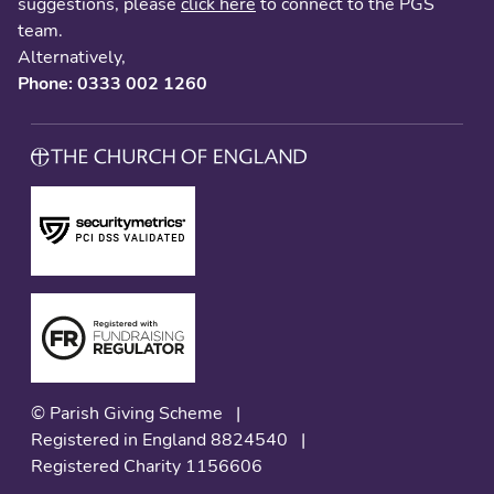
suggestions, please
click here
to connect to the PGS
team.
Alternatively,
Phone: 0333 002 1260
© Parish Giving Scheme
|
Registered in England 8824540
|
Registered Charity 1156606