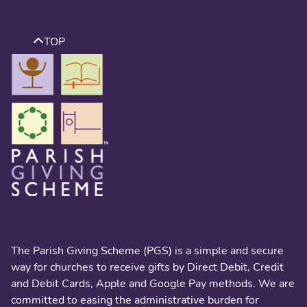
TOP
About us
The Parish Giving Scheme (PGS) is a simple and secure
way for churches to receive gifts by Direct Debit, Credit
and Debit Cards, Apple and Google Pay methods. We are
committed to easing the administrative burden for