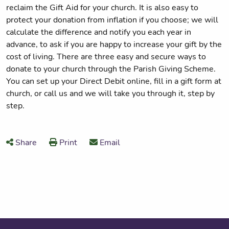
reclaim the Gift Aid for your church. It is also easy to
protect your donation from inflation if you choose; we will
calculate the difference and notify you each year in
advance, to ask if you are happy to increase your gift by the
cost of living. There are three easy and secure ways to
donate to your church through the Parish Giving Scheme.
You can set up your Direct Debit online, fill in a gift form at
church, or call us and we will take you through it, step by
step.
Share
Print
Email