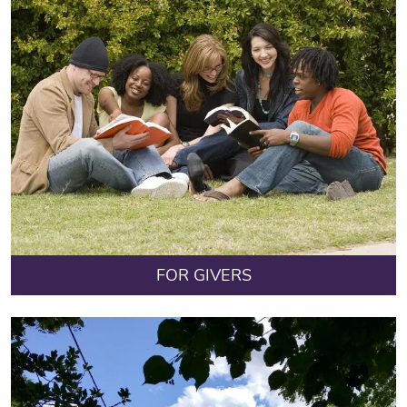
FOR GIVERS