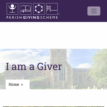
I am a Giver
Home