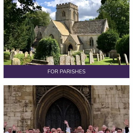
FOR PARISHES