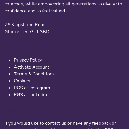
churches, while empowering all generations to give with
confidence and to feel valued.
76 Kingsholm Road
Gloucester. GL1 3BD
Useful links
Privacy Policy
Activate Account
Terms & Conditions
Cookies
PGS at Instagram
PGS at Linkedin
Contact us
If you would like to contact us or have any feedback or