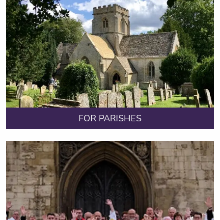
FOR PARISHES