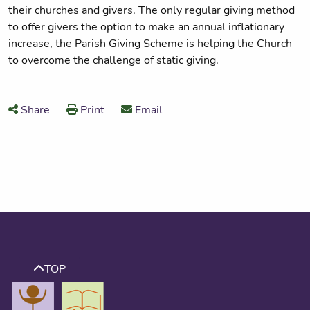
their churches and givers. The only regular giving method
to offer givers the option to make an annual inflationary
increase, the Parish Giving Scheme is helping the Church
to overcome the challenge of static giving.
Share
Print
Email
TOP