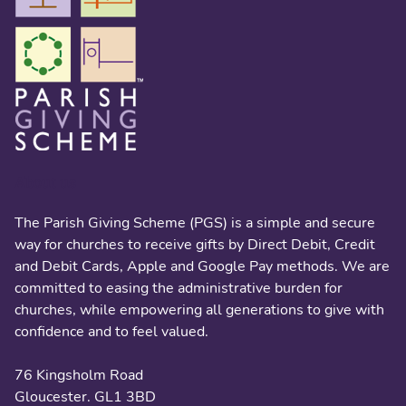
About us
The Parish Giving Scheme (PGS) is a simple and secure
way for churches to receive gifts by Direct Debit, Credit
and Debit Cards, Apple and Google Pay methods. We are
committed to easing the administrative burden for
churches, while empowering all generations to give with
confidence and to feel valued.
76 Kingsholm Road
Gloucester. GL1 3BD