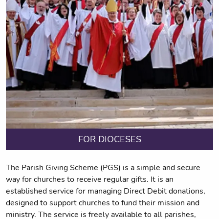
FOR DIOCESES
The Parish Giving Scheme (PGS) is a simple and secure
way for churches to receive regular gifts. It is an
established service for managing Direct Debit donations,
designed to support churches to fund their mission and
ministry. The service is freely available to all parishes,