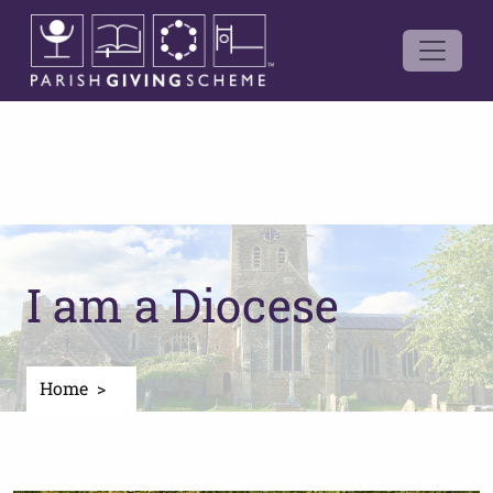
I am a Diocese
Home