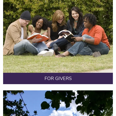
FOR GIVERS