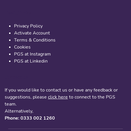
Useful links
Privacy Policy
Activate Account
Terms & Conditions
Cookies
PGS at Instagram
PGS at Linkedin
Contact us
If you would like to contact us or have any feedback or
suggestions, please
click here
to connect to the PGS
team.
Alternatively,
Phone: 0333 002 1260