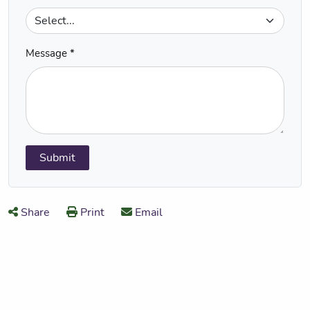
Message *
Submit
Share
Print
Email