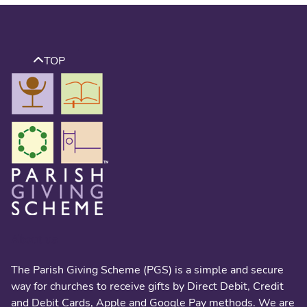
TOP
About us
The Parish Giving Scheme (PGS) is a simple and secure
way for churches to receive gifts by Direct Debit, Credit
and Debit Cards, Apple and Google Pay methods. We are