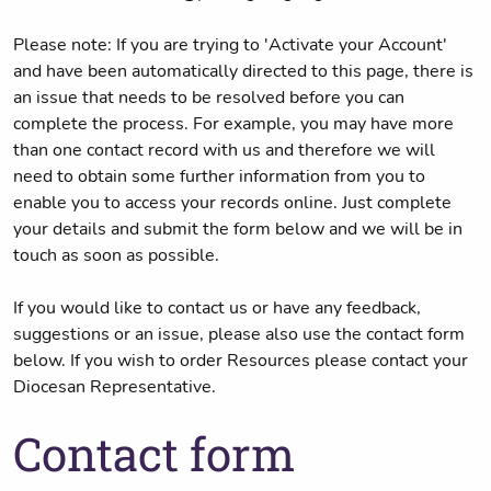
Please note: If you are trying to 'Activate your Account'
and have been automatically directed to this page, there is
an issue that needs to be resolved before you can
complete the process. For example, you may have more
than one contact record with us and therefore we will
need to obtain some further information from you to
enable you to access your records online. Just complete
your details and submit the form below and we will be in
touch as soon as possible.
If you would like to contact us or have any feedback,
suggestions or an issue, please also use the contact form
below. If you wish to order Resources please contact your
Diocesan Representative.
Contact form