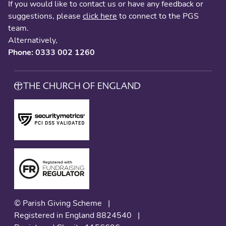
If you would like to contact us or have any feedback or
suggestions, please
click here
to connect to the PGS
team.
Alternatively,
Phone: 0333 002 1260
© Parish Giving Scheme
|
Registered in England 8824540
|