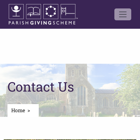
Contact Us
Home