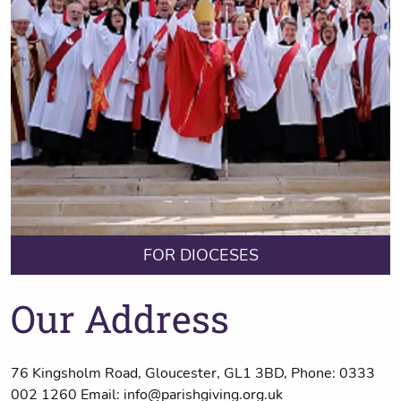
FOR DIOCESES
Our Address
76 Kingsholm Road, Gloucester, GL1 3BD, Phone: 0333
002 1260 Email: info@parishgiving.org.uk