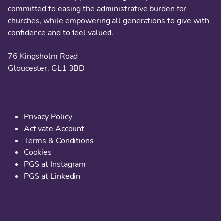
committed to easing the administrative burden for
churches, while empowering all generations to give with
confidence and to feel valued.
76 Kingsholm Road
Gloucester. GL1 3BD
Useful links
Privacy Policy
Activate Account
Terms & Conditions
Cookies
PGS at Instagram
PGS at Linkedin
Contact us