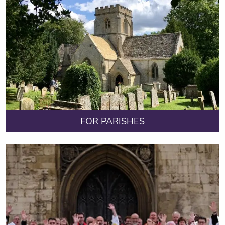
FOR PARISHES