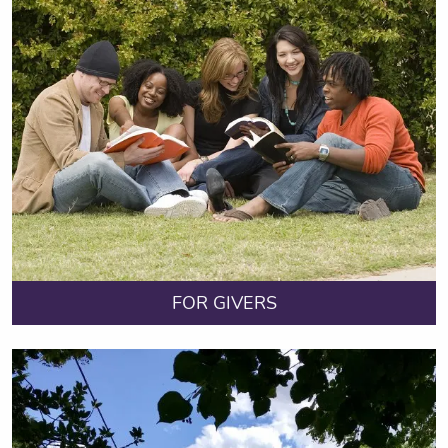
FOR GIVERS