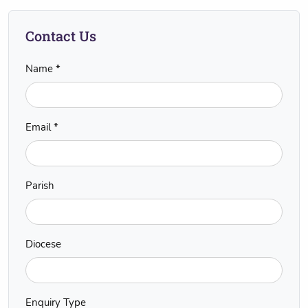
Contact Us
Name *
Email *
Parish
Diocese
Enquiry Type