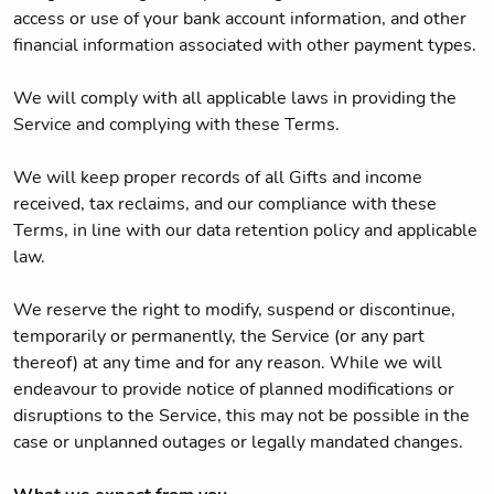
access or use of your bank account information, and other
financial information associated with other payment types.
We will comply with all applicable laws in providing the
Service and complying with these Terms.
We will keep proper records of all Gifts and income
received, tax reclaims, and our compliance with these
Terms, in line with our data retention policy and applicable
law.
We reserve the right to modify, suspend or discontinue,
temporarily or permanently, the Service (or any part
thereof) at any time and for any reason. While we will
endeavour to provide notice of planned modifications or
disruptions to the Service, this may not be possible in the
case or unplanned outages or legally mandated changes.