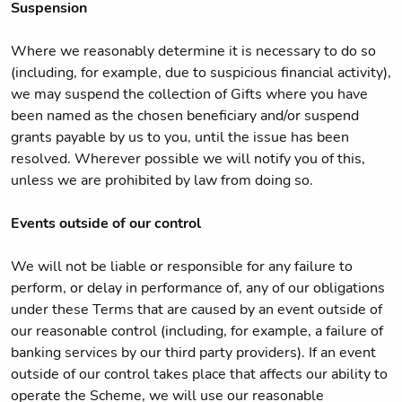
Suspension
Where we reasonably determine it is necessary to do so
(including, for example, due to suspicious financial activity),
we may suspend the collection of Gifts where you have
been named as the chosen beneficiary and/or suspend
grants payable by us to you, until the issue has been
resolved. Wherever possible we will notify you of this,
unless we are prohibited by law from doing so.
Events outside of our control
We will not be liable or responsible for any failure to
perform, or delay in performance of, any of our obligations
under these Terms that are caused by an event outside of
our reasonable control (including, for example, a failure of
banking services by our third party providers). If an event
outside of our control takes place that affects our ability to
operate the Scheme, we will use our reasonable