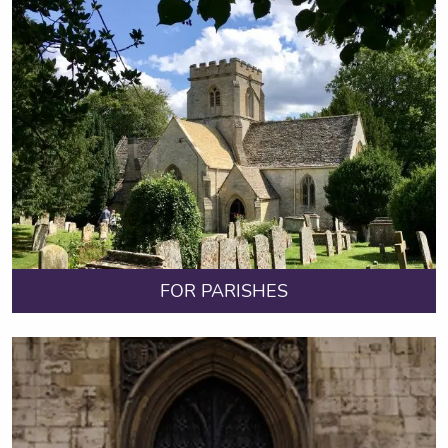
FOR PARISHES