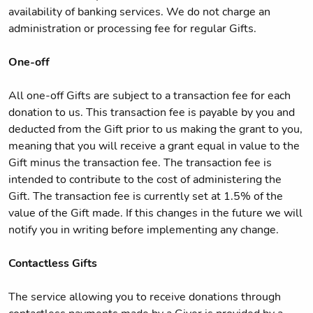
availability of banking services. We do not charge an
administration or processing fee for regular Gifts.
One-off
All one-off Gifts are subject to a transaction fee for each
donation to us. This transaction fee is payable by you and
deducted from the Gift prior to us making the grant to you,
meaning that you will receive a grant equal in value to the
Gift minus the transaction fee. The transaction fee is
intended to contribute to the cost of administering the
Gift. The transaction fee is currently set at 1.5% of the
value of the Gift made. If this changes in the future we will
notify you in writing before implementing any change.
Contactless Gifts
The service allowing you to receive donations through