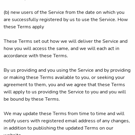
(b) new users of the Service from the date on which you
are successfully registered by us to use the Service. How
these Terms apply
These Terms set out how we will deliver the Service and
how you will access the same, and we will each act in
accordance with these Terms.
By us providing and you using the Service and by providing
or making these Terms available to you, or seeking your
agreement to them, you and we agree that these Terms
will apply to us providing the Service to you and you will
be bound by these Terms.
We may update these Terms from time to time and will
notify users with registered email address of any changes,
in addition to publishing the updated Terms on our