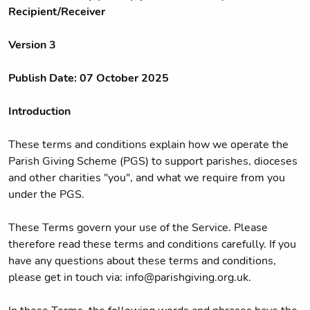
Recipient/Receiver
Version 3
Publish Date: 07 October 2025
Introduction
These terms and conditions explain how we operate the
Parish Giving Scheme (PGS) to support parishes, dioceses
and other charities "you", and what we require from you
under the PGS.
These Terms govern your use of the Service. Please
therefore read these terms and conditions carefully. If you
have any questions about these terms and conditions,
please get in touch via: info@parishgiving.org.uk.