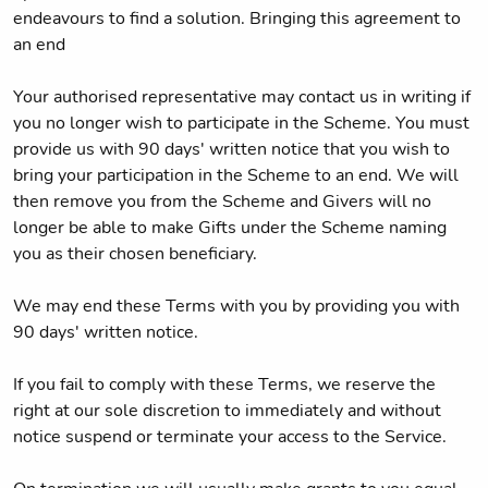
endeavours to find a solution. Bringing this agreement to
an end
Your authorised representative may contact us in writing if
you no longer wish to participate in the Scheme. You must
provide us with 90 days' written notice that you wish to
bring your participation in the Scheme to an end. We will
then remove you from the Scheme and Givers will no
longer be able to make Gifts under the Scheme naming
you as their chosen beneficiary.
We may end these Terms with you by providing you with
90 days' written notice.
If you fail to comply with these Terms, we reserve the
right at our sole discretion to immediately and without
notice suspend or terminate your access to the Service.