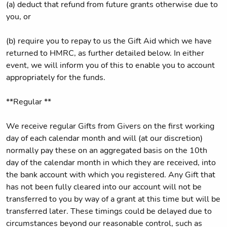
(a) deduct that refund from future grants otherwise due to
you, or
(b) require you to repay to us the Gift Aid which we have
returned to HMRC, as further detailed below. In either
event, we will inform you of this to enable you to account
appropriately for the funds.
**Regular **
We receive regular Gifts from Givers on the first working
day of each calendar month and will (at our discretion)
normally pay these on an aggregated basis on the 10th
day of the calendar month in which they are received, into
the bank account with which you registered. Any Gift that
has not been fully cleared into our account will not be
transferred to you by way of a grant at this time but will be
transferred later. These timings could be delayed due to
circumstances beyond our reasonable control, such as