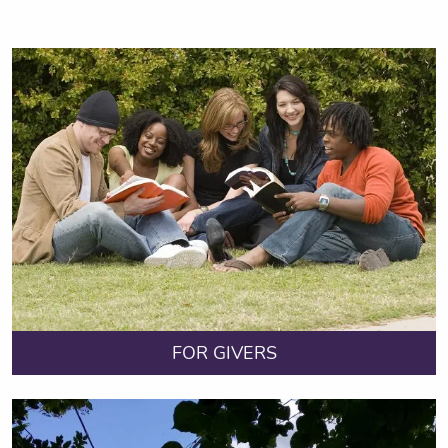
FOR GIVERS