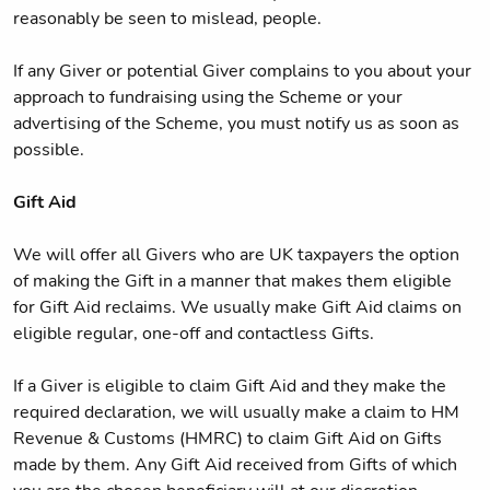
reasonably be seen to mislead, people.
If any Giver or potential Giver complains to you about your
approach to fundraising using the Scheme or your
advertising of the Scheme, you must notify us as soon as
possible.
Gift Aid
We will offer all Givers who are UK taxpayers the option
of making the Gift in a manner that makes them eligible
for Gift Aid reclaims. We usually make Gift Aid claims on
eligible regular, one-off and contactless Gifts.
If a Giver is eligible to claim Gift Aid and they make the
required declaration, we will usually make a claim to HM
Revenue & Customs (HMRC) to claim Gift Aid on Gifts
made by them. Any Gift Aid received from Gifts of which