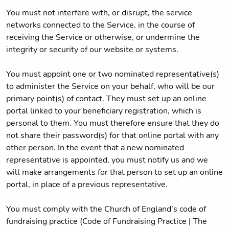
You must not interfere with, or disrupt, the service
networks connected to the Service, in the course of
receiving the Service or otherwise, or undermine the
integrity or security of our website or systems.
You must appoint one or two nominated representative(s)
to administer the Service on your behalf, who will be our
primary point(s) of contact. They must set up an online
portal linked to your beneficiary registration, which is
personal to them. You must therefore ensure that they do
not share their password(s) for that online portal with any
other person. In the event that a new nominated
representative is appointed, you must notify us and we
will make arrangements for that person to set up an online
portal, in place of a previous representative.
You must comply with the Church of England’s code of
fundraising practice (Code of Fundraising Practice | The