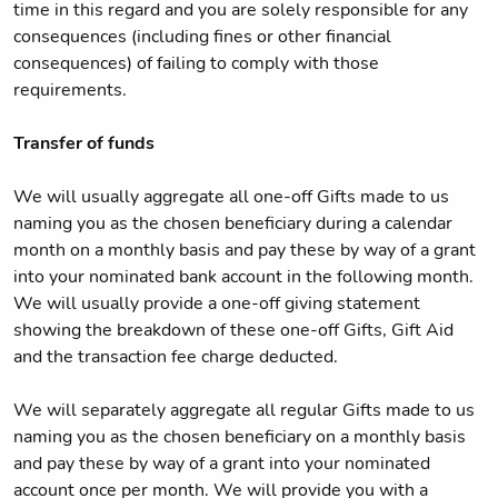
time in this regard and you are solely responsible for any
consequences (including fines or other financial
consequences) of failing to comply with those
requirements.
Transfer of funds
We will usually aggregate all one-off Gifts made to us
naming you as the chosen beneficiary during a calendar
month on a monthly basis and pay these by way of a grant
into your nominated bank account in the following month.
We will usually provide a one-off giving statement
showing the breakdown of these one-off Gifts, Gift Aid
and the transaction fee charge deducted.
We will separately aggregate all regular Gifts made to us
naming you as the chosen beneficiary on a monthly basis
and pay these by way of a grant into your nominated
account once per month. We will provide you with a