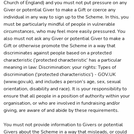
Church of England) and you must not put pressure on any
Giver or potential Giver to make a Gift or coerce any
individual in any way to sign up to the Scheme. In this, you
must be particularly mindful of people in vulnerable
circumstances, who may feel more easily pressured. You
also must not ask any Giver or potential Giver to make a
Gift or otherwise promote the Scheme in a way that
discriminates against people based on a protected
characteristic (‘protected characteristic’ has a particular
meaning in law: Discrimination: your rights: Types of
discrimination ('protected characteristics') - GOV.UK
(www.gov.uk), and includes a person’s age, sex, sexual
orientation, disability and race). It is your responsibility to
ensure that all people in a position of authority within your
organisation, or who are involved in fundraising and/or
giving, are aware of and abide by these requirements.
You must not provide information to Givers or potential
Givers about the Scheme in a way that misleads, or could