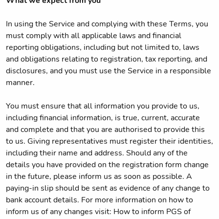
What we expect from you
In using the Service and complying with these Terms, you
must comply with all applicable laws and financial
reporting obligations, including but not limited to, laws
and obligations relating to registration, tax reporting, and
disclosures, and you must use the Service in a responsible
manner.
You must ensure that all information you provide to us,
including financial information, is true, current, accurate
and complete and that you are authorised to provide this
to us. Giving representatives must register their identities,
including their name and address. Should any of the
details you have provided on the registration form change
in the future, please inform us as soon as possible. A
paying-in slip should be sent as evidence of any change to
bank account details. For more information on how to
inform us of any changes visit: How to inform PGS of