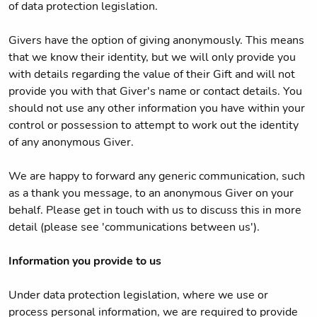
of data protection legislation.
Givers have the option of giving anonymously. This means
that we know their identity, but we will only provide you
with details regarding the value of their Gift and will not
provide you with that Giver's name or contact details. You
should not use any other information you have within your
control or possession to attempt to work out the identity
of any anonymous Giver.
We are happy to forward any generic communication, such
as a thank you message, to an anonymous Giver on your
behalf. Please get in touch with us to discuss this in more
detail (please see 'communications between us').
Information you provide to us
Under data protection legislation, where we use or
process personal information, we are required to provide