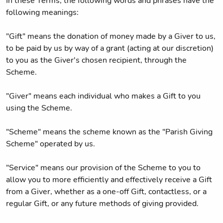
In these Terms, the following words and phrases have the
following meanings:
"Gift" means the donation of money made by a Giver to us,
to be paid by us by way of a grant (acting at our discretion)
to you as the Giver's chosen recipient, through the
Scheme.
"Giver" means each individual who makes a Gift to you
using the Scheme.
"Scheme" means the scheme known as the "Parish Giving
Scheme" operated by us.
"Service" means our provision of the Scheme to you to
allow you to more efficiently and effectively receive a Gift
from a Giver, whether as a one-off Gift, contactless, or a
regular Gift, or any future methods of giving provided.