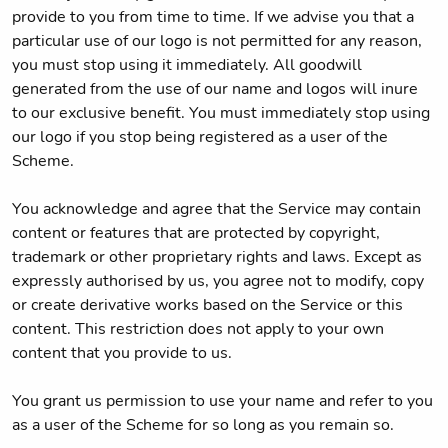
provide to you from time to time. If we advise you that a
particular use of our logo is not permitted for any reason,
you must stop using it immediately. All goodwill
generated from the use of our name and logos will inure
to our exclusive benefit. You must immediately stop using
our logo if you stop being registered as a user of the
Scheme.
You acknowledge and agree that the Service may contain
content or features that are protected by copyright,
trademark or other proprietary rights and laws. Except as
expressly authorised by us, you agree not to modify, copy
or create derivative works based on the Service or this
content. This restriction does not apply to your own
content that you provide to us.
You grant us permission to use your name and refer to you
as a user of the Scheme for so long as you remain so.