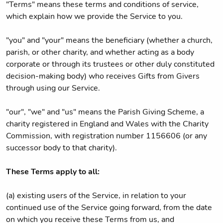
"Terms" means these terms and conditions of service,
which explain how we provide the Service to you.
"you" and "your" means the beneficiary (whether a church,
parish, or other charity, and whether acting as a body
corporate or through its trustees or other duly constituted
decision-making body) who receives Gifts from Givers
through using our Service.
"our", "we" and "us" means the Parish Giving Scheme, a
charity registered in England and Wales with the Charity
Commission, with registration number 1156606 (or any
successor body to that charity).
These Terms apply to all:
(a) existing users of the Service, in relation to your
continued use of the Service going forward, from the date
on which you receive these Terms from us, and