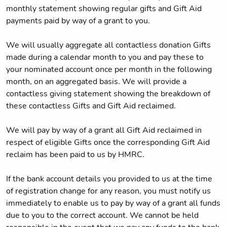
monthly statement showing regular gifts and Gift Aid
payments paid by way of a grant to you.
We will usually aggregate all contactless donation Gifts
made during a calendar month to you and pay these to
your nominated account once per month in the following
month, on an aggregated basis. We will provide a
contactless giving statement showing the breakdown of
these contactless Gifts and Gift Aid reclaimed.
We will pay by way of a grant all Gift Aid reclaimed in
respect of eligible Gifts once the corresponding Gift Aid
reclaim has been paid to us by HMRC.
If the bank account details you provided to us at the time
of registration change for any reason, you must notify us
immediately to enable us to pay by way of a grant all funds
due to you to the correct account. We cannot be held