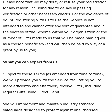
Please note that we may delay or refuse your registration
for any reason, including due to delays in passing
verification or other necessary checks. For the avoidance of
doubt, registering with us to use the Service is not
intended to and cannot offer any sort of guarantee about
the success of the Scheme within your organisation or the
number of Gifts made to us that will be made naming you
as a chosen beneficiary (and will then be paid by way of a
grant by us to you).
What you can expect from us
Subject to these Terms (as amended from time to time),
we will provide you with the Service, facilitating you to
more efficiently and effectively receive Gifts , including
regular Gifts using Direct Debit.
We will implement and maintain industry standard
safeguards designed to protect against unauthorised