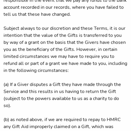
responsible in the event that we pay any funds to the bank
account recorded in our records, where you have failed to
tell us that these have changed.
Subject always to our discretion and these Terms, it is our
intention that the value of the Gifts is transferred to you
by way of a grant on the basis that the Givers have chosen
you as the beneficiary of the Gifts. However, in certain
limited circumstances we may have to require you to
refund all or part of a grant we have made to you, including
in the following circumstances:
(a) If a Giver disputes a Gift they have made through the
Service and this results in us having to return the Gift
(subject to the powers available to us as a charity to do
so).
(b) as noted above, if we are required to repay to HMRC
any Gift Aid improperly claimed on a Gift, which was