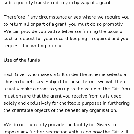
subsequently transferred to you by way of a grant.
Therefore if any circumstance arises where we require you
to return all or part of a grant, you must do so promptly.
We can provide you with a letter confirming the basis of
such a request for your record-keeping if required and you
request it in writing from us.
Use of the funds
Each Giver who makes a Gift under the Scheme selects a
chosen beneficiary. Subject to these Terms, we will then
usually make a grant to you up to the value of the Gift. You
must ensure that the grant you receive from us is used
solely and exclusively for charitable purposes in furthering
the charitable objects of the beneficiary organisation.
We do not currently provide the facility for Givers to
impose any further restriction with us on how the Gift will