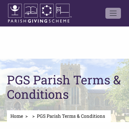
PGS Parish Terms &
Conditions
Home
PGS Parish Terms & Conditions