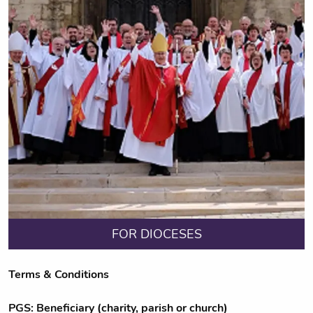
FOR DIOCESES
Terms & Conditions
PGS: Beneficiary (charity, parish or church)