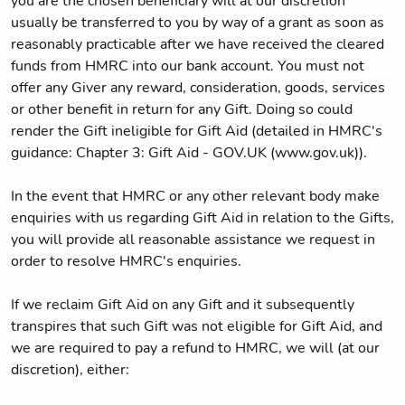
you are the chosen beneficiary will at our discretion
usually be transferred to you by way of a grant as soon as
reasonably practicable after we have received the cleared
funds from HMRC into our bank account. You must not
offer any Giver any reward, consideration, goods, services
or other benefit in return for any Gift. Doing so could
render the Gift ineligible for Gift Aid (detailed in HMRC's
guidance: Chapter 3: Gift Aid - GOV.UK (www.gov.uk)).
In the event that HMRC or any other relevant body make
enquiries with us regarding Gift Aid in relation to the Gifts,
you will provide all reasonable assistance we request in
order to resolve HMRC's enquiries.
If we reclaim Gift Aid on any Gift and it subsequently
transpires that such Gift was not eligible for Gift Aid, and
we are required to pay a refund to HMRC, we will (at our
discretion), either: