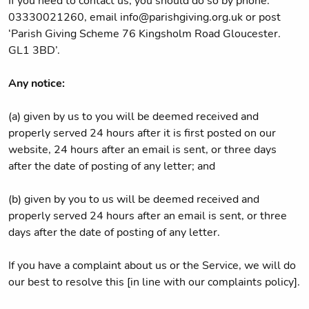
If you need to contact us, you should do so by phone:
03330021260, email info@parishgiving.org.uk or post
‘Parish Giving Scheme 76 Kingsholm Road Gloucester.
GL1 3BD’.
Any notice:
(a) given by us to you will be deemed received and
properly served 24 hours after it is first posted on our
website, 24 hours after an email is sent, or three days
after the date of posting of any letter; and
(b) given by you to us will be deemed received and
properly served 24 hours after an email is sent, or three
days after the date of posting of any letter.
If you have a complaint about us or the Service, we will do
our best to resolve this [in line with our complaints policy].