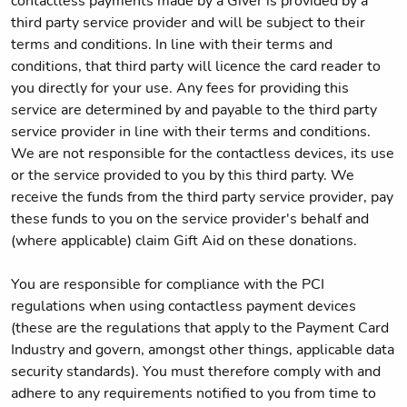
contactless payments made by a Giver is provided by a
third party service provider and will be subject to their
terms and conditions. In line with their terms and
conditions, that third party will licence the card reader to
you directly for your use. Any fees for providing this
service are determined by and payable to the third party
service provider in line with their terms and conditions.
We are not responsible for the contactless devices, its use
or the service provided to you by this third party. We
receive the funds from the third party service provider, pay
these funds to you on the service provider's behalf and
(where applicable) claim Gift Aid on these donations.
You are responsible for compliance with the PCI
regulations when using contactless payment devices
(these are the regulations that apply to the Payment Card
Industry and govern, amongst other things, applicable data
security standards). You must therefore comply with and
adhere to any requirements notified to you from time to