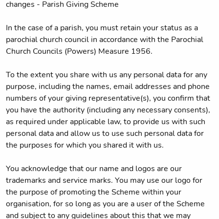
changes - Parish Giving Scheme
In the case of a parish, you must retain your status as a
parochial church council in accordance with the Parochial
Church Councils (Powers) Measure 1956.
To the extent you share with us any personal data for any
purpose, including the names, email addresses and phone
numbers of your giving representative(s), you confirm that
you have the authority (including any necessary consents),
as required under applicable law, to provide us with such
personal data and allow us to use such personal data for
the purposes for which you shared it with us.
You acknowledge that our name and logos are our
trademarks and service marks. You may use our logo for
the purpose of promoting the Scheme within your
organisation, for so long as you are a user of the Scheme
and subject to any guidelines about this that we may