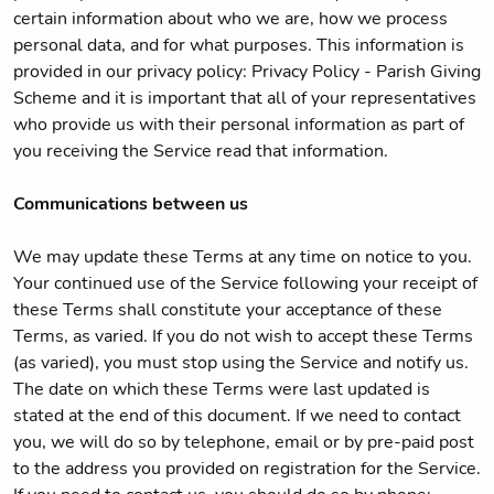
certain information about who we are, how we process
personal data, and for what purposes. This information is
provided in our privacy policy: Privacy Policy - Parish Giving
Scheme and it is important that all of your representatives
who provide us with their personal information as part of
you receiving the Service read that information.
Communications between us
We may update these Terms at any time on notice to you.
Your continued use of the Service following your receipt of
these Terms shall constitute your acceptance of these
Terms, as varied. If you do not wish to accept these Terms
(as varied), you must stop using the Service and notify us.
The date on which these Terms were last updated is
stated at the end of this document. If we need to contact
you, we will do so by telephone, email or by pre-paid post
to the address you provided on registration for the Service.