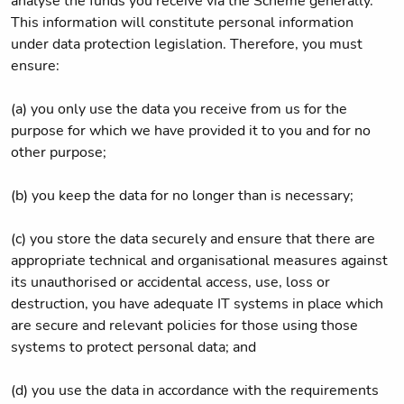
analyse the funds you receive via the Scheme generally.
This information will constitute personal information
under data protection legislation. Therefore, you must
ensure:
(a) you only use the data you receive from us for the
purpose for which we have provided it to you and for no
other purpose;
(b) you keep the data for no longer than is necessary;
(c) you store the data securely and ensure that there are
appropriate technical and organisational measures against
its unauthorised or accidental access, use, loss or
destruction, you have adequate IT systems in place which
are secure and relevant policies for those using those
systems to protect personal data; and
(d) you use the data in accordance with the requirements