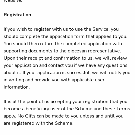
website.
Registration
If you wish to register with us to use the Service, you
should complete the application form that applies to you.
You should then return the completed application with
supporting documents to the diocesan representative.
Upon their receipt and confirmation to us, we will review
your application and contact you if we have any questions
about it. If your application is successful, we will notify you
in writing and provide you with applicable user
information.
It is at the point of us accepting your registration that you
become a beneficiary user of the Scheme and these Terms
apply. No Gifts can be made to you unless and until you
are registered with the Scheme.