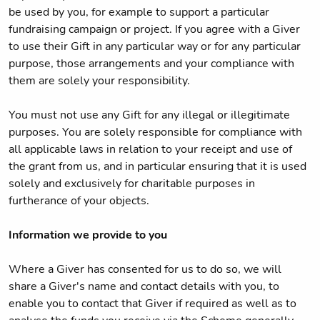
be used by you, for example to support a particular
fundraising campaign or project. If you agree with a Giver
to use their Gift in any particular way or for any particular
purpose, those arrangements and your compliance with
them are solely your responsibility.
You must not use any Gift for any illegal or illegitimate
purposes. You are solely responsible for compliance with
all applicable laws in relation to your receipt and use of
the grant from us, and in particular ensuring that it is used
solely and exclusively for charitable purposes in
furtherance of your objects.
Information we provide to you
Where a Giver has consented for us to do so, we will
share a Giver's name and contact details with you, to
enable you to contact that Giver if required as well as to