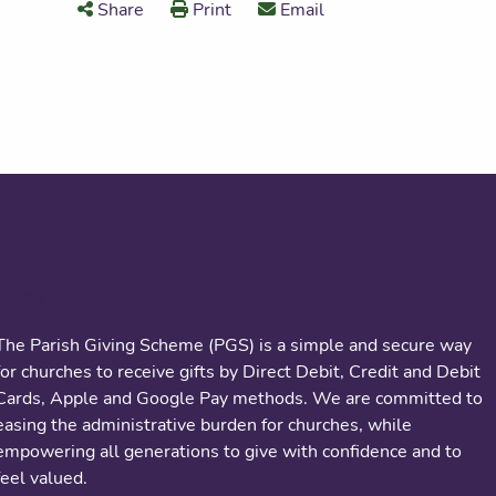
Share
Print
Email
About us
The Parish Giving Scheme (PGS) is a simple and secure way
for churches to receive gifts by Direct Debit, Credit and Debit
Cards, Apple and Google Pay methods. We are committed to
easing the administrative burden for churches, while
empowering all generations to give with confidence and to
feel valued.