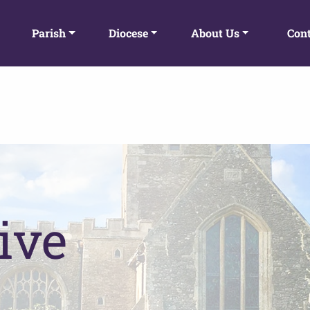
Parish
Diocese
About Us
Cont
ive