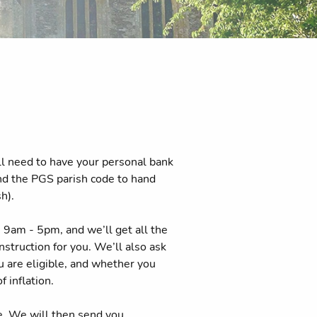
ll need to have your personal bank
and the PGS parish code to hand
h).
9am - 5pm, and we’ll get all the
struction for you. We’ll also ask
ou are eligible, and whether you
f inflation.
e. We will then send you