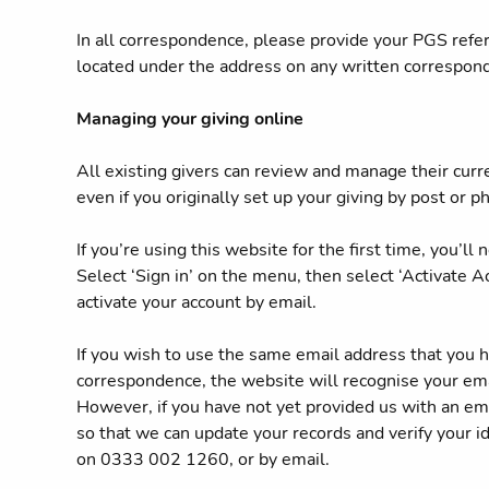
In all correspondence, please provide your PGS ref
located under the address on any written correspo
Managing your giving online
All existing givers can review and manage their curr
even if you originally set up your giving by post or p
If you’re using this website for the first time, you’ll
Select ‘Sign in’ on the menu, then select ‘Activate Ac
activate your account by email.
If you wish to use the same email address that you h
correspondence, the website will recognise your ema
However, if you have not yet provided us with an ema
so that we can update your records and verify your ide
on 0333 002 1260, or by email.