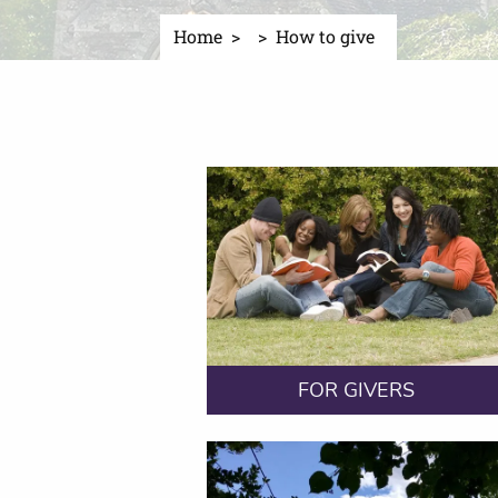
Home
How to give
FOR GIVERS