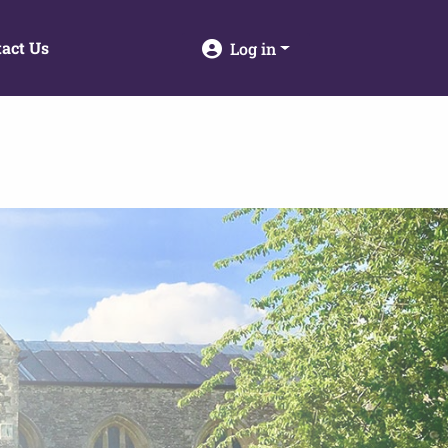
act Us
Log in