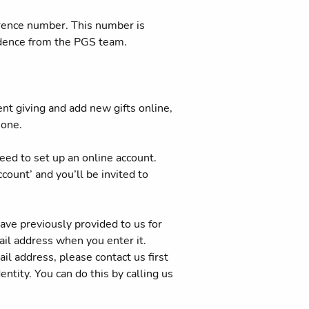
erence number. This number is
ndence from the PGS team.
ent giving and add new gifts online,
hone.
 need to set up an online account.
count’ and you’ll be invited to
ave previously provided to us for
il address when you enter it.
il address, please contact us first
ntity. You can do this by calling us