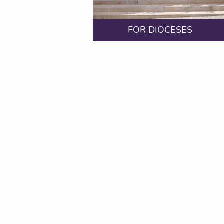
FOR DIOCESES