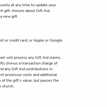
curely at any time to update your
t gift, choices about Gift Aid,
a new gift.
bit or credit card, or Apple or Google
eam will process any Gift Aid claims.
ifts (minus a transaction charge of
d any Gift Aid contributions in
ent processor costs and additional
of the gift’s value, but passes the
e church.