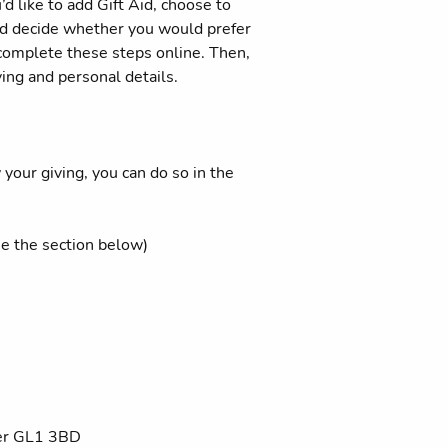
d like to add Gift Aid, choose to
 and decide whether you would prefer
 complete these steps online. Then,
ving and personal details.
your giving, you can do so in the
ee the section below)
ter GL1 3BD