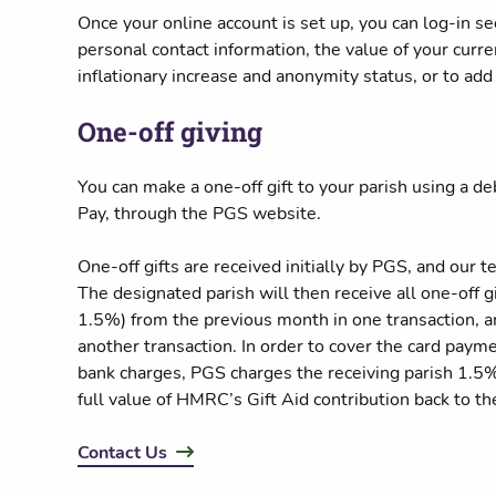
Once your online account is set up, you can log-in se
personal contact information, the value of your curren
inflationary increase and anonymity status, or to add 
One-off giving
You can make a one-off gift to your parish using a de
Pay, through the PGS website.
One-off gifts are received initially by PGS, and our t
The designated parish will then receive all one-off g
1.5%) from the previous month in one transaction, an
another transaction. In order to cover the card paym
bank charges, PGS charges the receiving parish 1.5% 
full value of HMRC’s Gift Aid contribution back to th
Contact Us