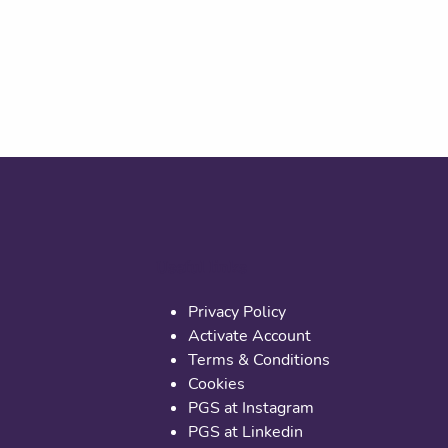
Useful links
Privacy Policy
Activate Account
Terms & Conditions
Cookies
PGS at Instagram
PGS at Linkedin