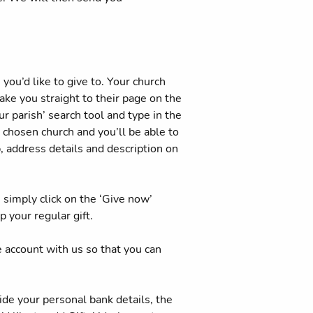
you’d like to give to. Your church
ake you straight to their page on the
r parish’ search tool and type in the
r chosen church and you’ll be able to
p, address details and description on
simply click on the ‘Give now’
 your regular gift.
e account with us so that you can
ide your personal bank details, the