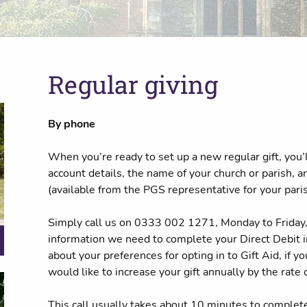
Regular giving
By phone
When you’re ready to set up a new regular gift, you’
account details, the name of your church or parish, 
(available from the PGS representative for your paris
Simply call us on 0333 002 1271, Monday to Friday, 
information we need to complete your Direct Debit in
about your preferences for opting in to Gift Aid, if y
would like to increase your gift annually by the rate o
This call usually takes about 10 minutes to complet