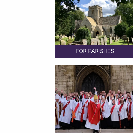
FOR PARISHES