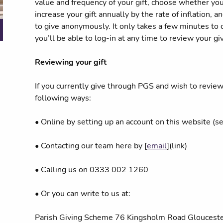
value and frequency of your gift, choose whether you’
increase your gift annually by the rate of inflation,
to give anonymously. It only takes a few minutes to
you’ll be able to log-in at any time to review your gi
Reviewing your gift
If you currently give through PGS and wish to review 
following ways:
• Online by setting up an account on this website (s
• Contacting our team here by [
email
](link)
• Calling us on 0333 002 1260
• Or you can write to us at:
Parish Giving Scheme 76 Kingsholm Road Glouces