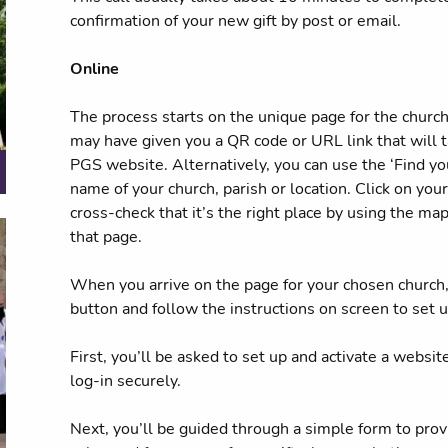
confirmation of your new gift by post or email.
Online
The process starts on the unique page for the church 
may have given you a QR code or URL link that will t
PGS website. Alternatively, you can use the ‘Find you
name of your church, parish or location. Click on you
cross-check that it’s the right place by using the ma
that page.
When you arrive on the page for your chosen church, 
button and follow the instructions on screen to set up
First, you’ll be asked to set up and activate a websit
log-in securely.
Next, you’ll be guided through a simple form to prov