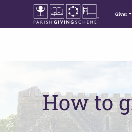
Giver
How to g