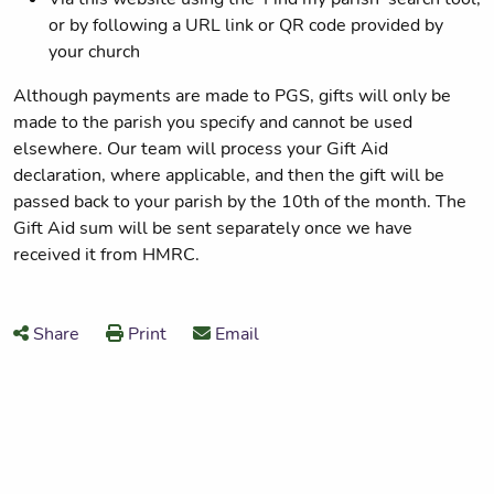
or by following a URL link or QR code provided by
your church
Although payments are made to PGS, gifts will only be
made to the parish you specify and cannot be used
elsewhere. Our team will process your Gift Aid
declaration, where applicable, and then the gift will be
passed back to your parish by the 10th of the month. The
Gift Aid sum will be sent separately once we have
received it from HMRC.
Share
Print
Email