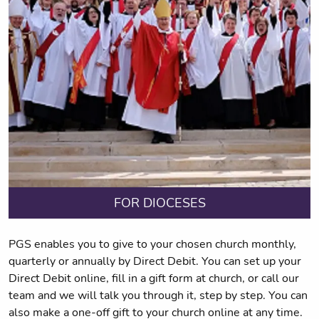
FOR DIOCESES
PGS enables you to give to your chosen church monthly,
quarterly or annually by Direct Debit. You can set up your
Direct Debit online, fill in a gift form at church, or call our
team and we will talk you through it, step by step. You can
also make a one-off gift to your church online at any time.