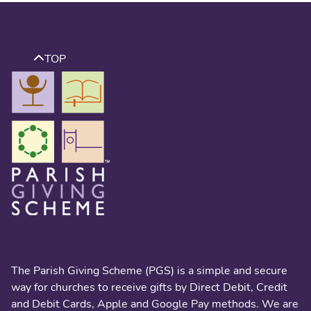
TOP
About us
The Parish Giving Scheme (PGS) is a simple and secure
way for churches to receive gifts by Direct Debit, Credit
and Debit Cards, Apple and Google Pay methods. We are