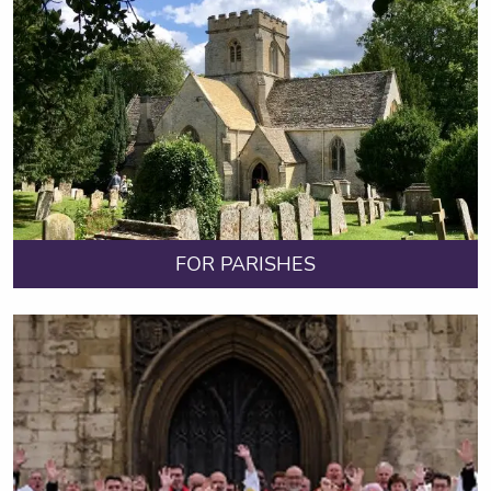
FOR PARISHES