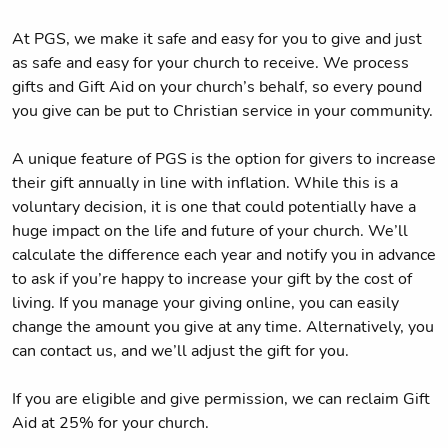
At PGS, we make it safe and easy for you to give and just
as safe and easy for your church to receive. We process
gifts and Gift Aid on your church’s behalf, so every pound
you give can be put to Christian service in your community.
A unique feature of PGS is the option for givers to increase
their gift annually in line with inflation. While this is a
voluntary decision, it is one that could potentially have a
huge impact on the life and future of your church. We’ll
calculate the difference each year and notify you in advance
to ask if you’re happy to increase your gift by the cost of
living. If you manage your giving online, you can easily
change the amount you give at any time. Alternatively, you
can contact us, and we’ll adjust the gift for you.
If you are eligible and give permission, we can reclaim Gift
Aid at 25% for your church.