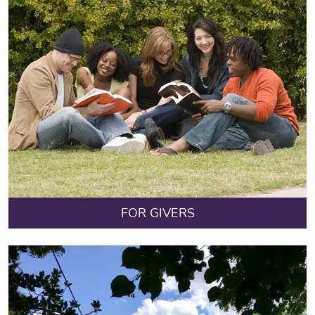
FOR GIVERS