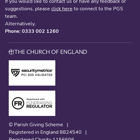
If you would like to contact us or have any feedback or
suggestions, please
click here
to connect to the PGS
team.
Alternatively,
Phone: 0333 002 1260
© Parish Giving Scheme
|
Registered in England 8824540
|
Registered Charity 1156606