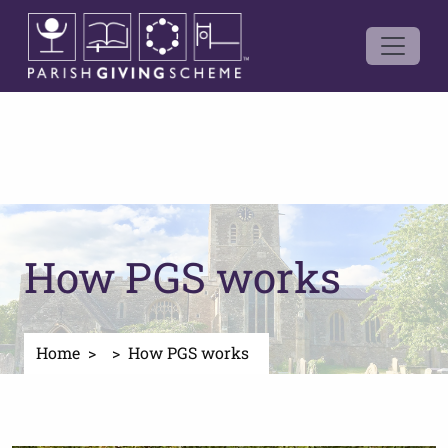
How PGS works
Home
How PGS works