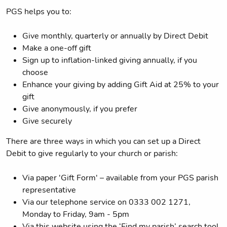
PGS helps you to:
Give monthly, quarterly or annually by Direct Debit
Make a one-off gift
Sign up to inflation-linked giving annually, if you
choose
Enhance your giving by adding Gift Aid at 25% to your
gift
Give anonymously, if you prefer
Give securely
There are three ways in which you can set up a Direct
Debit to give regularly to your church or parish:
Via paper 'Gift Form' – available from your PGS parish
representative
Via our telephone service on 0333 002 1271,
Monday to Friday, 9am - 5pm
Via this website using the ‘Find my parish’ search tool,