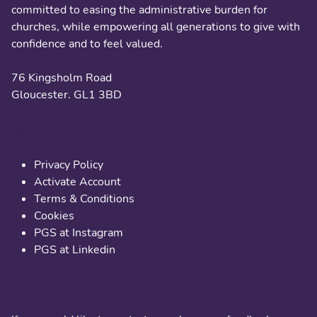
committed to easing the administrative burden for
churches, while empowering all generations to give with
confidence and to feel valued.
76 Kingsholm Road
Gloucester. GL1 3BD
Useful links
Privacy Policy
Activate Account
Terms & Conditions
Cookies
PGS at Instagram
PGS at Linkedin
Contact us