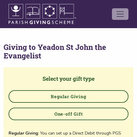
Giving to
Yeadon St John the
Evangelist
Select your gift type
Regular Giving
One-off Gift
Regular Giving
: You can set up a Direct Debit through PGS