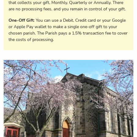
that collects your gift, Monthly, Quarterly or Annually. There
are no processing fees, and you remain in control of your gift.
One-Off Gift
: You can use a Debit, Credit card or your Google
or Apple Pay wallet to make a single one-off gift to your
chosen parish. The Parish pays a 1.5% transaction fee to cover
the costs of processing.