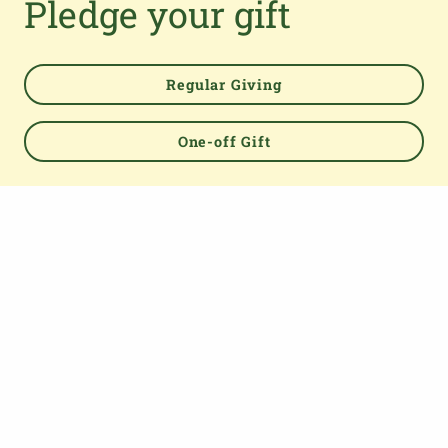
Pledge your gift
Regular Giving
One-off Gift
Powered by
TOP