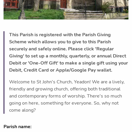
This Parish is registered with the Parish Giving
Scheme which allows you to give to this Parish
securely and safely online. Please click 'Regular
Giving' to set up a monthly, quarterly, or annual Direct
Debit or 'One-Off Gift' to make a single gift using your
Debit, Credit Card or Apple/Google Pay wallet.
Welcome to St John's Church, Yeadon! We are a lively,
friendly and growing church, offering both traditional
and contemporary forms of worship. There's so much
going on here, something for everyone. So, why not
come along?
Parish name: