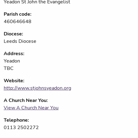
Yeadon St John the Evangelist
Parish code:
460646648
Diocese:
Leeds Diocese
Address:
Yeadon
TBC
Website:
http://www.stjohnsyeadon.org
A Church Near You:
View A Church Near You
Telephone:
0113 2502272