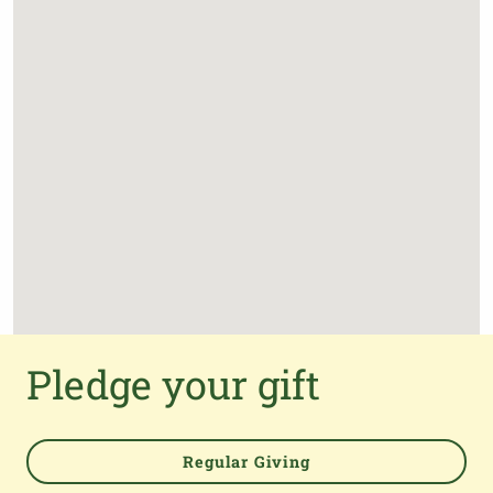
Pledge your gift
Regular Giving
Powered by