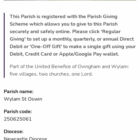
This Parish is registered with the Parish Giving
Scheme which allows you to give to this Parish
securely and safely online. Please click 'Regular
Giving' to set up a monthly, quarterly, or annual Direct
Debit or 'One-Off Gift' to make a single gift using your
Debit, Credit Card or Apple/Google Pay wallet.
Part of the United Benefice of Ovingham and Wylam:
five villages, two churches, one Lord.
Parish name:
Wylam St Oswin
Parish code:
250625061
Diocese:
Newcastle Diocese