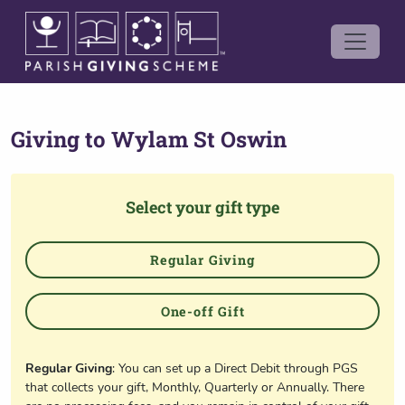
Giving to
Wylam St Oswin
Select your gift type
Regular Giving
One-off Gift
Regular Giving
: You can set up a Direct Debit through PGS
that collects your gift, Monthly, Quarterly or Annually. There