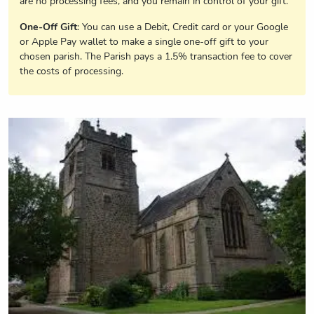
are no processing fees, and you remain in control of your gift.
One-Off Gift
: You can use a Debit, Credit card or your Google
or Apple Pay wallet to make a single one-off gift to your
chosen parish. The Parish pays a 1.5% transaction fee to cover
the costs of processing.