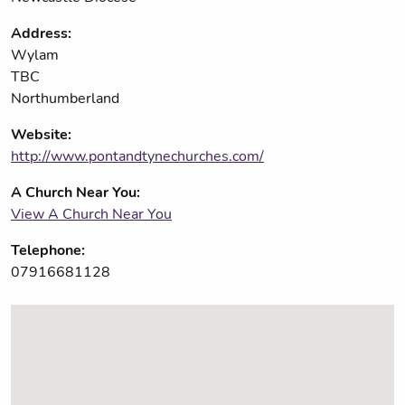
Address:
Wylam
TBC
Northumberland
Website:
http://www.pontandtynechurches.com/
A Church Near You:
View A Church Near You
Telephone:
07916681128