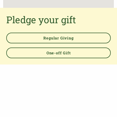
Pledge your gift
Regular Giving
One-off Gift
Powered by
TOP