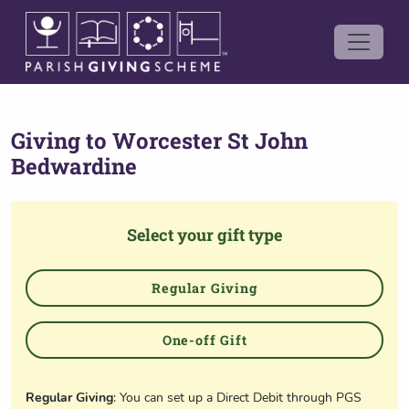
Giving to
Worcester St John
Bedwardine
Select your gift type
Regular Giving
One-off Gift
Regular Giving
: You can set up a Direct Debit through PGS