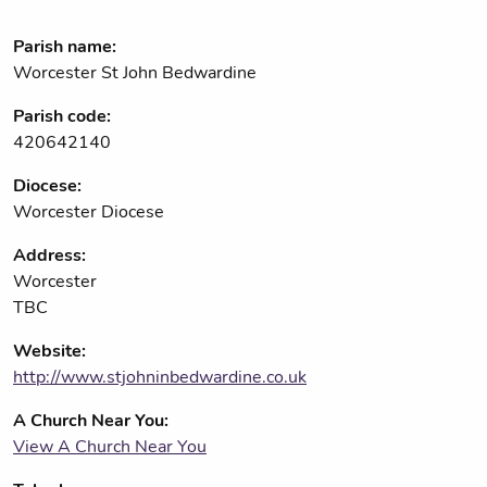
Parish name:
Worcester St John Bedwardine
Parish code:
420642140
Diocese:
Worcester Diocese
Address:
Worcester
TBC
Website:
http://www.stjohninbedwardine.co.uk
A Church Near You:
View A Church Near You