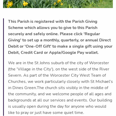
This Parish is registered with the Parish Giving
Scheme which allows you to give to this Parish
securely and safely online. Please click 'Regular
Giving' to set up a monthly, quarterly, or annual Direct
Debit or 'One-Off Gift' to make a single gift using your
Debit, Credit Card or Apple/Google Pay wallet.
We are in the St Johns suburb of the city of Worcester
(the 'Village in the City'), on the west side of the River
Severn. As part of the Worcester City West Team of
Churches, we work particularly closely with St Michael's
in Dines Green.The church sits visibly in the middle of
the community, and we welcome people of all ages and
backgrounds at all our services and events. Our building
is usually open during the day for anyone who would
like to pray or just have some quiet time.