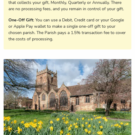
that collects your gift, Monthly, Quarterly or Annually. There
are no processing fees, and you remain in control of your gift.
One-Off Gift
: You can use a Debit, Credit card or your Google
or Apple Pay wallet to make a single one-off gift to your
chosen parish. The Parish pays a 1.5% transaction fee to cover
the costs of processing.