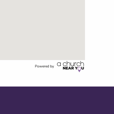
Powered by