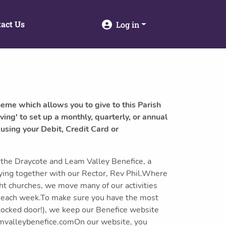
act Us
Log in
heme which allows you to give to this Parish
ving' to set up a monthly, quarterly, or annual
 using your Debit, Credit Card or
the Draycote and Leam Valley Benefice, a
ying together with our Rector, Rev Phil.Where
ght churches, we move many of our activities
s each week.To make sure you have the most
 locked door!), we keep our Benefice website
amvalleybenefice.comOn our website, you