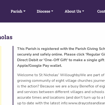
Parish
Diocese
About Us
Cont
holas
This Parish is registered with the Parish Giving Sc
securely and safely online. Please click 'Regular Gi
Direct Debit or 'One-Off Gift' to make a single gift
Apple/Google Pay wallet.
Welcome to St Nicholas' WilloughbyWe are part of 
growing community of eight village churches journe
is the action? Because we are a busy Benefice of ei
and services between different villages and school
accurate times and locations (and don't turn up to a
up to date with the latest info:www.draycoteandle