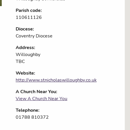
Parish code:
110611126
Diocese:
Coventry Diocese
Address:
Willoughby
TBC
Website:
http://www.stnicholaswilloughby.co.uk
A Church Near You:
View A Church Near You
Telephone:
01788 810372