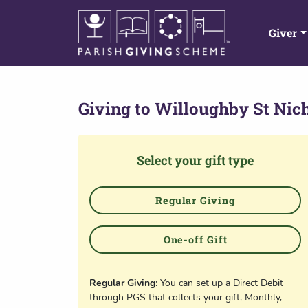
Giver
Giving to
Willoughby St Nic
Select your gift type
Regular Giving
One-off Gift
Regular Giving
: You can set up a Direct Debit
through PGS that collects your gift, Monthly,