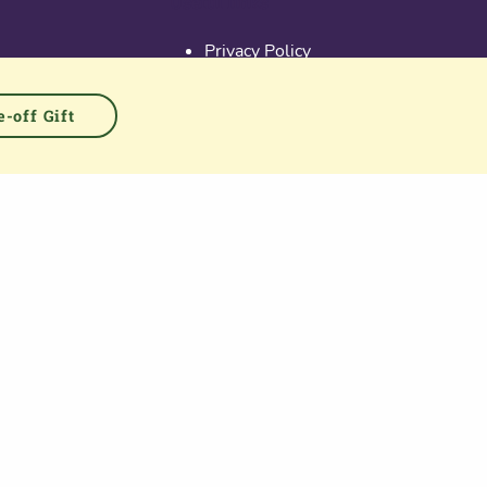
Useful links
Privacy Policy
Activate Account
Terms & Conditions
-off Gift
Cookies
PGS at Instagram
PGS at Linkedin