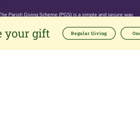
About us
The Parish Giving Scheme (PGS) is a simple and secure way
for churches to receive gifts by Direct Debit, Credit and Debit
 your gift
Cards, Apple and Google Pay methods. We are committed to
Regular Giving
One
easing the administrative burden for churches, while
empowering all generations to give with confidence and to
feel valued.
76 Kingsholm Road
Gloucester. GL1 3BD