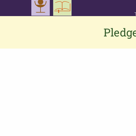
Pledge
Contact us
If you would like to contact us or have
any feedback or suggestions, please
click here
to connect to the PGS team.
Alternatively,
Phone: 0333 002 1260