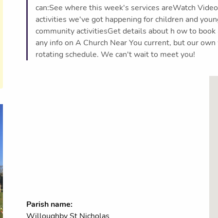
can:See where this week's services areWatch Videos
activities we've got happening for children and you
community activitiesGet details about h ow to book
any info on A Church Near You current, but our own 
rotating schedule. We can't wait to meet you!
Parish name:
Willoughby St Nicholas