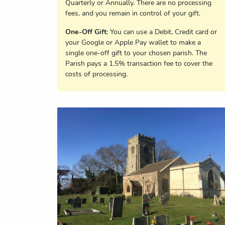
Quarterly or Annually. There are no processing
fees, and you remain in control of your gift.
One-Off Gift
: You can use a Debit, Credit card or
your Google or Apple Pay wallet to make a
single one-off gift to your chosen parish. The
Parish pays a 1.5% transaction fee to cover the
costs of processing.