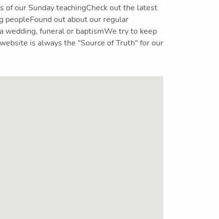
 of our Sunday teachingCheck out the latest
ng peopleFound out about our regular
 a wedding, funeral or baptismWe try to keep
website is always the "Source of Truth" for our