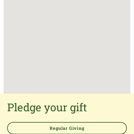
Pledge your gift
Regular Giving