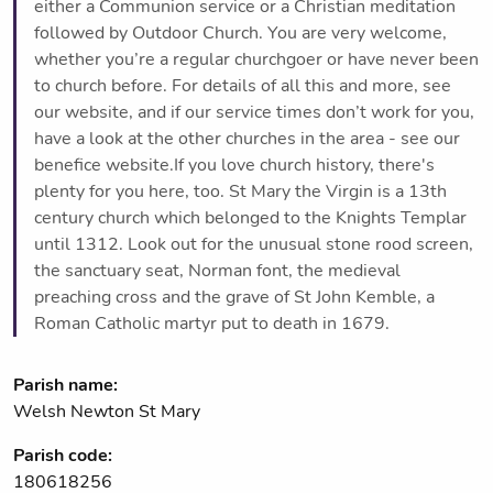
either a Communion service or a Christian meditation
followed by Outdoor Church. You are very welcome,
whether you’re a regular churchgoer or have never been
to church before. For details of all this and more, see
our website, and if our service times don’t work for you,
have a look at the other churches in the area - see our
benefice website.If you love church history, there's
plenty for you here, too. St Mary the Virgin is a 13th
century church which belonged to the Knights Templar
until 1312. Look out for the unusual stone rood screen,
the sanctuary seat, Norman font, the medieval
preaching cross and the grave of St John Kemble, a
Roman Catholic martyr put to death in 1679.
Parish name:
Welsh Newton St Mary
Parish code:
180618256