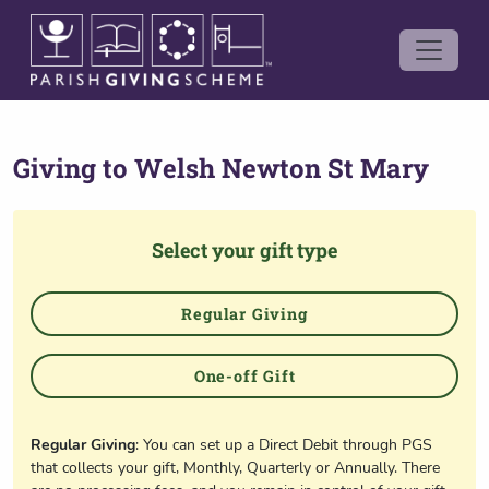
Giving to
Welsh Newton St Mary
Select your gift type
Regular Giving
One-off Gift
Regular Giving
: You can set up a Direct Debit through PGS
that collects your gift, Monthly, Quarterly or Annually. There