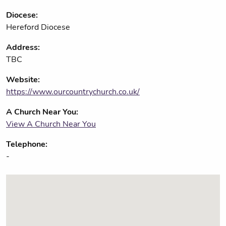
Diocese:
Hereford Diocese
Address:
TBC
Website:
https://www.ourcountrychurch.co.uk/
A Church Near You:
View A Church Near You
Telephone:
-