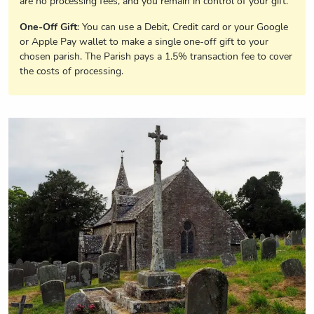
are no processing fees, and you remain in control of your gift.
One-Off Gift
: You can use a Debit, Credit card or your Google
or Apple Pay wallet to make a single one-off gift to your
chosen parish. The Parish pays a 1.5% transaction fee to cover
the costs of processing.