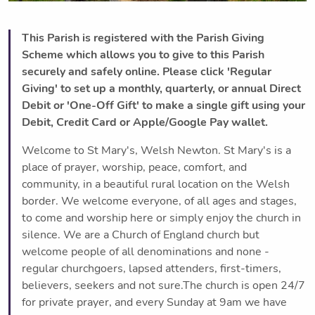
This Parish is registered with the Parish Giving
Scheme which allows you to give to this Parish
securely and safely online. Please click 'Regular
Giving' to set up a monthly, quarterly, or annual Direct
Debit or 'One-Off Gift' to make a single gift using your
Debit, Credit Card or Apple/Google Pay wallet.
Welcome to St Mary's, Welsh Newton. St Mary's is a
place of prayer, worship, peace, comfort, and
community, in a beautiful rural location on the Welsh
border. We welcome everyone, of all ages and stages,
to come and worship here or simply enjoy the church in
silence. We are a Church of England church but
welcome people of all denominations and none -
regular churchgoers, lapsed attenders, first-timers,
believers, seekers and not sure.The church is open 24/7
for private prayer, and every Sunday at 9am we have