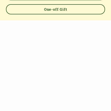
One-off Gift
Powered by
TOP