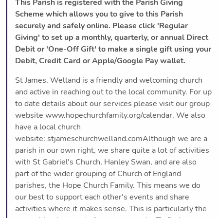
This Parish is registered with the Parish Giving
Scheme which allows you to give to this Parish
securely and safely online. Please click 'Regular
Giving' to set up a monthly, quarterly, or annual Direct
Debit or 'One-Off Gift' to make a single gift using your
Debit, Credit Card or Apple/Google Pay wallet.
St James, Welland is a friendly and welcoming church
and active in reaching out to the local community. For up
to date details about our services please visit our group
website www.hopechurchfamily.org/calendar. We also
have a local church
website: stjameschurchwelland.comAlthough we are a
parish in our own right, we share quite a lot of activities
with St Gabriel's Church, Hanley Swan, and are also
part of the wider grouping of Church of England
parishes, the Hope Church Family. This means we do
our best to support each other's events and share
activities where it makes sense. This is particularly the