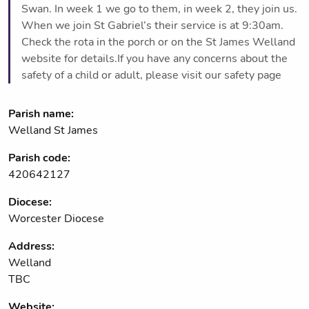
Swan. In week 1 we go to them, in week 2, they join us.
When we join St Gabriel’s their service is at 9:30am.
Check the rota in the porch or on the St James Welland
website for details.If you have any concerns about the
safety of a child or adult, please visit our safety page
Parish name:
Welland St James
Parish code:
420642127
Diocese:
Worcester Diocese
Address:
Welland
TBC
Website: