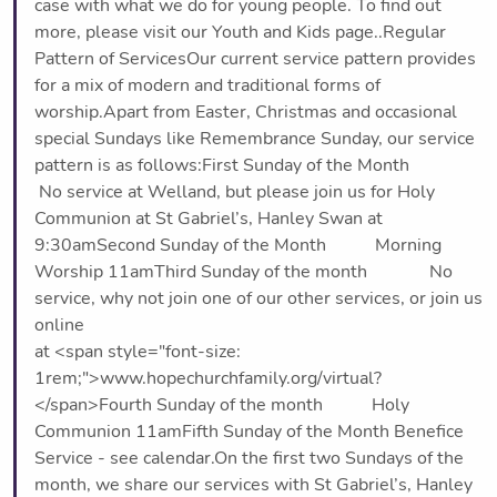
case with what we do for young people. To find out
more, please visit our Youth and Kids page..Regular
Pattern of ServicesOur current service pattern provides
for a mix of modern and traditional forms of
worship.Apart from Easter, Christmas and occasional
special Sundays like Remembrance Sunday, our service
pattern is as follows:First Sunday of the Month
No service at Welland, but please join us for Holy
Communion at St Gabriel’s, Hanley Swan at
9:30amSecond Sunday of the Month Morning
Worship 11amThird Sunday of the month No
service, why not join one of our other services, or join us
online
at <span style="font-size:
1rem;">www.hopechurchfamily.org/virtual?
</span>Fourth Sunday of the month Holy
Communion 11amFifth Sunday of the Month Benefice
Service - see calendar.On the first two Sundays of the
month, we share our services with St Gabriel’s, Hanley