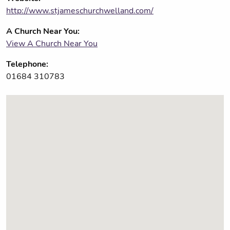
http://www.stjameschurchwelland.com/
A Church Near You:
View A Church Near You
Telephone:
01684 310783