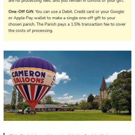
are no processing fees, and you remain in control of your gift.
One-Off Gift
: You can use a Debit, Credit card or your Google
or Apple Pay wallet to make a single one-off gift to your
chosen parish. The Parish pays a 1.5% transaction fee to cover
the costs of processing.