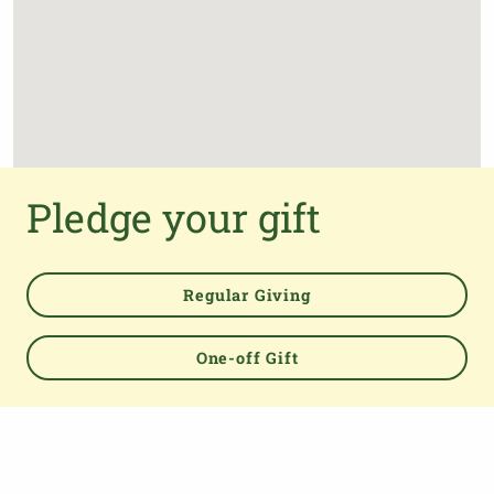
Pledge your gift
Regular Giving
One-off Gift