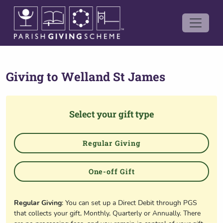
Giving to
Welland St James
Select your gift type
Regular Giving
One-off Gift
Regular Giving
: You can set up a Direct Debit through PGS
that collects your gift, Monthly, Quarterly or Annually. There