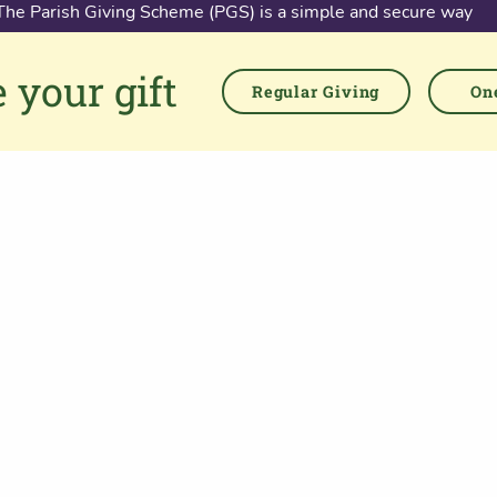
The Parish Giving Scheme (PGS) is a simple and secure way
for churches to receive gifts by Direct Debit, Credit and Debit
Cards, Apple and Google Pay methods. We are committed to
 your gift
easing the administrative burden for churches, while
Regular Giving
One
empowering all generations to give with confidence and to
feel valued.
76 Kingsholm Road
Gloucester. GL1 3BD