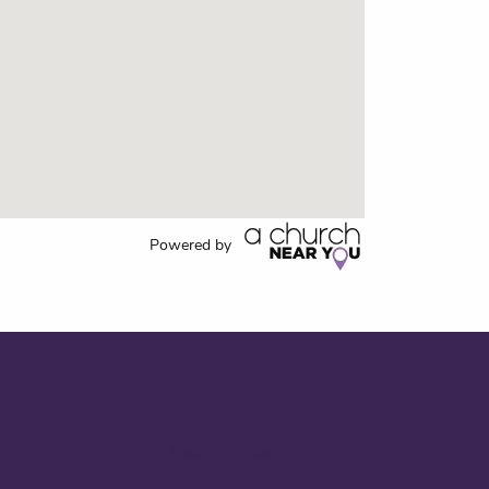
Powered by
Useful links