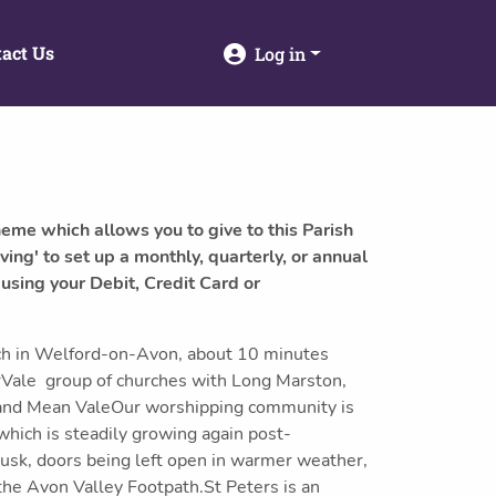
act Us
Log in
heme which allows you to give to this Parish
ving' to set up a monthly, quarterly, or annual
 using your Debit, Credit Card or
rch in Welford-on-Avon, about 10 minutes
erVale group of churches with Long Marston,
nd Mean ValeOur worshipping community is
hich is steadily growing again post-
dusk, doors being left open in warmer weather,
 the Avon Valley Footpath.St Peters is an