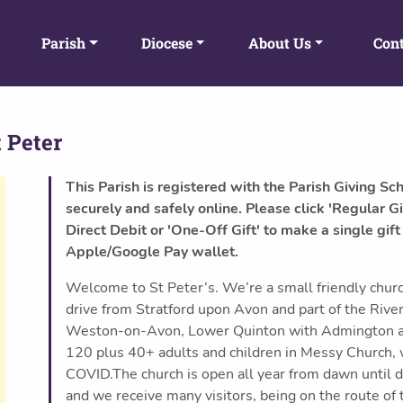
Parish
Diocese
About Us
Cont
 Peter
This Parish is registered with the Parish Giving Sc
securely and safely online. Please click 'Regular Gi
Direct Debit or 'One-Off Gift' to make a single gift
Apple/Google Pay wallet.
Welcome to St Peter’s. We’re a small friendly chu
drive from Stratford upon Avon and part of the Riv
Weston-on-Avon, Lower Quinton with Admington a
120 plus 40+ adults and children in Messy Church, w
COVID.The church is open all year from dawn until 
and we receive many visitors, being on the route of