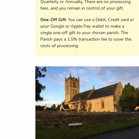
Quarterly or Annually. There are no processing
fees, and you remain in control of your gift.
One-Off Gift
: You can use a Debit, Credit card or
your Google or Apple Pay wallet to make a
single one-off gift to your chosen parish. The
Parish pays a 1.5% transaction fee to cover the
costs of processing.