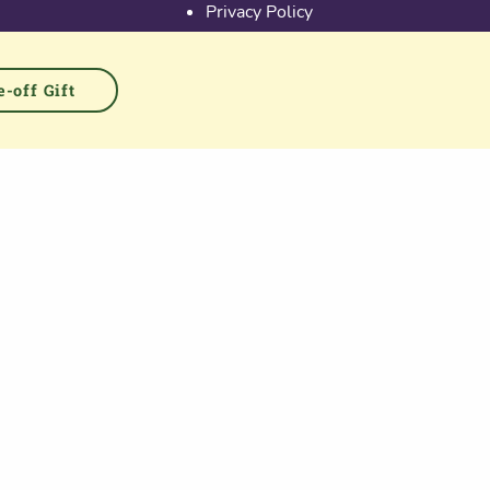
Privacy Policy
Activate Account
Terms & Conditions
Cookies
-off Gift
PGS at Instagram
PGS at Linkedin