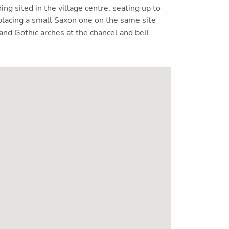
ing sited in the village centre, seating up to
lacing a small Saxon one on the same site
nd Gothic arches at the chancel and bell