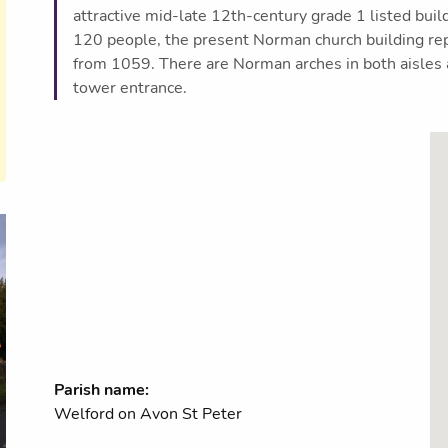
attractive mid-late 12th-century grade 1 listed build
120 people, the present Norman church building rep
from 1059. There are Norman arches in both aisles a
tower entrance.
Parish name:
Welford on Avon St Peter