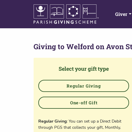
Giver
Giving to
Welford on Avon St
Select your gift type
Regular Giving
One-off Gift
Regular Giving
: You can set up a Direct Debit
through PGS that collects your gift, Monthly,