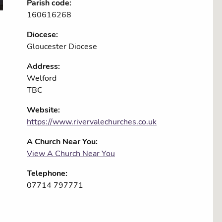
Parish code:
160616268
Diocese:
Gloucester Diocese
Address:
Welford
TBC
Website:
https://www.rivervalechurches.co.uk
A Church Near You:
View A Church Near You
Telephone:
07714 797771