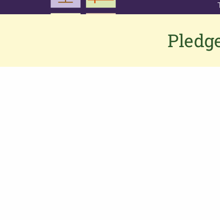
Pledge
Contact us
If you would like to contact us or have
any feedback or suggestions, please
click here
to connect to the PGS team.
Alternatively,
Phone: 0333 002 1260