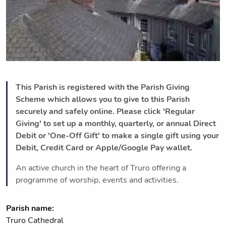
This Parish is registered with the Parish Giving
Scheme which allows you to give to this Parish
securely and safely online. Please click 'Regular
Giving' to set up a monthly, quarterly, or annual Direct
Debit or 'One-Off Gift' to make a single gift using your
Debit, Credit Card or Apple/Google Pay wallet.
An active church in the heart of Truro offering a
programme of worship, events and activities.
Parish name:
Truro Cathedral