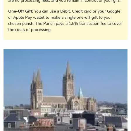
are no processing fees, and you remain in control of your gift.
One-Off Gift
: You can use a Debit, Credit card or your Google
or Apple Pay wallet to make a single one-off gift to your
chosen parish. The Parish pays a 1.5% transaction fee to cover
the costs of processing.