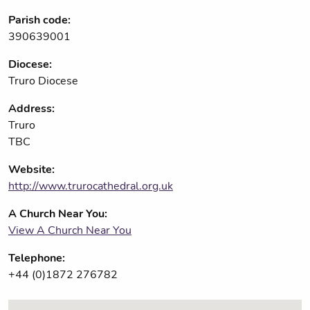
Parish code:
390639001
Diocese:
Truro Diocese
Address:
Truro
TBC
Website:
http://www.trurocathedral.org.uk
A Church Near You:
View A Church Near You
Telephone:
+44 (0)1872 276782