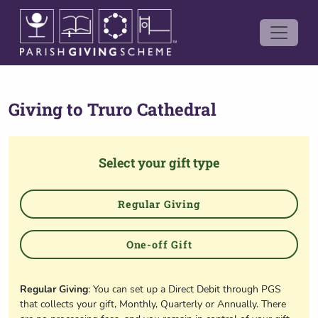
Giving to
Truro Cathedral
Select your gift type
Regular Giving
One-off Gift
Regular Giving
: You can set up a Direct Debit through PGS
that collects your gift, Monthly, Quarterly or Annually. There