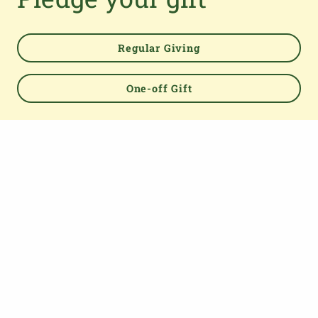
Regular Giving
Powered by
One-off Gift
TOP