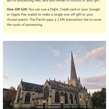
are no processing fees, and you remain in control of your gift.
One-Off Gift
: You can use a Debit, Credit card or your Google
or Apple Pay wallet to make a single one-off gift to your
chosen parish. The Parish pays a 1.5% transaction fee to cover
the costs of processing.