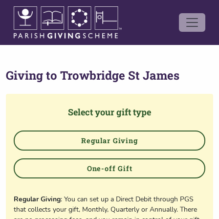
Giving to
Trowbridge St James
Select your gift type
Regular Giving
One-off Gift
Regular Giving
: You can set up a Direct Debit through PGS
that collects your gift, Monthly, Quarterly or Annually. There