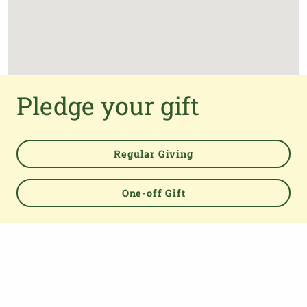
Pledge your gift
Regular Giving
One-off Gift
Powered by