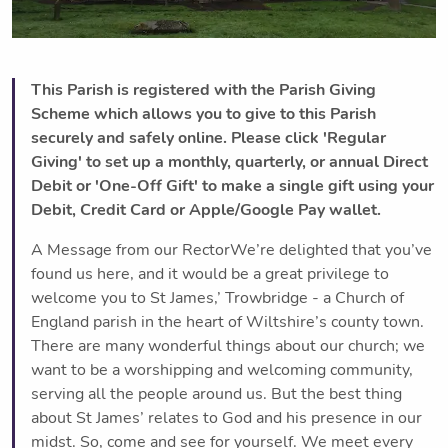
This Parish is registered with the Parish Giving
Scheme which allows you to give to this Parish
securely and safely online. Please click 'Regular
Giving' to set up a monthly, quarterly, or annual Direct
Debit or 'One-Off Gift' to make a single gift using your
Debit, Credit Card or Apple/Google Pay wallet.
A Message from our RectorWe’re delighted that you’ve
found us here, and it would be a great privilege to
welcome you to St James,’ Trowbridge - a Church of
England parish in the heart of Wiltshire’s county town.
There are many wonderful things about our church; we
want to be a worshipping and welcoming community,
serving all the people around us. But the best thing
about St James’ relates to God and his presence in our
midst. So, come and see for yourself. We meet every