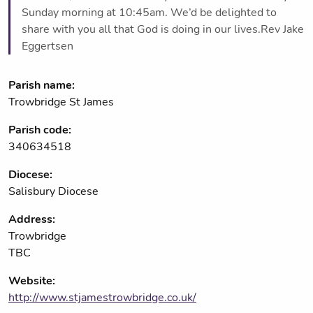
Sunday morning at 10:45am. We’d be delighted to
share with you all that God is doing in our lives.Rev Jake
Eggertsen
Parish name:
Trowbridge St James
Parish code:
340634518
Diocese:
Salisbury Diocese
Address:
Trowbridge
TBC
Website:
http://www.stjamestrowbridge.co.uk/