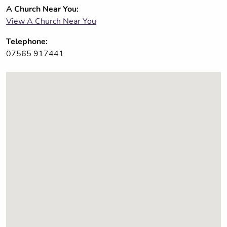
A Church Near You:
View A Church Near You
Telephone:
07565 917441