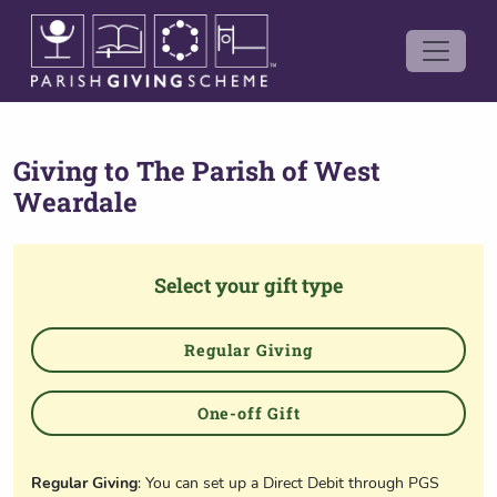
Giving to
The Parish of West
Weardale
Select your gift type
Regular Giving
One-off Gift
Regular Giving
: You can set up a Direct Debit through PGS