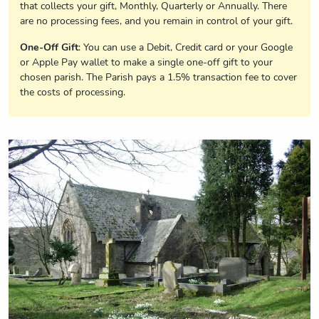
that collects your gift, Monthly, Quarterly or Annually. There
are no processing fees, and you remain in control of your gift.
One-Off Gift
: You can use a Debit, Credit card or your Google
or Apple Pay wallet to make a single one-off gift to your
chosen parish. The Parish pays a 1.5% transaction fee to cover
the costs of processing.