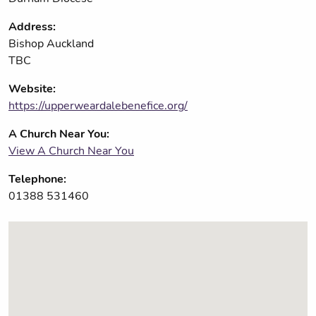
Address:
Bishop Auckland
TBC
Website:
https://upperweardalebenefice.org/
A Church Near You:
View A Church Near You
Telephone:
01388 531460