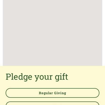
Pledge your gift
Regular Giving