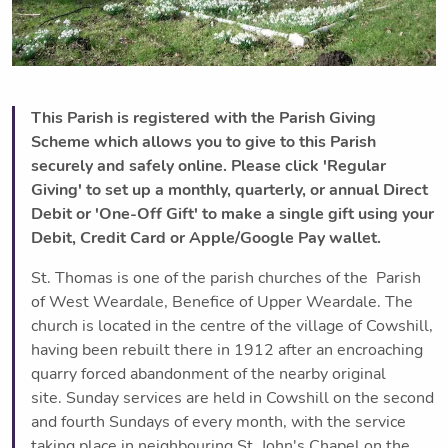
This Parish is registered with the Parish Giving
Scheme which allows you to give to this Parish
securely and safely online. Please click 'Regular
Giving' to set up a monthly, quarterly, or annual Direct
Debit or 'One-Off Gift' to make a single gift using your
Debit, Credit Card or Apple/Google Pay wallet.
St. Thomas is one of the parish churches of the Parish
of West Weardale, Benefice of Upper Weardale. The
church is located in the centre of the village of Cowshill,
having been rebuilt there in 1912 after an encroaching
quarry forced abandonment of the nearby original
site. Sunday services are held in Cowshill on the second
and fourth Sundays of every month, with the service
taking place in neighbouring St. John's Chapel on the