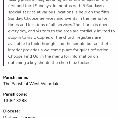
first and third Sundays. In months with 5 Sundays a
special service at various locations is held on the fifth
Sunday. Choose Services and Events in the menu for
times and locations of all services.The church is open
every day, and visitors to the area are cordially invited to
stop in to visit. Copies of the church registers are
available to look through, and the simple but aesthetic
interior provides a welcome place for quiet reflection.
Choose Find Us in the menu for information on
obtaining a key should the church be locked.
Parish name:
The Parish of West Weardale
Parish code:
130613288
Diocese:
Durham Diocese