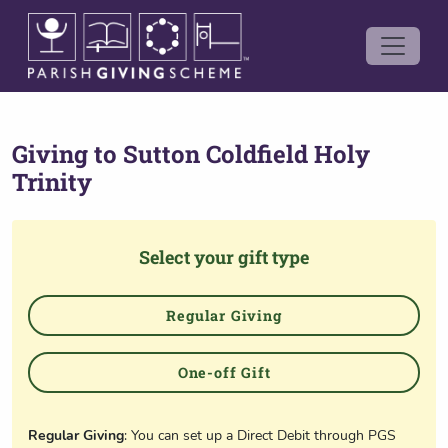
Giving to
Sutton Coldfield Holy
Trinity
Select your gift type
Regular Giving
One-off Gift
Regular Giving
: You can set up a Direct Debit through PGS