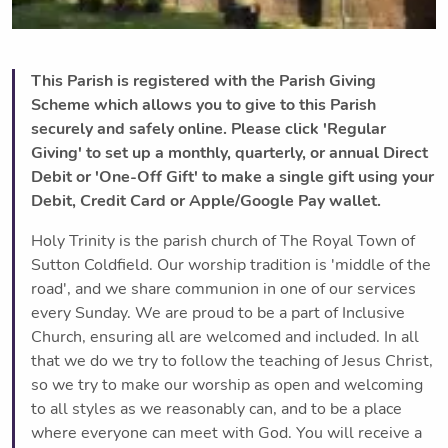
This Parish is registered with the Parish Giving
Scheme which allows you to give to this Parish
securely and safely online. Please click 'Regular
Giving' to set up a monthly, quarterly, or annual Direct
Debit or 'One-Off Gift' to make a single gift using your
Debit, Credit Card or Apple/Google Pay wallet.
Holy Trinity is the parish church of The Royal Town of
Sutton Coldfield. Our worship tradition is 'middle of the
road', and we share communion in one of our services
every Sunday. We are proud to be a part of Inclusive
Church, ensuring all are welcomed and included. ​In all
that we do we try to follow the teaching of Jesus Christ,
so we try to make our worship as open and welcoming
to all styles as we reasonably can, and to be a place
where everyone can meet with God. You will receive a