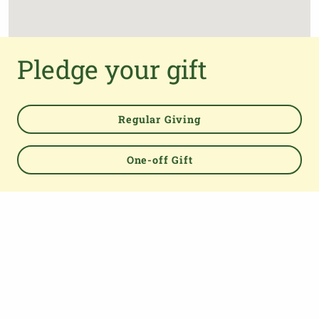
Pledge your gift
Regular Giving
One-off Gift
Powered by
TOP