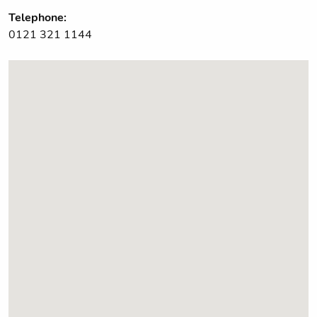
Telephone:
0121 321 1144