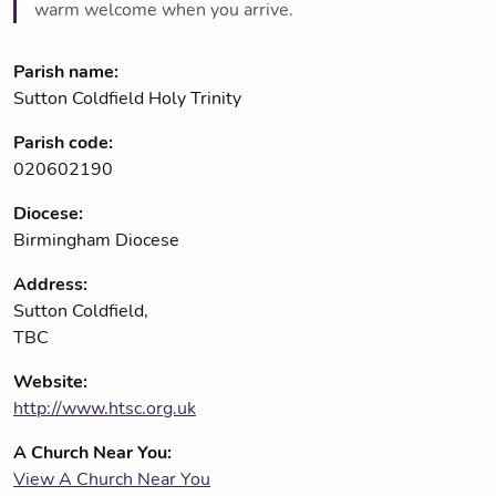
warm welcome when you arrive.
Parish name:
Sutton Coldfield Holy Trinity
Parish code:
020602190
Diocese:
Birmingham Diocese
Address:
Sutton Coldfield,
TBC
Website:
http://www.htsc.org.uk
A Church Near You:
View A Church Near You