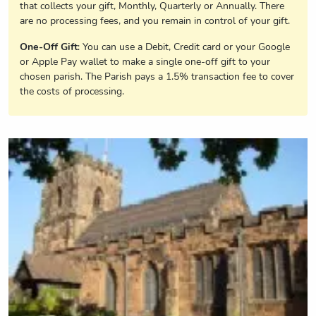
that collects your gift, Monthly, Quarterly or Annually. There
are no processing fees, and you remain in control of your gift.
One-Off Gift
: You can use a Debit, Credit card or your Google
or Apple Pay wallet to make a single one-off gift to your
chosen parish. The Parish pays a 1.5% transaction fee to cover
the costs of processing.