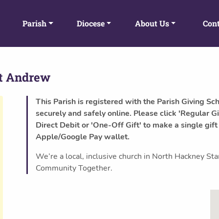
Parish
Diocese
About Us
Cont
t Andrew
This Parish is registered with the Parish Giving Sc
securely and safely online. Please click 'Regular Gi
Direct Debit or 'One-Off Gift' to make a single gift
Apple/Google Pay wallet.
We’re a local, inclusive church in North Hackney S
Community Together.