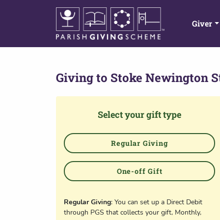
Giver
Giving to
Stoke Newington S
Select your gift type
Regular Giving
One-off Gift
Regular Giving
: You can set up a Direct Debit
through PGS that collects your gift, Monthly,