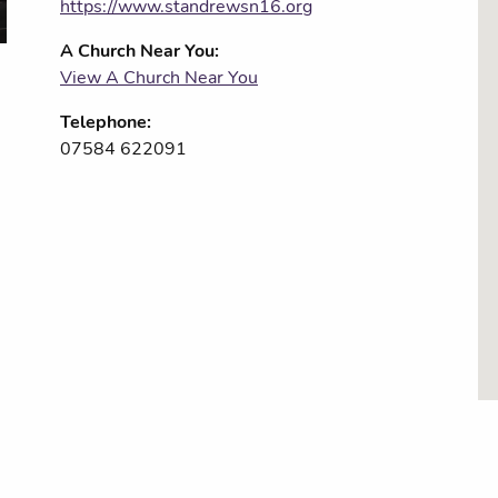
https://www.standrewsn16.org
A Church Near You:
View A Church Near You
Telephone:
07584 622091