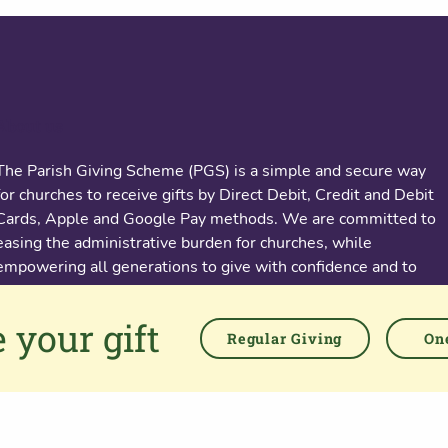
About us
The Parish Giving Scheme (PGS) is a simple and secure way
for churches to receive gifts by Direct Debit, Credit and Debit
Cards, Apple and Google Pay methods. We are committed to
easing the administrative burden for churches, while
empowering all generations to give with confidence and to
feel valued.
 your gift
76 Kingsholm Road
Regular Giving
One
Gloucester. GL1 3BD