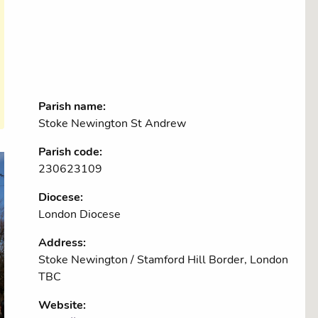
Parish name:
Stoke Newington St Andrew
Parish code:
230623109
Diocese:
London Diocese
Address:
Stoke Newington / Stamford Hill Border, London
TBC
Website: