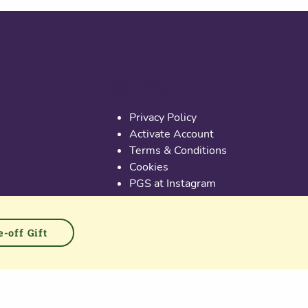
Useful links
Privacy Policy
Activate Account
Terms & Conditions
Cookies
PGS at Instagram
PGS at Linkedin
-off Gift