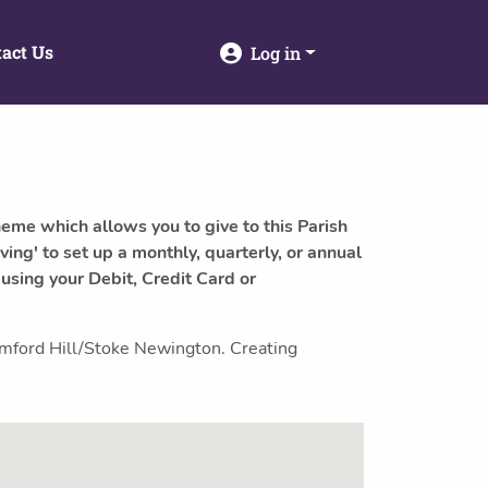
act Us
Log in
heme which allows you to give to this Parish
ving' to set up a monthly, quarterly, or annual
 using your Debit, Credit Card or
tamford Hill/Stoke Newington. Creating