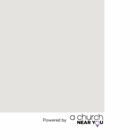
Powered by