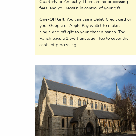
Quarterly or Annually. There are no processing
fees, and you remain in control of your gift.
One-Off Gift
: You can use a Debit, Credit card or
your Google or Apple Pay wallet to make a
single one-off gift to your chosen parish. The
Parish pays a 1.5% transaction fee to cover the
costs of processing.