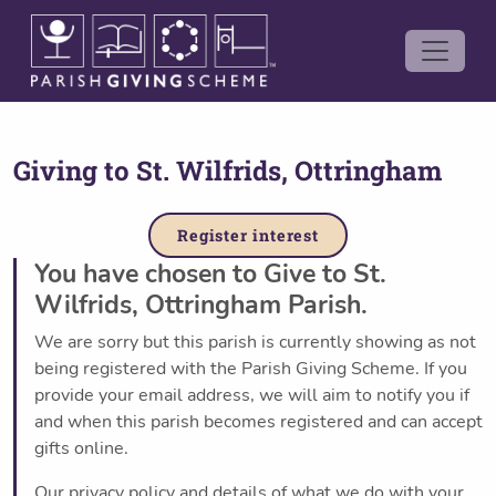
Giving to
St. Wilfrids, Ottringham
Register interest
You have chosen to Give to St.
Wilfrids, Ottringham Parish.
We are sorry but this parish is currently showing as not
being registered with the Parish Giving Scheme. If you
provide your email address, we will aim to notify you if
and when this parish becomes registered and can accept
gifts online.
Our privacy policy and details of what we do with your