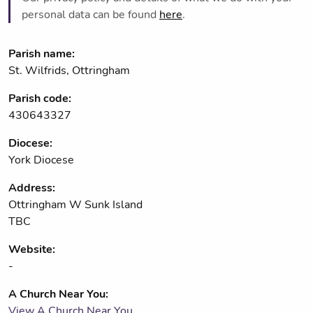
personal data can be found
here
.
Parish name:
St. Wilfrids, Ottringham
Parish code:
430643327
Diocese:
York Diocese
Address:
Ottringham W Sunk Island
TBC
Website:
-
A Church Near You:
View A Church Near You