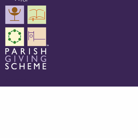
About us
The Parish Giving Scheme (PGS) is a simple and secure
way for churches to receive gifts by Direct Debit, Credit
and Debit Cards, Apple and Google Pay methods. We are
committed to easing the administrative burden for
churches, while empowering all generations to give with
confidence and to feel valued.