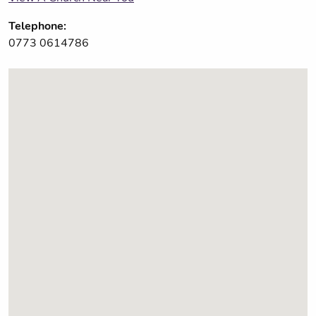
Telephone:
0773 0614786