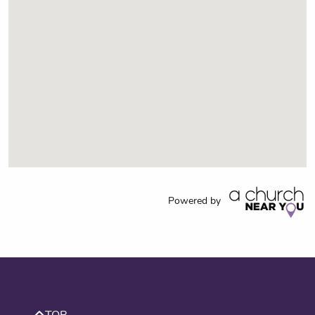
Powered by
TOP