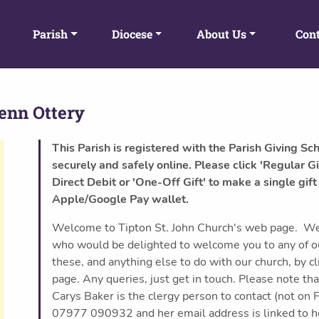
Parish
Diocese
About Us
Cont
enn Ottery
This Parish is registered with the Parish Giving Sc
securely and safely online. Please click 'Regular Gi
Direct Debit or 'One-Off Gift' to make a single gift
Apple/Google Pay wallet.
Welcome to Tipton St. John Church's web page. We a
who would be delighted to welcome you to any of our
these, and anything else to do with our church, by cl
page. Any queries, just get in touch. Please note that
Carys Baker is the clergy person to contact (not on 
07977 090932 and her email address is linked to her