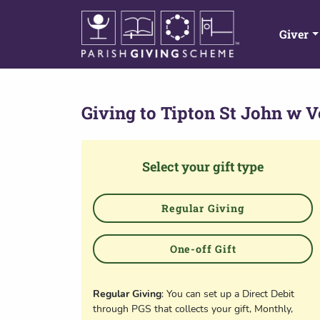
Giver
Giving to
Tipton St John w V
Select your gift type
Regular Giving
One-off Gift
Regular Giving
: You can set up a Direct Debit
through PGS that collects your gift, Monthly,