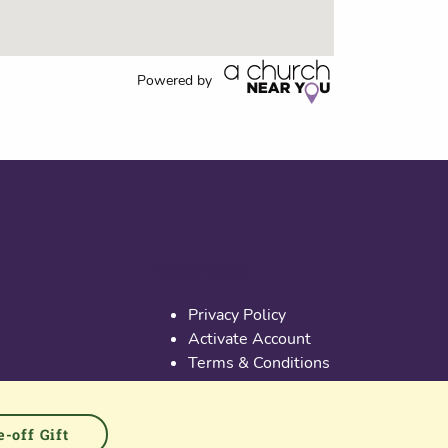
Powered by
Useful links
Privacy Policy
Activate Account
Terms & Conditions
Cookies
PGS at Instagram
PGS at Linkedin
-off Gift