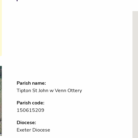
Parish name:
Tipton St John w Venn Ottery
Parish code:
150615209
Diocese:
Exeter Diocese