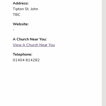
Address:
Tipton St. John
TBC
Website:
-
A Church Near You:
View A Church Near You
Telephone:
01404 814282