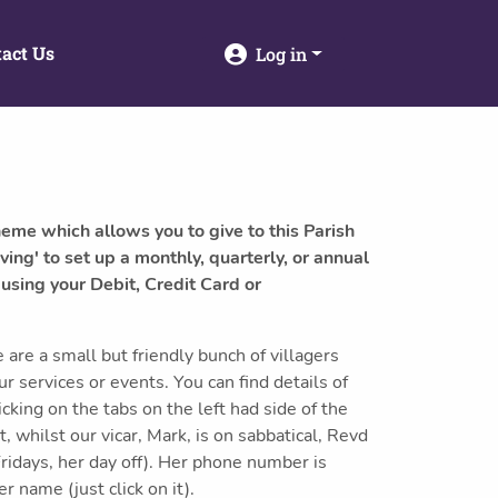
act Us
Log in
heme which allows you to give to this Parish
ving' to set up a monthly, quarterly, or annual
 using your Debit, Credit Card or
re a small but friendly bunch of villagers
 services or events. You can find details of
icking on the tabs on the left had side of the
, whilst our vicar, Mark, is on sabbatical, Revd
Fridays, her day off). Her phone number is
 name (just click on it).