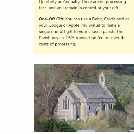
Quarterly or Annually. There are no processing
fees, and you remain in control of your gift.
One-Off Gift
: You can use a Debit, Credit card or
your Google or Apple Pay wallet to make a
single one-off gift to your chosen parish. The
Parish pays a 1.5% transaction fee to cover the
costs of processing.