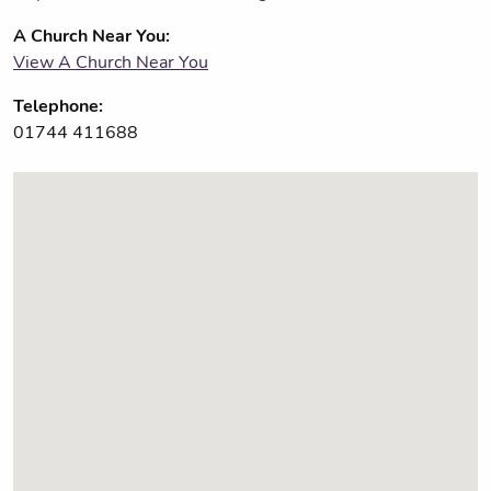
A Church Near You:
View A Church Near You
Telephone:
01744 411688