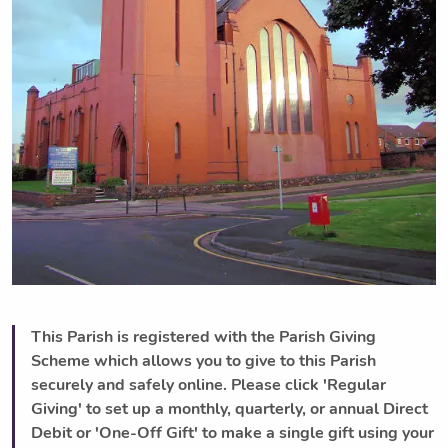
This Parish is registered with the Parish Giving
Scheme which allows you to give to this Parish
securely and safely online. Please click 'Regular
Giving' to set up a monthly, quarterly, or annual Direct
Debit or 'One-Off Gift' to make a single gift using your