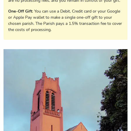
are no processing fees, and you remain in control of your gift.
One-Off Gift
: You can use a Debit, Credit card or your Google
or Apple Pay wallet to make a single one-off gift to your
chosen parish. The Parish pays a 1.5% transaction fee to cover
the costs of processing.