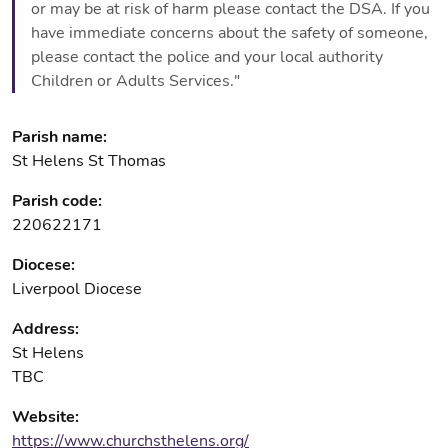
or may be at risk of harm please contact the DSA. If you
have immediate concerns about the safety of someone,
please contact the police and your local authority
Children or Adults Services."
Parish name:
St Helens St Thomas
Parish code:
220622171
Diocese:
Liverpool Diocese
Address:
St Helens
TBC
Website:
https://www.churchsthelens.org/