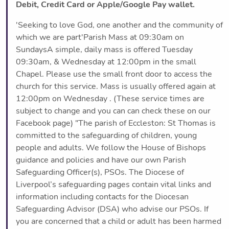
Debit, Credit Card or Apple/Google Pay wallet.
'Seeking to love God, one another and the community of
which we are part'Parish Mass at 09:30am on
SundaysA simple, daily mass is offered Tuesday
09:30am, & Wednesday at 12:00pm in the small
Chapel. Please use the small front door to access the
church for this service. Mass is usually offered again at
12:00pm on Wednesday . (These service times are
subject to change and you can can check these on our
Facebook page) "The parish of Eccleston: St Thomas is
committed to the safeguarding of children, young
people and adults. We follow the House of Bishops
guidance and policies and have our own Parish
Safeguarding Officer(s), PSOs. The Diocese of
Liverpool’s safeguarding pages contain vital links and
information including contacts for the Diocesan
Safeguarding Advisor (DSA) who advise our PSOs. If
you are concerned that a child or adult has been harmed