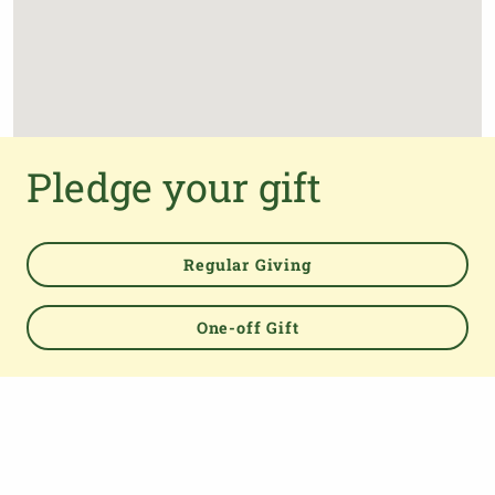
Pledge your gift
Regular Giving
One-off Gift