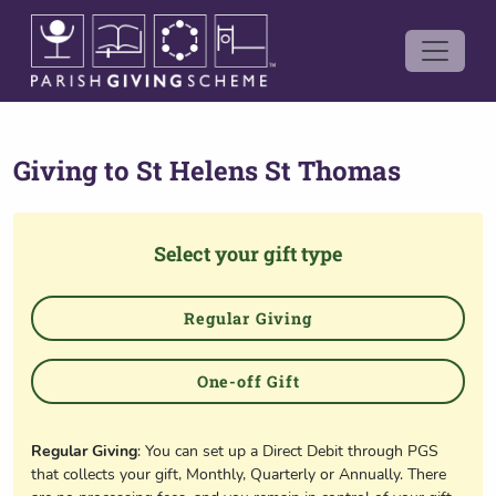
Giving to
St Helens St Thomas
Select your gift type
Regular Giving
One-off Gift
Regular Giving
: You can set up a Direct Debit through PGS
that collects your gift, Monthly, Quarterly or Annually. There