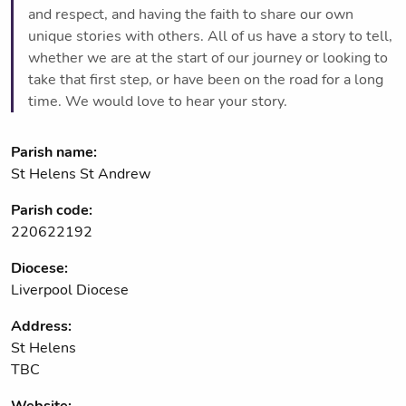
and respect, and having the faith to share our own
unique stories with others. All of us have a story to tell,
whether we are at the start of our journey or looking to
take that first step, or have been on the road for a long
time. We would love to hear your story.
Parish name:
St Helens St Andrew
Parish code:
220622192
Diocese:
Liverpool Diocese
Address:
St Helens
TBC
Website: