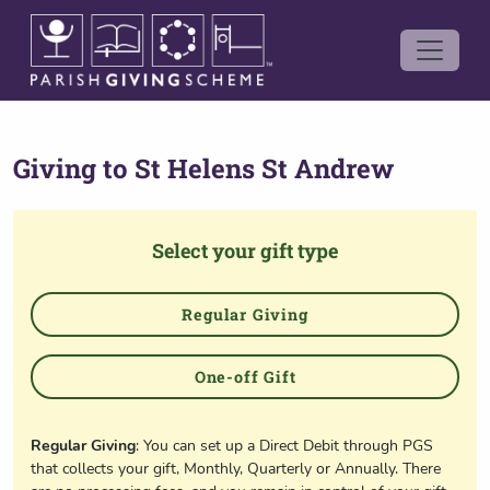
Giving to
St Helens St Andrew
Select your gift type
Regular Giving
One-off Gift
Regular Giving
: You can set up a Direct Debit through PGS
that collects your gift, Monthly, Quarterly or Annually. There