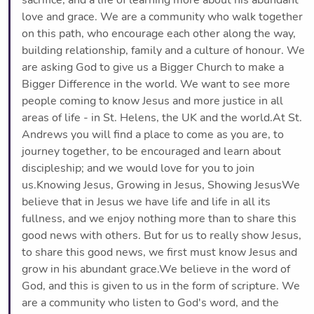
love and grace. We are a community who walk together
on this path, who encourage each other along the way,
building relationship, family and a culture of honour. We
are asking God to give us a Bigger Church to make a
Bigger Difference in the world. We want to see more
people coming to know Jesus and more justice in all
areas of life - in St. Helens, the UK and the world.At St.
Andrews you will find a place to come as you are, to
journey together, to be encouraged and learn about
discipleship; and we would love for you to join
us.Knowing Jesus, Growing in Jesus, Showing JesusWe
believe that in Jesus we have life and life in all its
fullness, and we enjoy nothing more than to share this
good news with others. But for us to really show Jesus,
to share this good news, we first must know Jesus and
grow in his abundant grace.We believe in the word of
God, and this is given to us in the form of scripture. We
are a community who listen to God's word, and the