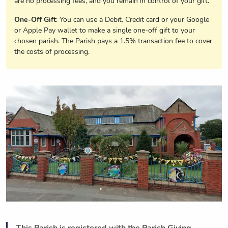
are no processing fees, and you remain in control of your gift.
One-Off Gift
: You can use a Debit, Credit card or your Google
or Apple Pay wallet to make a single one-off gift to your
chosen parish. The Parish pays a 1.5% transaction fee to cover
the costs of processing.
This Parish is registered with the Parish Giving