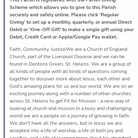
Scheme which allows you to give to this Parish
securely and safely online. Please click 'Regular
Giving' to set up a monthly, quarterly, or annual Direct
Debit or 'One-Off Gift' to make a single gift using your
Debit, Credit Card or Apple/Google Pay wallet.
Faith, Community, JusticeWe are a Church of England
Church, part of the Liverpool Diocese and we can be
found in Dentons Green, St. Helens. We are a group of
all kinds of people with all kinds of questions coming
together to discover more about Jesus, each other and
God's amazing plans for us and our world. We are on an
exciting journey along with a number of other churches
across St. Helens to get Fit for Mission - a new way of
looking at church and mission.In a busy and challenging
world we are a people on a journey of growing in faith.
We don't have all the answers, but in Jesus we are
accepted into a life of worship, a life of both joy and
sacrifice, and a life of learning more about his abundant