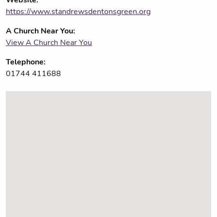
https://www.standrewsdentonsgreen.org
A Church Near You:
View A Church Near You
Telephone:
01744 411688