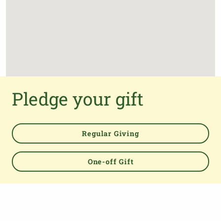
Pledge your gift
Regular Giving
One-off Gift