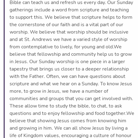
Bible can teach us and refresh us every day. Our Sunday
gatherings include a word from scripture and teaching
to support this. We believe that scripture helps to form
the cornerstone of our faith and is a vital part of our
worship. We believe that worship should be inclusive
and at St. Andrews we have a varied style of worship
from contemplative to lively, for young and old.We
believe that fellowship and community help us to grow
in Jesus. Our Sunday worship is one piece in a larger
tapestry that brings us closer to a deeper relationship
with the Father. Often, we can have questions about
scripture and what we hear on a Sunday. To know Jesus
more, to grow in Jesus, we have a number of
communities and groups that you can get involved with.
These allow time to study the bible, to chat, to ask
questions and to enjoy fellowship and food together.We
believe that showing Jesus comes from knowing him
and growing in him. We can all show Jesus by living a
life of Kingdom values, encouraging a culture of honour