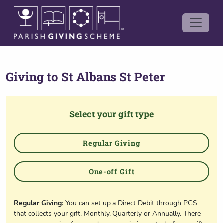
Giving to
St Albans St Peter
Select your gift type
Regular Giving
One-off Gift
Regular Giving
: You can set up a Direct Debit through PGS
that collects your gift, Monthly, Quarterly or Annually. There