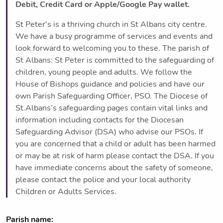
Debit, Credit Card or Apple/Google Pay wallet.
St Peter's is a thriving church in St Albans city centre.
We have a busy programme of services and events and
look forward to welcoming you to these. The parish of
St Albans: St Peter is committed to the safeguarding of
children, young people and adults. We follow the
House of Bishops guidance and policies and have our
own Parish Safeguarding Officer, PSO. The Diocese of
St.Albans’s safeguarding pages contain vital links and
information including contacts for the Diocesan
Safeguarding Advisor (DSA) who advise our PSOs. If
you are concerned that a child or adult has been harmed
or may be at risk of harm please contact the DSA. If you
have immediate concerns about the safety of someone,
please contact the police and your local authority
Children or Adults Services.
Parish name: