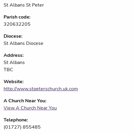
St Albans St Peter
Parish code:
320632205
Diocese:
St Albans Diocese
Address:
St Albans
TBC
Website:
http://www.stpeterschurch.uk.com
A Church Near You:
View A Church Near You
Telephone:
(01727) 855485