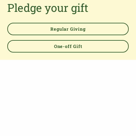
Pledge your gift
Regular Giving
One-off Gift
Powered by