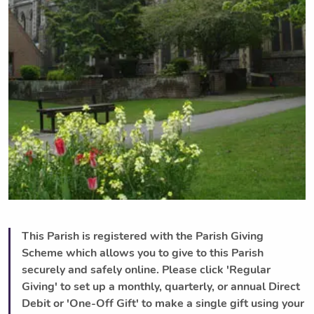
This Parish is registered with the Parish Giving
Scheme which allows you to give to this Parish
securely and safely online. Please click 'Regular
Giving' to set up a monthly, quarterly, or annual Direct
Debit or 'One-Off Gift' to make a single gift using your