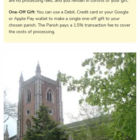
are no processing fees, and you remain in control of your gift.
One-Off Gift
: You can use a Debit, Credit card or your Google
or Apple Pay wallet to make a single one-off gift to your
chosen parish. The Parish pays a 1.5% transaction fee to cover
the costs of processing.