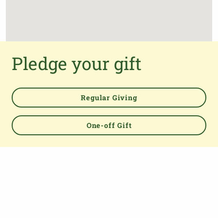
Pledge your gift
Regular Giving
One-off Gift
Powered by