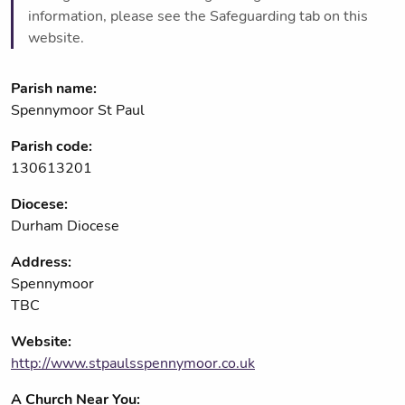
information, please see the Safeguarding tab on this
website.
Parish name:
Spennymoor St Paul
Parish code:
130613201
Diocese:
Durham Diocese
Address:
Spennymoor
TBC
Website:
http://www.stpaulsspennymoor.co.uk
A Church Near You: