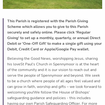
This Parish is registered with the Parish Giving
Scheme which allows you to give to this Parish
securely and safely online. Please click 'Regular
Giving' to set up a monthly, quarterly, or annual Direct
Debit or 'One-Off Gift' to make a single gift using your
Debit, Credit Card or Apple/Google Pay wallet.
Believing the Good News, worshipping Jesus, sharing
his loveSt Paul's Church in Spennymoor is at the heart
of the community and it is our vision to reach out and
serve the people of Spennymoor and beyond. We seek
to be a church where people of all ages feel valued and
can grow in faith, worship and gifts – we look forward to
welcoming you!We follow the House of Bishops'
safeguarding guidance and policies - this includes
having our own Parish Safeguarding Officer. For more