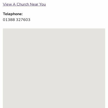
View A Church Near You
Telephone:
01388 327603