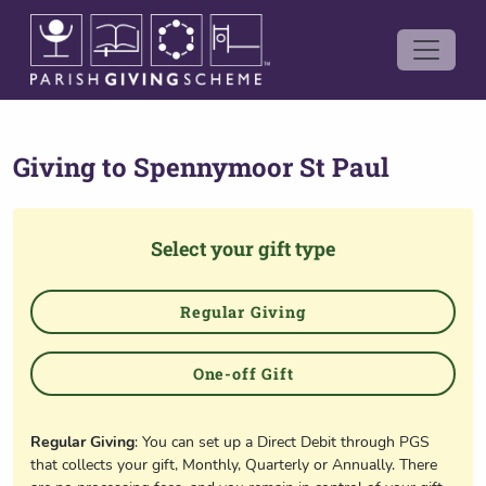
Giving to
Spennymoor St Paul
Select your gift type
Regular Giving
One-off Gift
Regular Giving
: You can set up a Direct Debit through PGS
that collects your gift, Monthly, Quarterly or Annually. There