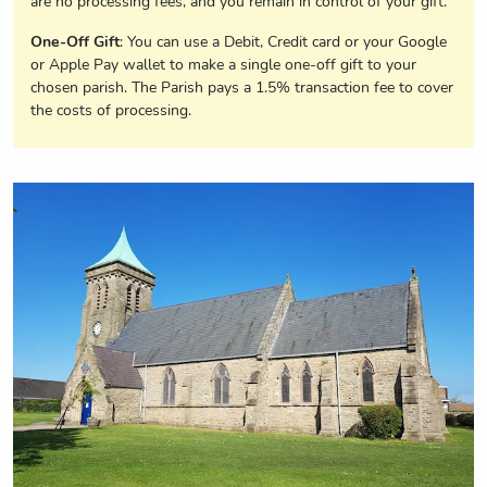
are no processing fees, and you remain in control of your gift.
One-Off Gift
: You can use a Debit, Credit card or your Google
or Apple Pay wallet to make a single one-off gift to your
chosen parish. The Parish pays a 1.5% transaction fee to cover
the costs of processing.