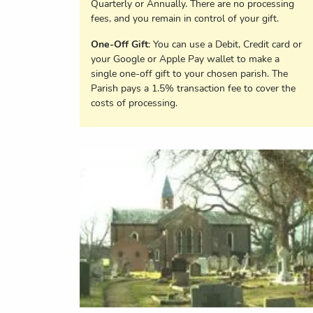
Quarterly or Annually. There are no processing
fees, and you remain in control of your gift.
One-Off Gift
: You can use a Debit, Credit card or
your Google or Apple Pay wallet to make a
single one-off gift to your chosen parish. The
Parish pays a 1.5% transaction fee to cover the
costs of processing.