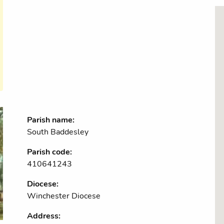
Parish name:
South Baddesley
Parish code:
410641243
Diocese:
Winchester Diocese
Address: