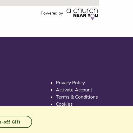
Powered by
Useful links
Privacy Policy
Activate Account
Terms & Conditions
Cookies
PGS at Instagram
PGS at Linkedin
-off Gift