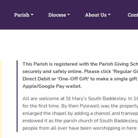
Parish
Diocese
About Us
Cont
This Parish is registered with the Parish Giving Sc
securely and safely online. Please click 'Regular Gi
Direct Debit or 'One-Off Gift' to make a single gift
Apple/Google Pay wallet.
All are welcome at St Mary's South Baddesley. In 1
for the first time. By then Pylewell was the prope
enlarged the chapel by adding a chancel and transep
endowed it as the parish church of South Baddesley
people from all over have been worshipping in here