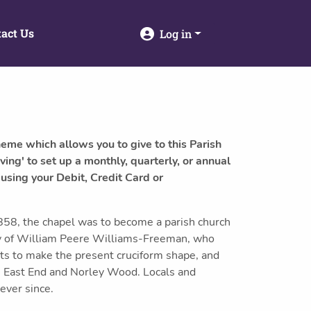
act Us
Log in
heme which allows you to give to this Parish
ving' to set up a monthly, quarterly, or annual
 using your Debit, Credit Card or
858, the chapel was to become a parish church
rty of William Peere Williams-Freeman, who
ts to make the present cruciform shape, and
, East End and Norley Wood. Locals and
 ever since.