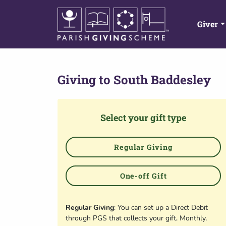
Giver
Giving to
South Baddesley
Select your gift type
Regular Giving
One-off Gift
Regular Giving
: You can set up a Direct Debit
through PGS that collects your gift, Monthly,