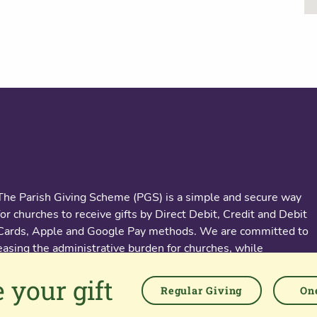
About us
The Parish Giving Scheme (PGS) is a simple and secure way
for churches to receive gifts by Direct Debit, Credit and Debit
Cards, Apple and Google Pay methods. We are committed to
easing the administrative burden for churches, while
empowering all generations to give with confidence and to
 your gift
feel valued.
Regular Giving
One
76 Kingsholm Road