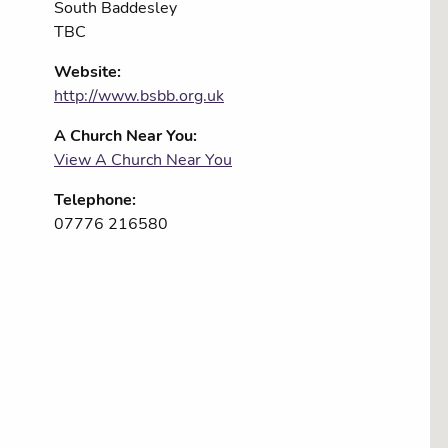
South Baddesley
TBC
Website:
http://www.bsbb.org.uk
A Church Near You:
View A Church Near You
Telephone:
07776 216580