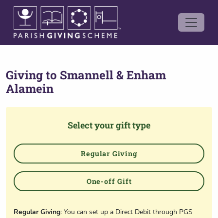
Giving to
Smannell & Enham
Alamein
Select your gift type
Regular Giving
One-off Gift
Regular Giving
: You can set up a Direct Debit through PGS