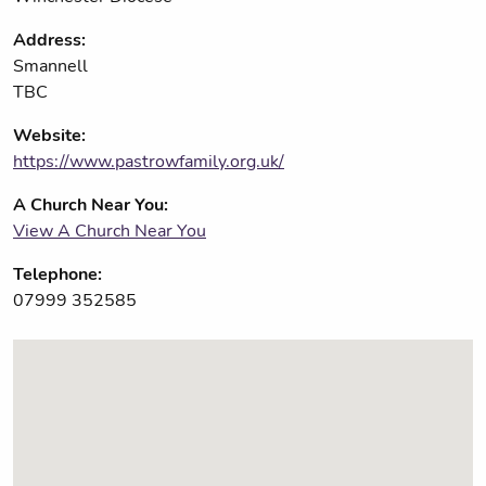
Address:
Smannell
TBC
Website:
https://www.pastrowfamily.org.uk/
A Church Near You:
View A Church Near You
Telephone:
07999 352585