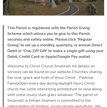
This Parish is registered with the Parish Giving
Scheme which allows you to give to this Parish
securely and safely online. Please click 'Regular
Giving' to set up a monthly, quarterly, or annual Direct
Debit or 'One-Off Gift' to make a single gift using your
Debit, Credit Card or Apple/Google Pay wallet.
Welcome to Christ Church Smannell.All details on
services can be found on our website Churches sharing
the love, grace and truth of Jesus Christ - Pastrow
FamilyOpen every day during daylight hours Christ
church has some interesting architecture to view along
with some lovely stain glass windows."The parish of
Smannell w Enham Alamein is committed to the
safeguarding of children, young people and adults. We