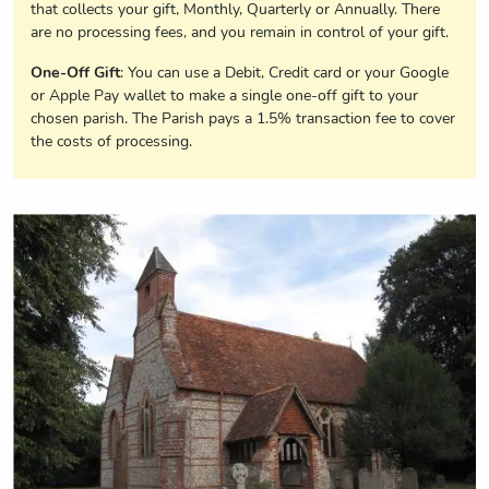
that collects your gift, Monthly, Quarterly or Annually. There
are no processing fees, and you remain in control of your gift.
One-Off Gift
: You can use a Debit, Credit card or your Google
or Apple Pay wallet to make a single one-off gift to your
chosen parish. The Parish pays a 1.5% transaction fee to cover
the costs of processing.