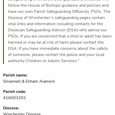
follow the House of Bishops guidance and policies and
have our own Parish Safeguarding Officer(s), PSOs. The
Diocese of Winchester’s safeguarding pages contain
vital links and information including contacts for the
Diocesan Safeguarding Advisor (DSA) who advise our
PSOs. If you are concerned that a child or adult has been
harmed or may be at risk of harm please contact the
DSA. If you have immediate concerns about the safety
of someone, please contact the police and your local
authority Children or Adults Services."
Parish name:
Smannell & Enham Alamein
Parish code:
416003201
Diocese:
Winchester Diocese