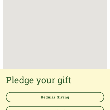
Pledge your gift
Regular Giving