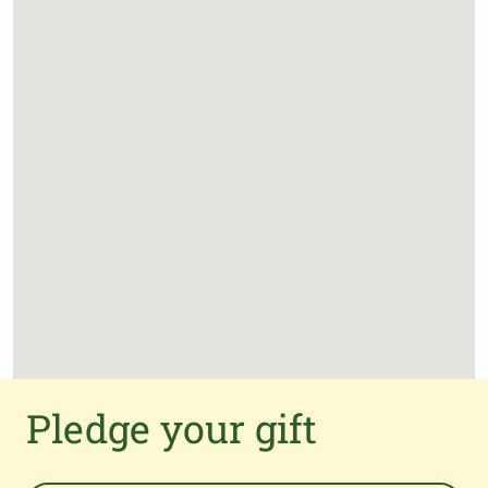
Pledge your gift