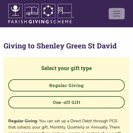
Giving to
Shenley Green St David
Select your gift type
Regular Giving
One-off Gift
Regular Giving
: You can set up a Direct Debit through PGS
that collects your gift, Monthly, Quarterly or Annually. There