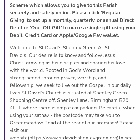
Scheme which allows you to give to this Parish
securely and safely online. Please click 'Regular
Giving' to set up a monthly, quarterly, or annual Direct
Debit or 'One-Off Gift' to make a single gift using your
Debit, Credit Card or Apple/Google Pay wallet.
Welcome to St David's Shenley Green.At St
David's, Our desire is to know and follow Jesus
Christ, growing as his disciples and sharing his love
with the world. Rooted in God's Word and
strengthened through prayer, worship, and
fellowship, we seek to live out the Gospel in our daily
lives.St David's Church is situated at Shenley Green
Shopping Centre off, Shenley Lane, Birmingham B29
4HH, where there is ample car parking. Be careful when
using your satnav - the postcode may take you to
Greenmeadow Road at the rear of our premises!Please
visit our
website(https://www.stdavidsshenleygreen.org)to see