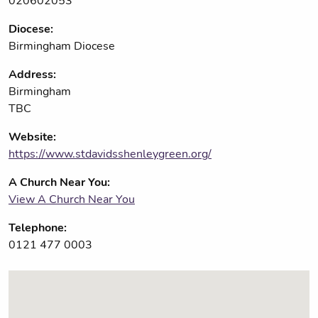
020602053
Diocese:
Birmingham Diocese
Address:
Birmingham
TBC
Website:
https://www.stdavidsshenleygreen.org/
A Church Near You:
View A Church Near You
Telephone:
0121 477 0003