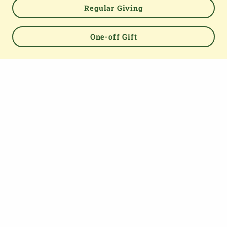
Regular Giving
One-off Gift
Powered by
TOP