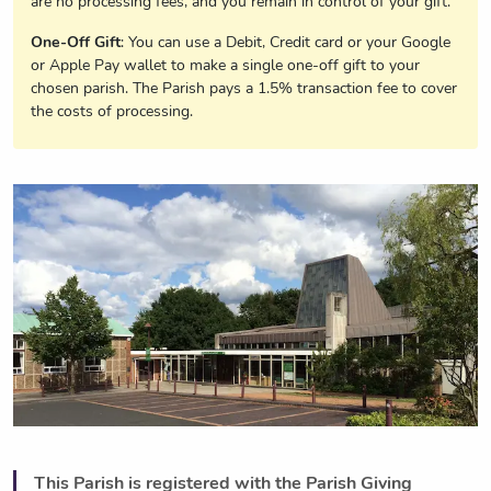
are no processing fees, and you remain in control of your gift.
One-Off Gift
: You can use a Debit, Credit card or your Google
or Apple Pay wallet to make a single one-off gift to your
chosen parish. The Parish pays a 1.5% transaction fee to cover
the costs of processing.
This Parish is registered with the Parish Giving