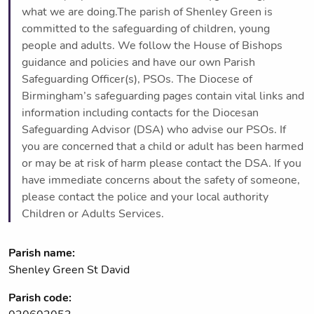
what we are doing.The parish of Shenley Green is
committed to the safeguarding of children, young
people and adults. We follow the House of Bishops
guidance and policies and have our own Parish
Safeguarding Officer(s), PSOs. The Diocese of
Birmingham’s safeguarding pages contain vital links and
information including contacts for the Diocesan
Safeguarding Advisor (DSA) who advise our PSOs. If
you are concerned that a child or adult has been harmed
or may be at risk of harm please contact the DSA. If you
have immediate concerns about the safety of someone,
please contact the police and your local authority
Children or Adults Services.
Parish name:
Shenley Green St David
Parish code: