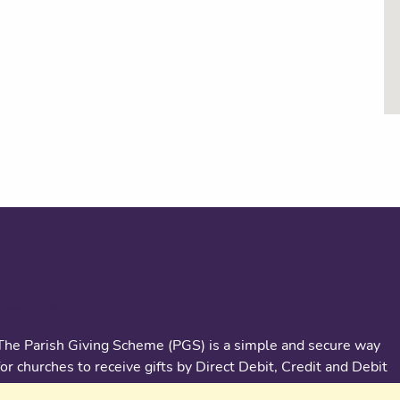
About us
The Parish Giving Scheme (PGS) is a simple and secure way
for churches to receive gifts by Direct Debit, Credit and Debit
Cards, Apple and Google Pay methods. We are committed to