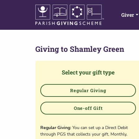
Giver
Giving to
Shamley Green
Select your gift type
Regular Giving
One-off Gift
Regular Giving
: You can set up a Direct Debit
through PGS that collects your gift, Monthly,