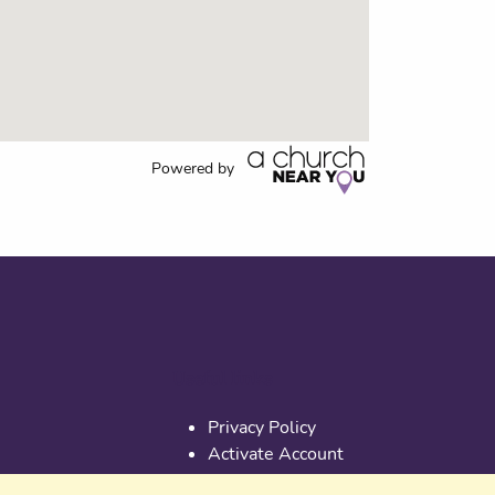
Powered by
Useful links
Privacy Policy
Activate Account
Terms & Conditions