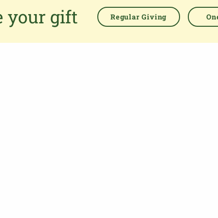
easing the administrative burden for churches, while
 your gift
empowering all generations to give with confidence and to
Regular Giving
One
feel valued.
76 Kingsholm Road
Gloucester. GL1 3BD