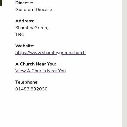
Diocese:
Guildford Diocese
Address:
Shamley Green,
TBC
Website:
https://www.shamleygreen.church
A Church Near You:
View A Church Near You
Telephone:
01483 892030