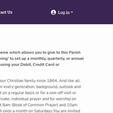
act Us
Log in
heme which allows you to give to this Parish
ving' to set up a monthly, quarterly, or annual
 using your Debit, Credit Card or
our Christian family since 1864. And like all
om every generation, background, outlook and
n a regular basis or for a one-off visit or
ivate, individual prayer and for worship on
at 8am (Book of Common Prayer) and 10am
 once a month on Saturdays.You are invited