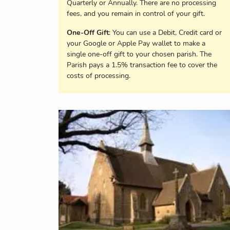
Quarterly or Annually. There are no processing
fees, and you remain in control of your gift.
One-Off Gift
: You can use a Debit, Credit card or
your Google or Apple Pay wallet to make a
single one-off gift to your chosen parish. The
Parish pays a 1.5% transaction fee to cover the
costs of processing.