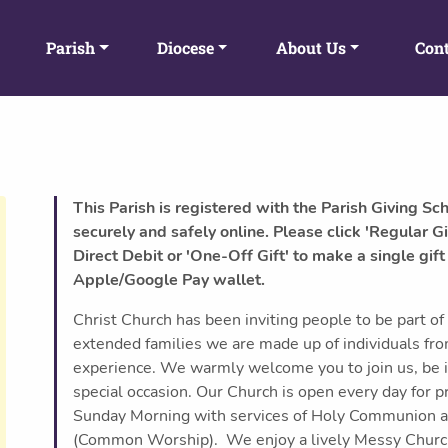
Parish
Diocese
About Us
Cont
This Parish is registered with the Parish Giving Sc
securely and safely online. Please click 'Regular Gi
Direct Debit or 'One-Off Gift' to make a single gift
Apple/Google Pay wallet.
Christ Church has been inviting people to be part of 
extended families we are made up of individuals fr
experience. We warmly welcome you to join us, be it o
special occasion. Our Church is open every day for pr
Sunday Morning with services of Holy Communion 
(Common Worship). We enjoy a lively Messy Church