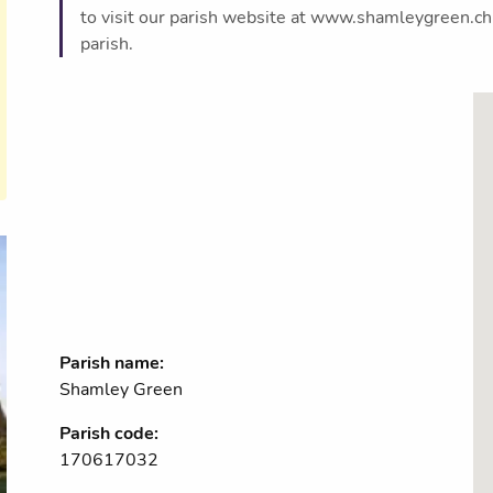
to visit our parish website at www.shamleygreen.chur
parish.
Parish name:
Shamley Green
Parish code:
170617032