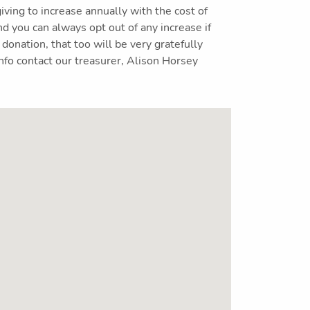
giving to increase annually with the cost of
nd you can always opt out of any increase if
 donation, that too will be very gratefully
nfo contact our treasurer, Alison Horsey