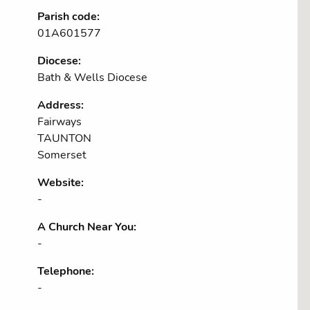
Parish code:
01A601577
Diocese:
Bath & Wells Diocese
Address:
Fairways
TAUNTON
Somerset
Website:
-
A Church Near You:
-
Telephone:
-