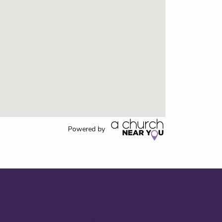
Powered by