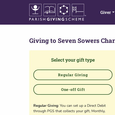
Giver
Giving to
Seven Sowers Chari
Select your gift type
Regular Giving
One-off Gift
Regular Giving
: You can set up a Direct Debit
through PGS that collects your gift, Monthly,