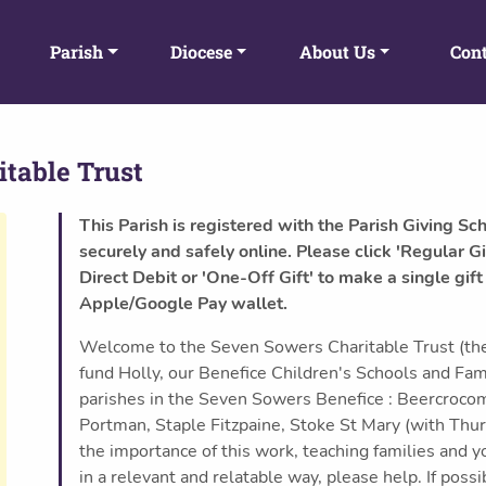
Parish
Diocese
About Us
Cont
table Trust
This Parish is registered with the Parish Giving Sc
securely and safely online. Please click 'Regular Gi
Direct Debit or 'One-Off Gift' to make a single gift
Apple/Google Pay wallet.
Welcome to the Seven Sowers Charitable Trust (the
fund Holly, our Benefice Children's Schools and Fa
parishes in the Seven Sowers Benefice : Beercroco
Portman, Staple Fitzpaine, Stoke St Mary (with Thur
the importance of this work, teaching families and 
in a relevant and relatable way, please help. If poss