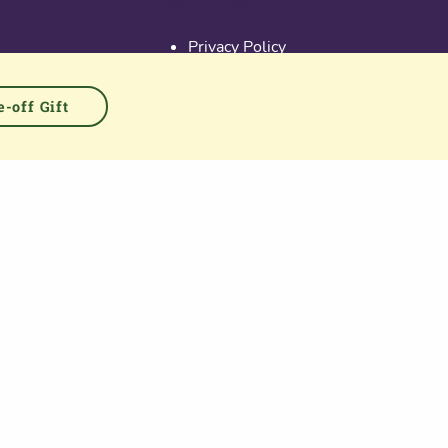
Useful links
Privacy Policy
Activate Account
Terms & Conditions
-off Gift
Cookies
PGS at Instagram
PGS at Linkedin