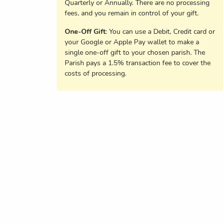
Quarterly or Annually. There are no processing
fees, and you remain in control of your gift.
One-Off Gift
: You can use a Debit, Credit card or
your Google or Apple Pay wallet to make a
single one-off gift to your chosen parish. The
Parish pays a 1.5% transaction fee to cover the
costs of processing.