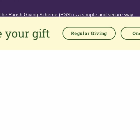
About us
The Parish Giving Scheme (PGS) is a simple and secure way
for churches to receive gifts by Direct Debit, Credit and Debit
 your gift
Cards, Apple and Google Pay methods. We are committed to
Regular Giving
One
easing the administrative burden for churches, while
empowering all generations to give with confidence and to
feel valued.
76 Kingsholm Road
Gloucester. GL1 3BD