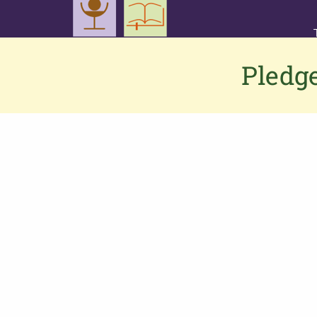
Pledge
Contact us
If you would like to contact us or have
any feedback or suggestions, please
click here
to connect to the PGS team.
Alternatively,
Phone: 0333 002 1260