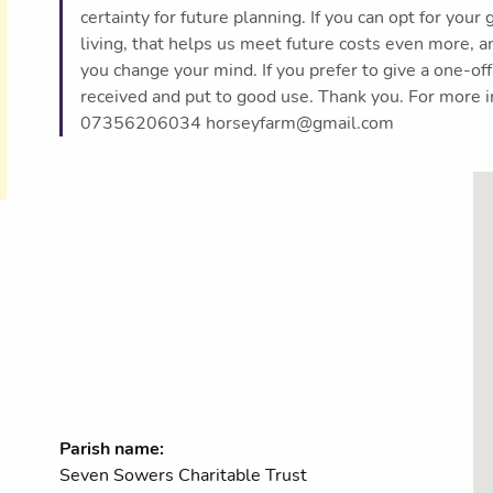
certainty for future planning. If you can opt for your 
living, that helps us meet future costs even more, a
you change your mind. If you prefer to give a one-off
received and put to good use. Thank you. For more i
07356206034 horseyfarm@gmail.com
Parish name:
Seven Sowers Charitable Trust