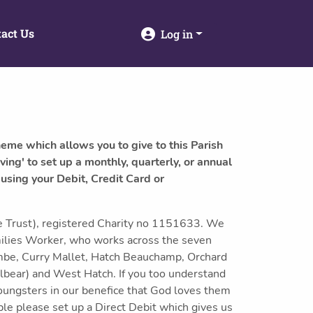
act Us
Log in
heme which allows you to give to this Parish
ving' to set up a monthly, quarterly, or annual
 using your Debit, Credit Card or
 Trust), registered Charity no 1151633. We
milies Worker, who works across the seven
mbe, Curry Mallet, Hatch Beauchamp, Orchard
lbear) and West Hatch. If you too understand
youngsters in our benefice that God loves them
ible please set up a Direct Debit which gives us