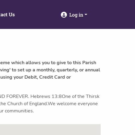
act Us
Log in
heme which allows you to give to this Parish
ving' to set up a monthly, quarterly, or annual
 using your Debit, Credit Card or
 FOREVER. Hebrews 13:8One of the Thirsk
of the Church of England.We welcome everyone
our communities.