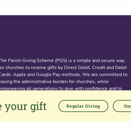
About us
The Parish Giving Scheme (PGS) is a simple and secure way
for churches to receive gifts by Direct Debit, Credit and Debit
Cards, Apple and Google Pay methods. We are committed to
easing the administrative burden for churches, while
empowering all generations to give with confidence and to
feel valued.
 your gift
Regular Giving
One
76 Kingsholm Road
Gloucester. GL1 3BD