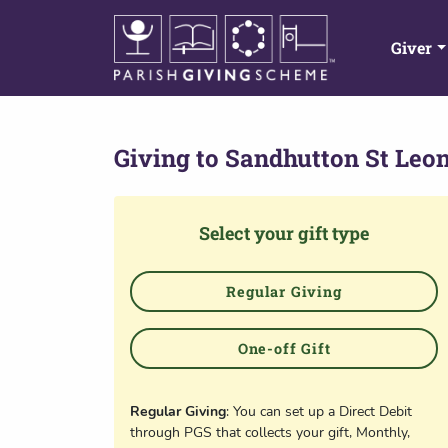
Giver
Giving to
Sandhutton St Leo
Select your gift type
Regular Giving
One-off Gift
Regular Giving
: You can set up a Direct Debit
through PGS that collects your gift, Monthly,