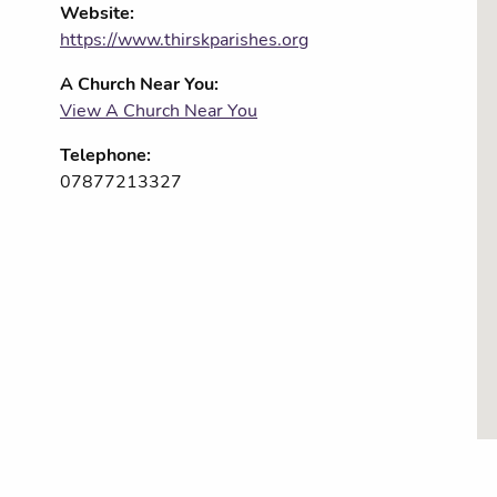
Website:
https://www.thirskparishes.org
A Church Near You:
View A Church Near You
Telephone:
07877213327