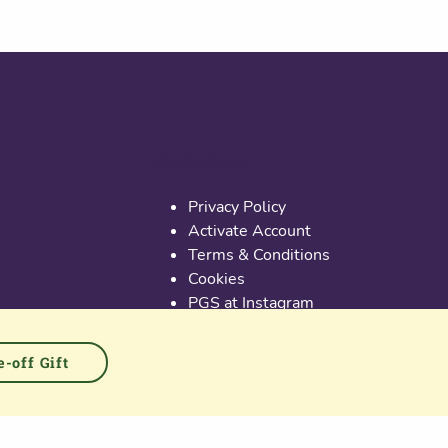
Useful links
Privacy Policy
Activate Account
Terms & Conditions
Cookies
PGS at Instagram
PGS at Linkedin
-off Gift