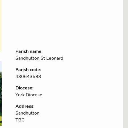
Parish name:
Sandhutton St Leonard
Parish code:
430643598
Diocese:
York Diocese
Address:
Sandhutton
TBC