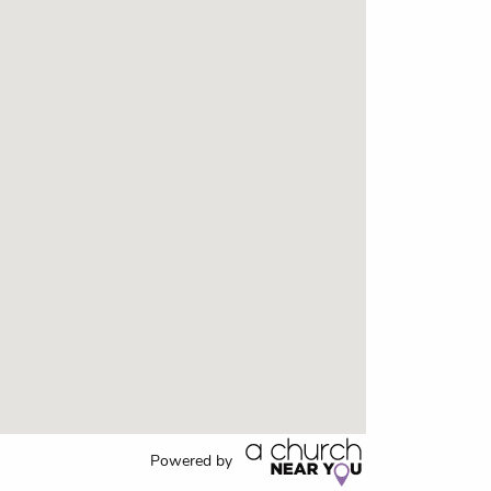
Powered by