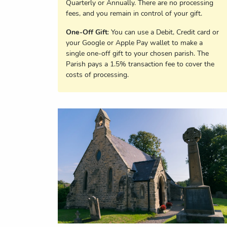
Quarterly or Annually. There are no processing
fees, and you remain in control of your gift.
One-Off Gift
: You can use a Debit, Credit card or
your Google or Apple Pay wallet to make a
single one-off gift to your chosen parish. The
Parish pays a 1.5% transaction fee to cover the
costs of processing.