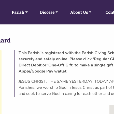
Parish
Diocese
About Us
Cont
nard
This Parish is registered with the Parish Giving Sc
securely and safely online. Please click 'Regular Gi
Direct Debit or 'One-Off Gift' to make a single gift
Apple/Google Pay wallet.
JESUS CHRIST: THE SAME YESTERDAY, TODAY AND
Parishes, we worship God in Jesus Christ as part 
and seek to serve God in caring for each other and 