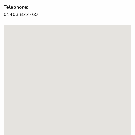
Telephone:
01403 822769