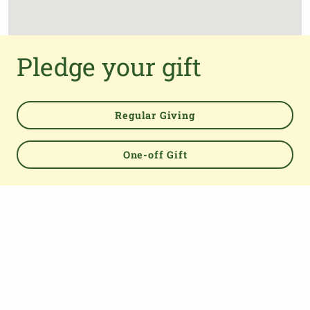
Pledge your gift
Regular Giving
One-off Gift
Powered by
TOP