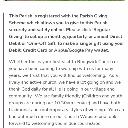
This Parish is registered with the Parish Giving
Scheme which allows you to give to this Parish
securely and safely online. Please click 'Regular
Giving' to set up a monthly, quarterly, or annual Direct
Debit or 'One-Off Gift' to make a single gift using your
Debit, Credit Card or Apple/Google Pay wallet.
Whether this is your first visit to Rudgwick Church or
you have been coming to worship with us for many
years, we trust that you will find us welcoming. As a
lively and active church, we have a lot going on and we
thank God daily for all He is doing in our village and
community. We are family friendly (Children and youth
groups are during our 10.30am service) and have both
traditional and contemporary styles of worship. You can
find out much more on our Church Website and look
forward to welcoming you in due course.God