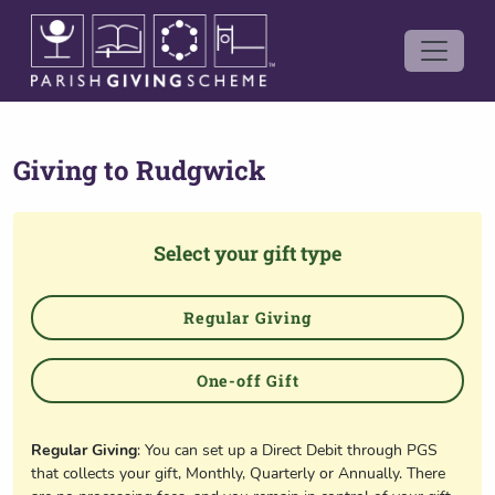
Giving to
Rudgwick
Select your gift type
Regular Giving
One-off Gift
Regular Giving
: You can set up a Direct Debit through PGS
that collects your gift, Monthly, Quarterly or Annually. There