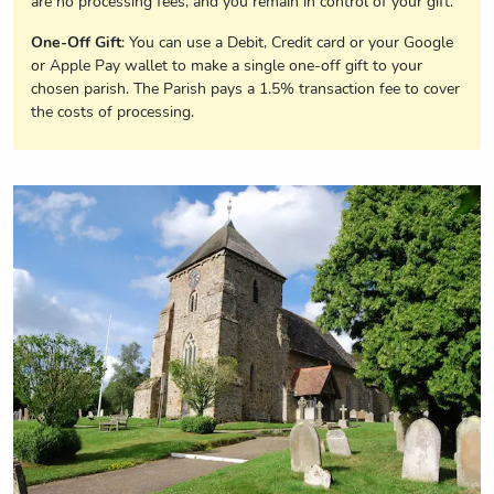
are no processing fees, and you remain in control of your gift.
One-Off Gift
: You can use a Debit, Credit card or your Google
or Apple Pay wallet to make a single one-off gift to your
chosen parish. The Parish pays a 1.5% transaction fee to cover
the costs of processing.