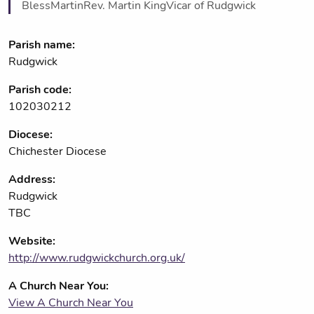
BlessMartinRev. Martin KingVicar of Rudgwick
Parish name:
Rudgwick
Parish code:
102030212
Diocese:
Chichester Diocese
Address:
Rudgwick
TBC
Website:
http://www.rudgwickchurch.org.uk/
A Church Near You:
View A Church Near You