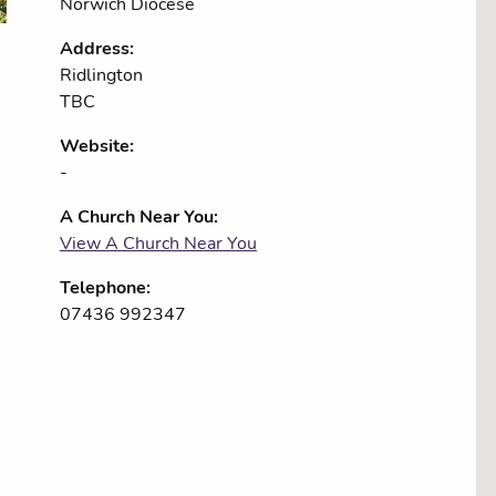
Norwich Diocese
Address:
Ridlington
TBC
Website:
-
A Church Near You:
View A Church Near You
Telephone:
07436 992347