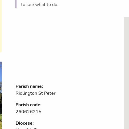
to see what to do.
Parish name:
Ridlington St Peter
Parish code:
260626215
Diocese: