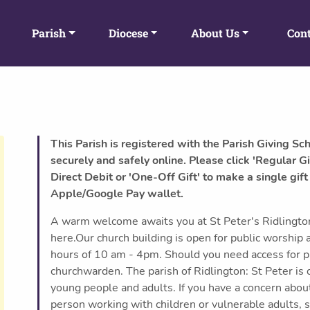
Parish
Diocese
About Us
Cont
This Parish is registered with the Parish Giving Sc
securely and safely online. Please click 'Regular Gi
Direct Debit or 'One-Off Gift' to make a single gift
Apple/Google Pay wallet.
A warm welcome awaits you at St Peter's Ridlington,
here.Our church building is open for public worship 
hours of 10 am - 4pm. Should you need access for pr
churchwarden. The parish of Ridlington: St Peter is 
young people and adults. If you have a concern about
person working with children or vulnerable adults, 