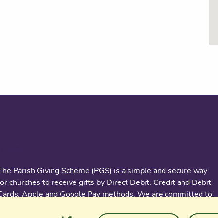
About us
The Parish Giving Scheme (PGS) is a simple and secure way
for churches to receive gifts by Direct Debit, Credit and Debit
Cards, Apple and Google Pay methods. We are committed to
easing the administrative burden for churches, while
empowering all generations to give with confidence and to