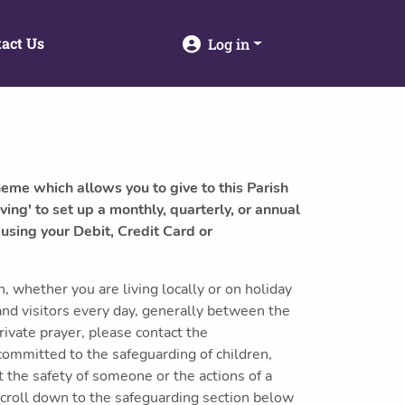
act Us
Log in
heme which allows you to give to this Parish
ving' to set up a monthly, quarterly, or annual
 using your Debit, Credit Card or
 whether you are living locally or on holiday
and visitors every day, generally between the
ivate prayer, please contact the
committed to the safeguarding of children,
 the safety of someone or the actions of a
scroll down to the safeguarding section below