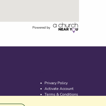
Powered by
Useful links
Privacy Policy
Activate Account
Terms & Conditions
Cookies
PGS at Instagram