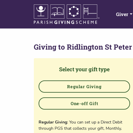
Giver
Giving to
Ridlington St Peter
Select your gift type
Regular Giving
One-off Gift
Regular Giving
: You can set up a Direct Debit
through PGS that collects your gift, Monthly,