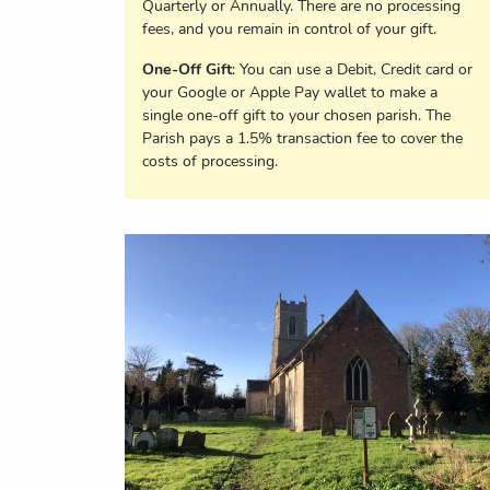
Quarterly or Annually. There are no processing
fees, and you remain in control of your gift.
One-Off Gift
: You can use a Debit, Credit card or
your Google or Apple Pay wallet to make a
single one-off gift to your chosen parish. The
Parish pays a 1.5% transaction fee to cover the
costs of processing.