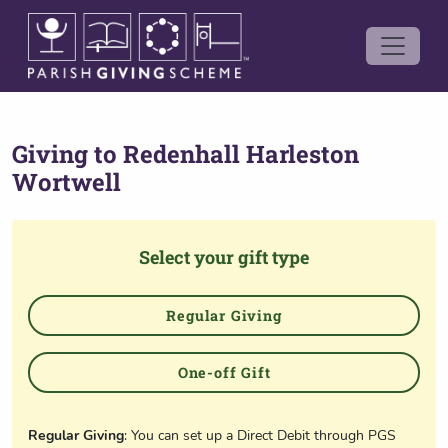
Giving to
Redenhall Harleston
Wortwell
Select your gift type
Regular Giving
One-off Gift
Regular Giving
: You can set up a Direct Debit through PGS