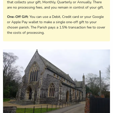
that collects your gift, Monthly, Quarterly or Annually. There
are no processing fees, and you remain in control of your gift.
One-Off Gift
: You can use a Debit, Credit card or your Google
or Apple Pay wallet to make a single one-off gift to your
chosen parish. The Parish pays a 1.5% transaction fee to cover
the costs of processing.