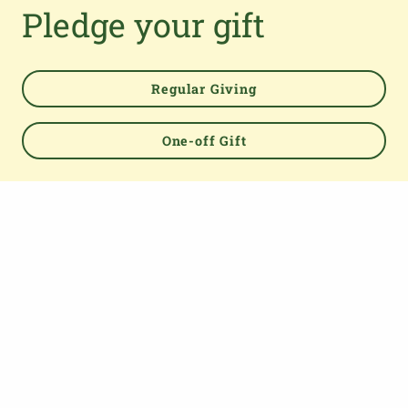
Pledge your gift
Regular Giving
One-off Gift
Powered by
TOP