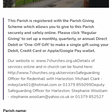
This Parish is registered with the Parish Giving
Scheme which allows you to give to this Parish
securely and safely online. Please click 'Regular
Giving' to set up a monthly, quarterly, or annual Direct
Debit or 'One-Off Gift' to make a single gift using your
Debit, Credit Card or Apple/Google Pay wallet.
Our website is: www.7churches.org.ukDetails of
services online and in church can be found here:
http://www.7churches.org.uk/servicesSafeguarding
Officer for Redenhall with Harleston: Michael Clark -
mikejclark01@hotmail.com or 01379 855099Deputy
Safeguarding Officer for Harleston: Stephanie Woollam
- stephanie.woollam@yahoo.co.uk or 01379 852527
Parish name: