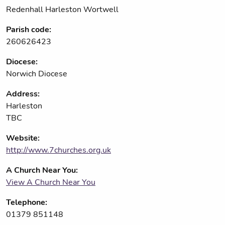
Redenhall Harleston Wortwell
Parish code:
260626423
Diocese:
Norwich Diocese
Address:
Harleston
TBC
Website:
http://www.7churches.org.uk
A Church Near You:
View A Church Near You
Telephone:
01379 851148