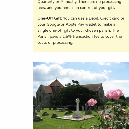
Quarterly or Annually. There are no processing
fees, and you remain in control of your gift.
One-Off Gift
: You can use a Debit, Credit card or
your Google or Apple Pay wallet to make a
single one-off gift to your chosen parish. The
Parish pays a 1.5% transaction fee to cover the
costs of processing.