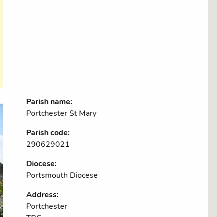
Parish name:
Portchester St Mary
Parish code:
290629021
Diocese:
Portsmouth Diocese
Address:
Portchester