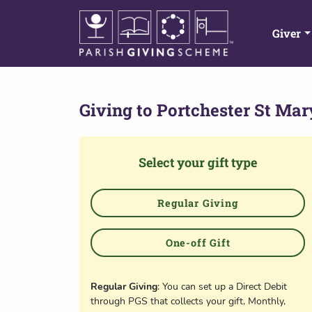
Giver
Giving to
Portchester St Mar
Select your gift type
Regular Giving
One-off Gift
Regular Giving
: You can set up a Direct Debit
through PGS that collects your gift, Monthly,