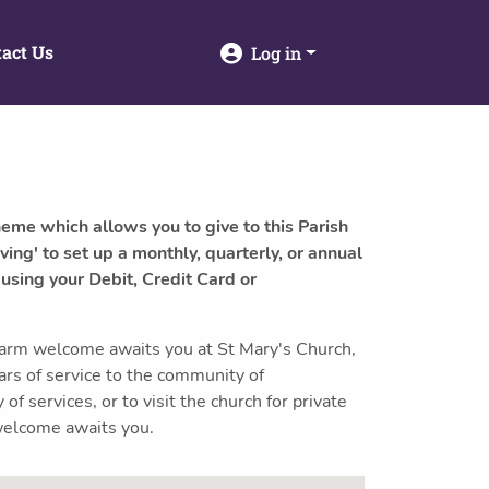
act Us
Log in
heme which allows you to give to this Parish
ving' to set up a monthly, quarterly, or annual
 using your Debit, Credit Card or
arm welcome awaits you at St Mary's Church,
rs of service to the community of
f services, or to visit the church for private
 welcome awaits you.