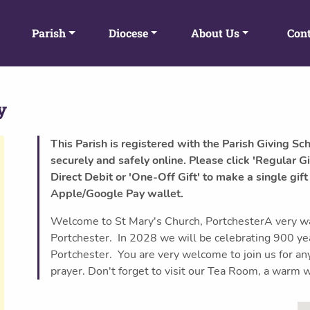
Parish
Diocese
About Us
Cont
y
This Parish is registered with the Parish Giving Sc
securely and safely online. Please click 'Regular Gi
Direct Debit or 'One-Off Gift' to make a single gift
Apple/Google Pay wallet.
Welcome to St Mary's Church, PortchesterA very w
Portchester. In 2028 we will be celebrating 900 yea
Portchester. You are very welcome to join us for any o
prayer. Don't forget to visit our Tea Room, a warm