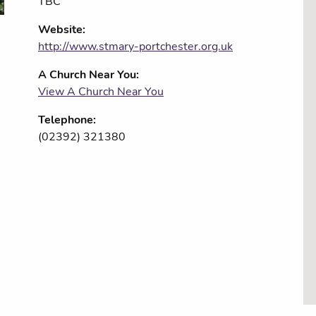
TBC
Website:
http://www.stmary-portchester.org.uk
A Church Near You:
View A Church Near You
Telephone:
(02392) 321380