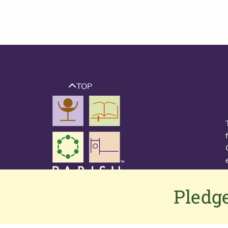
TOP
Pledge