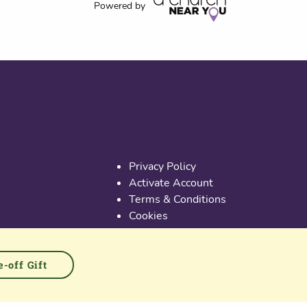
Powered by
Useful links
Privacy Policy
Activate Account
Terms & Conditions
Cookies
PGS at Instagram
PGS at Linkedin
-off Gift