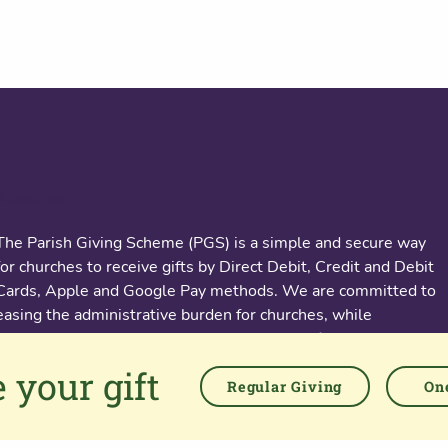
About us
The Parish Giving Scheme (PGS) is a simple and secure way
for churches to receive gifts by Direct Debit, Credit and Debit
Cards, Apple and Google Pay methods. We are committed to
easing the administrative burden for churches, while
empowering all generations to give with confidence and to
feel valued.
 your gift
Regular Giving
One
76 Kingsholm Road
Gloucester. GL1 3BD