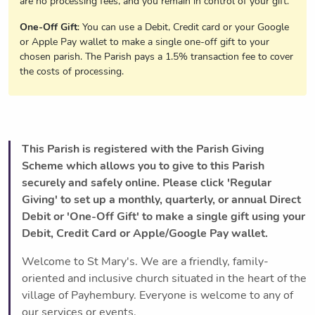
are no processing fees, and you remain in control of your gift.
One-Off Gift
: You can use a Debit, Credit card or your Google
or Apple Pay wallet to make a single one-off gift to your
chosen parish. The Parish pays a 1.5% transaction fee to cover
the costs of processing.
This Parish is registered with the Parish Giving
Scheme which allows you to give to this Parish
securely and safely online. Please click 'Regular
Giving' to set up a monthly, quarterly, or annual Direct
Debit or 'One-Off Gift' to make a single gift using your
Debit, Credit Card or Apple/Google Pay wallet.
Welcome to St Mary's. We are a friendly, family-
oriented and inclusive church situated in the heart of the
village of Payhembury. Everyone is welcome to any of
our services or events.