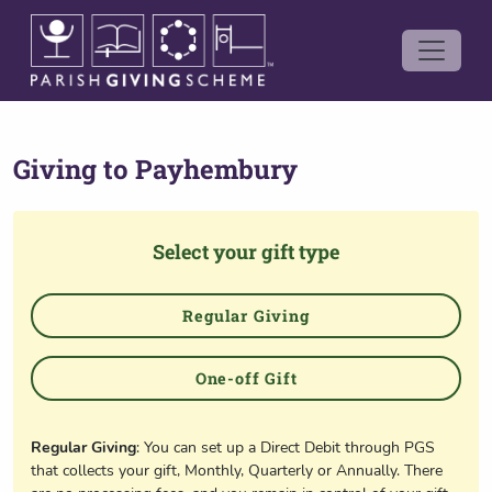
Giving to
Payhembury
Select your gift type
Regular Giving
One-off Gift
Regular Giving
: You can set up a Direct Debit through PGS
that collects your gift, Monthly, Quarterly or Annually. There