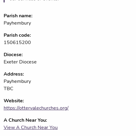
Parish name:
Payhembury
Parish code:
150615200
Diocese:
Exeter Diocese
Address:
Payhembury
TBC
Website:
https://ottervalechurches.org/
A Church Near You:
View A Church Near You