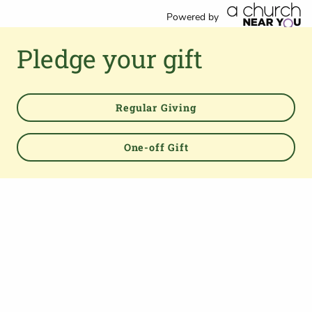
Powered by
Pledge your gift
Regular Giving
TOP
One-off Gift
About us