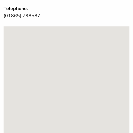
Telephone:
(01865) 798587