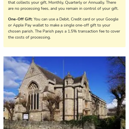
that collects your gift, Monthly, Quarterly or Annually. There
are no processing fees, and you remain in control of your gift.
One-Off Gift
: You can use a Debit, Credit card or your Google
or Apple Pay wallet to make a single one-off gift to your
chosen parish. The Parish pays a 1.5% transaction fee to cover
the costs of processing.