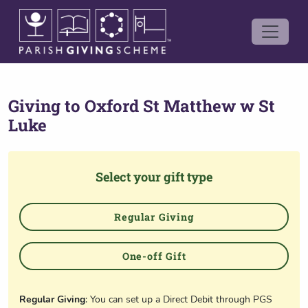
Giving to
Oxford St Matthew w St
Luke
Select your gift type
Regular Giving
One-off Gift
Regular Giving
: You can set up a Direct Debit through PGS