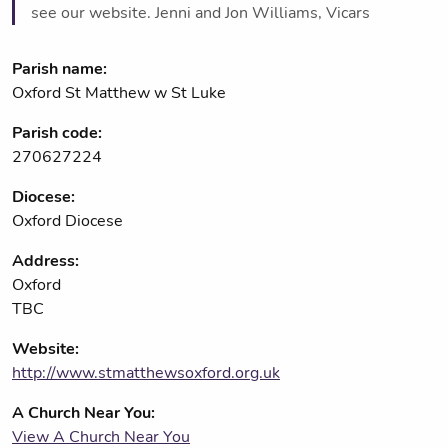
see our website. Jenni and Jon Williams, Vicars
Parish name:
Oxford St Matthew w St Luke
Parish code:
270627224
Diocese:
Oxford Diocese
Address:
Oxford
TBC
Website:
http://www.stmatthewsoxford.org.uk
A Church Near You:
View A Church Near You