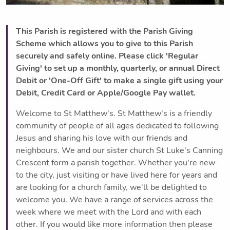
This Parish is registered with the Parish Giving
Scheme which allows you to give to this Parish
securely and safely online. Please click 'Regular
Giving' to set up a monthly, quarterly, or annual Direct
Debit or 'One-Off Gift' to make a single gift using your
Debit, Credit Card or Apple/Google Pay wallet.
Welcome to St Matthew's. St Matthew's is a friendly
community of people of all ages dedicated to following
Jesus and sharing his love with our friends and
neighbours. We and our sister church St Luke's Canning
Crescent form a parish together. Whether you're new
to the city, just visiting or have lived here for years and
are looking for a church family, we'll be delighted to
welcome you. We have a range of services across the
week where we meet with the Lord and with each
other. If you would like more information then please