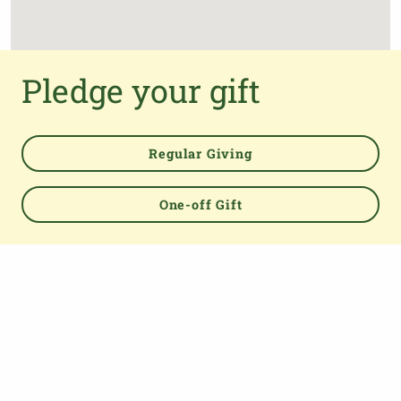
Pledge your gift
Regular Giving
One-off Gift
Powered by
TOP