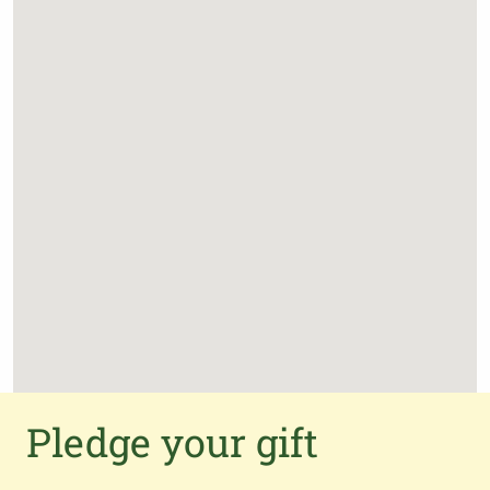
Pledge your gift