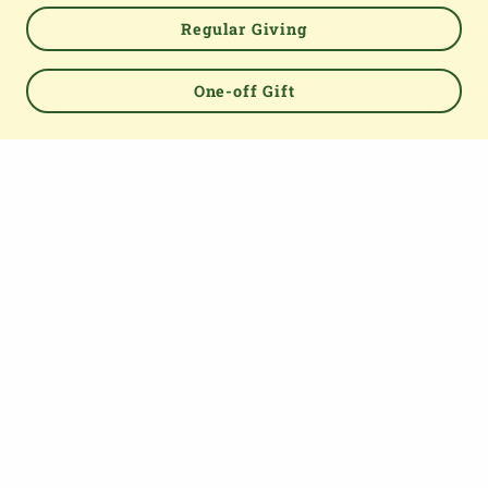
Regular Giving
Powered by
One-off Gift
TOP