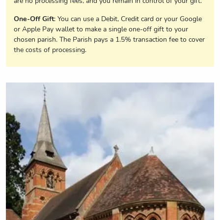
are no processing fees, and you remain in control of your gift.
One-Off Gift
: You can use a Debit, Credit card or your Google
or Apple Pay wallet to make a single one-off gift to your
chosen parish. The Parish pays a 1.5% transaction fee to cover
the costs of processing.