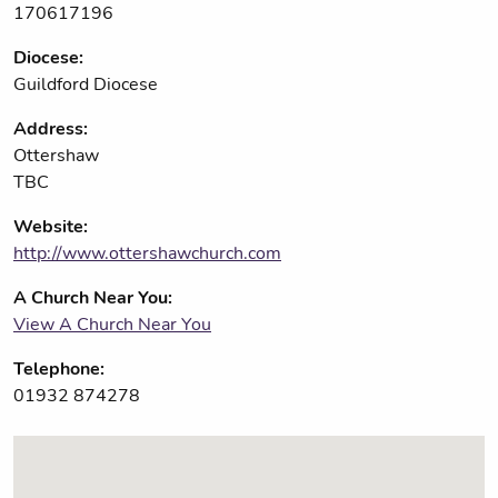
170617196
Diocese:
Guildford Diocese
Address:
Ottershaw
TBC
Website:
http://www.ottershawchurch.com
A Church Near You:
View A Church Near You
Telephone:
01932 874278