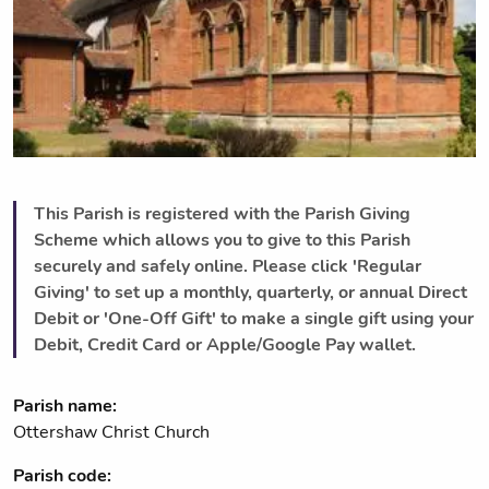
This Parish is registered with the Parish Giving
Scheme which allows you to give to this Parish
securely and safely online. Please click 'Regular
Giving' to set up a monthly, quarterly, or annual Direct
Debit or 'One-Off Gift' to make a single gift using your
Debit, Credit Card or Apple/Google Pay wallet.
Parish name:
Ottershaw Christ Church
Parish code: