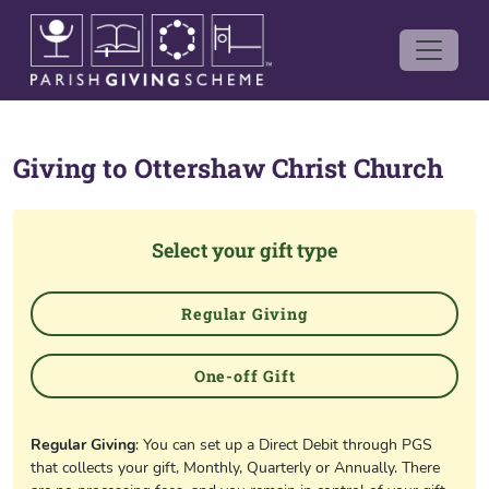
Giving to
Ottershaw Christ Church
Select your gift type
Regular Giving
One-off Gift
Regular Giving
: You can set up a Direct Debit through PGS
that collects your gift, Monthly, Quarterly or Annually. There