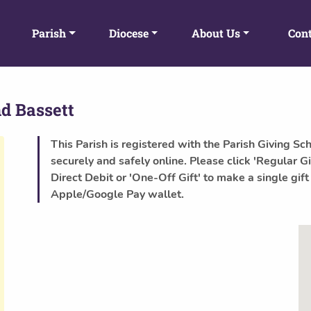
Parish
Diocese
About Us
Cont
d Bassett
This Parish is registered with the Parish Giving Sc
securely and safely online. Please click 'Regular Gi
Direct Debit or 'One-Off Gift' to make a single gift
Apple/Google Pay wallet.