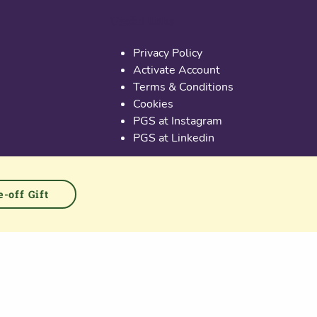
Useful links
Privacy Policy
Activate Account
Terms & Conditions
Cookies
PGS at Instagram
PGS at Linkedin
-off Gift