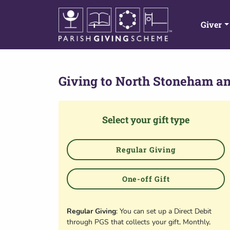
Giver
Giving to
North Stoneham an
Select your gift type
Regular Giving
One-off Gift
Regular Giving
: You can set up a Direct Debit
through PGS that collects your gift, Monthly,