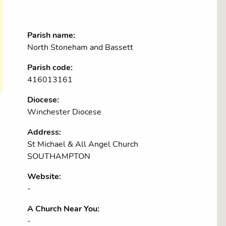
Parish name:
North Stoneham and Bassett
Parish code:
416013161
Diocese:
Winchester Diocese
Address:
St Michael & All Angel Church
SOUTHAMPTON
Website:
-
A Church Near You:
-