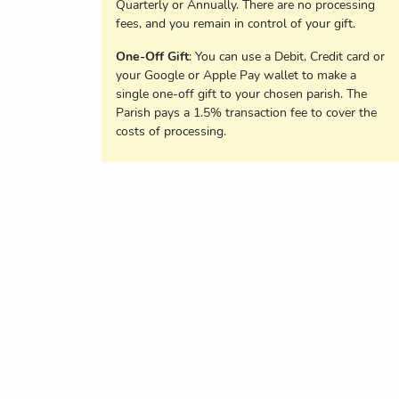
Quarterly or Annually. There are no processing
fees, and you remain in control of your gift.
One-Off Gift
: You can use a Debit, Credit card or
your Google or Apple Pay wallet to make a
single one-off gift to your chosen parish. The
Parish pays a 1.5% transaction fee to cover the
costs of processing.