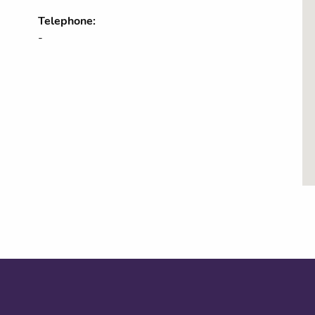
Telephone:
-