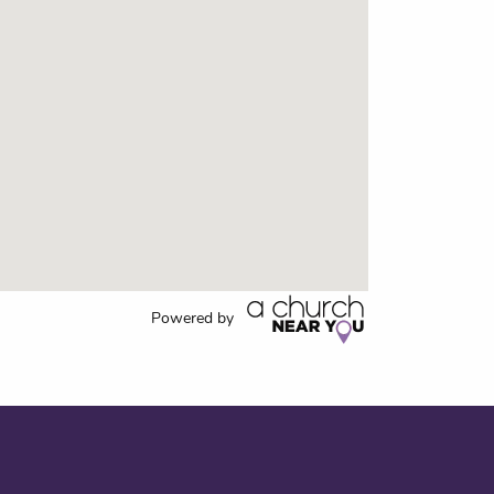
Powered by