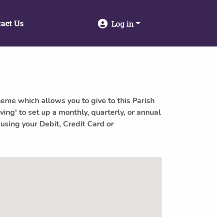
act Us
Log in
heme which allows you to give to this Parish
ving' to set up a monthly, quarterly, or annual
 using your Debit, Credit Card or