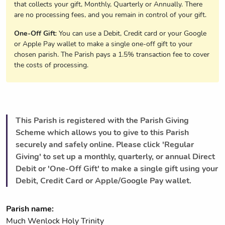
that collects your gift, Monthly, Quarterly or Annually. There
are no processing fees, and you remain in control of your gift.
One-Off Gift
: You can use a Debit, Credit card or your Google
or Apple Pay wallet to make a single one-off gift to your
chosen parish. The Parish pays a 1.5% transaction fee to cover
the costs of processing.
This Parish is registered with the Parish Giving
Scheme which allows you to give to this Parish
securely and safely online. Please click 'Regular
Giving' to set up a monthly, quarterly, or annual Direct
Debit or 'One-Off Gift' to make a single gift using your
Debit, Credit Card or Apple/Google Pay wallet.
Parish name:
Much Wenlock Holy Trinity