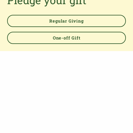
Pledge your gift
TOP
Regular Giving
One-off Gift
About us
The Parish Giving Scheme (PGS) is a simple and secure
way for churches to receive gifts by Direct Debit, Credit
and Debit Cards, Apple and Google Pay methods. We are
committed to easing the administrative burden for