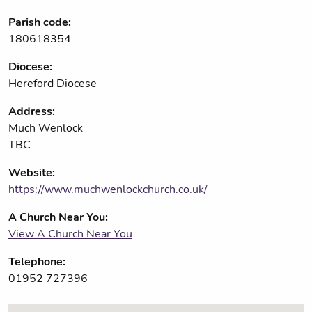
Parish code:
180618354
Diocese:
Hereford Diocese
Address:
Much Wenlock
TBC
Website:
https://www.muchwenlockchurch.co.uk/
A Church Near You:
View A Church Near You
Telephone:
01952 727396