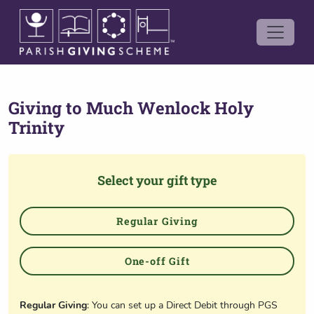
Giving to
Much Wenlock Holy
Trinity
Select your gift type
Regular Giving
One-off Gift
Regular Giving
: You can set up a Direct Debit through PGS