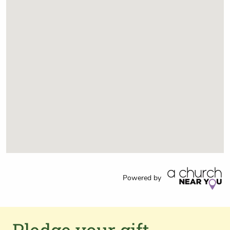
Powered by