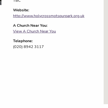
TBC
Website:
http://www.holycrossmotspurpark.org.uk
A Church Near You:
View A Church Near You
Telephone:
(020) 8942 3117