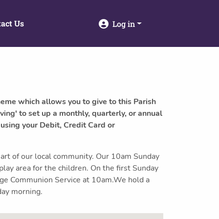
act Us
Log in
heme which allows you to give to this Parish
ving' to set up a monthly, quarterly, or annual
 using your Debit, Credit Card or
art of our local community. Our 10am Sunday
 play area for the children. On the first Sunday
-age Communion Service at 10am.We hold a
day morning.