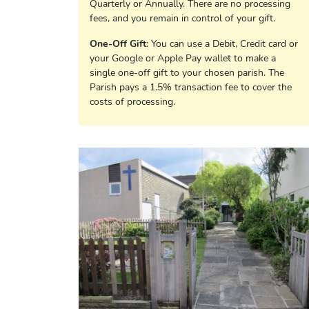
Quarterly or Annually. There are no processing
fees, and you remain in control of your gift.
One-Off Gift
: You can use a Debit, Credit card or
your Google or Apple Pay wallet to make a
single one-off gift to your chosen parish. The
Parish pays a 1.5% transaction fee to cover the
costs of processing.