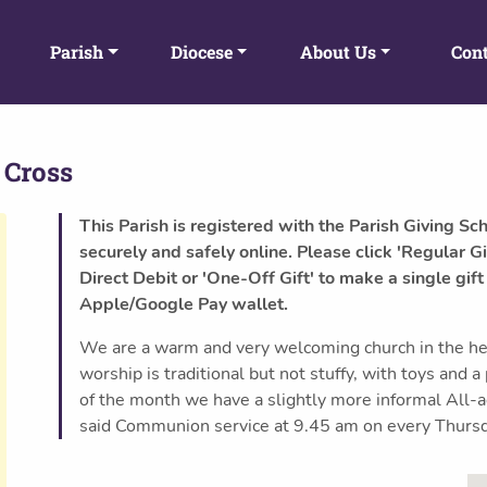
Parish
Diocese
About Us
Cont
 Cross
This Parish is registered with the Parish Giving Sc
securely and safely online. Please click 'Regular Gi
Direct Debit or 'One-Off Gift' to make a single gift
Apple/Google Pay wallet.
We are a warm and very welcoming church in the he
worship is traditional but not stuffy, with toys and a
of the month we have a slightly more informal All
said Communion service at 9.45 am on every Thurs