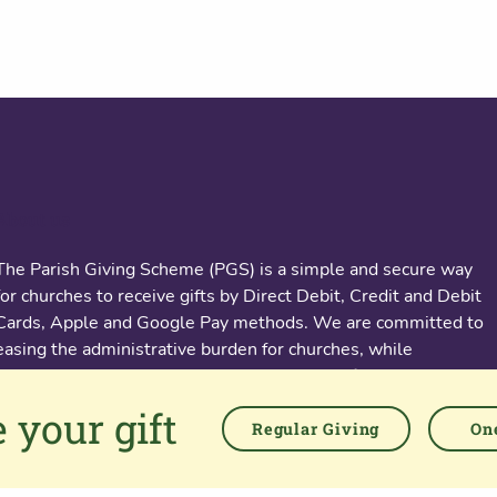
About us
The Parish Giving Scheme (PGS) is a simple and secure way
for churches to receive gifts by Direct Debit, Credit and Debit
Cards, Apple and Google Pay methods. We are committed to
easing the administrative burden for churches, while
empowering all generations to give with confidence and to
feel valued.
 your gift
Regular Giving
One
76 Kingsholm Road
Gloucester. GL1 3BD