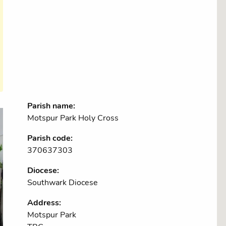
Parish name:
Motspur Park Holy Cross
Parish code:
370637303
Diocese:
Southwark Diocese
Address:
Motspur Park