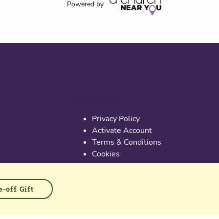
Powered by
Useful links
Privacy Policy
Activate Account
Terms & Conditions
Cookies
PGS at Instagram
PGS at Linkedin
-off Gift