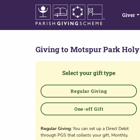
Giver
Giving to
Motspur Park Holy
Select your gift type
Regular Giving
One-off Gift
Regular Giving
: You can set up a Direct Debit
through PGS that collects your gift, Monthly,