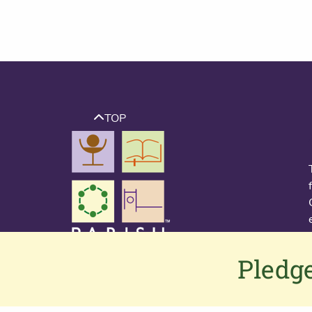
TOP
Pledge