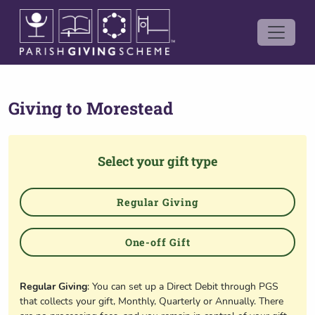
Giving to
Morestead
Select your gift type
Regular Giving
One-off Gift
Regular Giving
: You can set up a Direct Debit through PGS
that collects your gift, Monthly, Quarterly or Annually. There