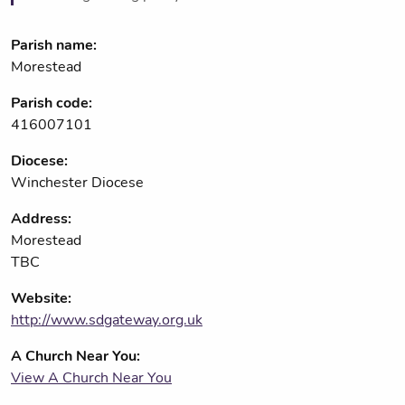
Parish name:
Morestead
Parish code:
416007101
Diocese:
Winchester Diocese
Address:
Morestead
TBC
Website:
http://www.sdgateway.org.uk
A Church Near You:
View A Church Near You