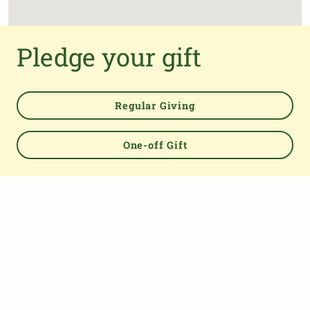
Pledge your gift
Regular Giving
One-off Gift
Powered by
TOP