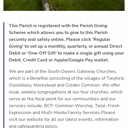
This Parish is registered with the Parish Giving
Scheme which allows you to give to this Parish
securely and safely online. Please click 'Regular
Giving' to set up a monthly, quarterly, or annual Direct
Debit or 'One-Off Gift' to make a single gift using your
Debit, Credit Card or Apple/Google Pay wallet.
We are part of the South Downs Gateway Churches,
which is a Benefice consisting of the villages of Twyford,
Owslebury, Morestead and Colden Common. We offer
loyal, weekly congregations at our four churches, which
serve as the focal point for our communities and our
services include, BCP, Common Worship, Taize, Fresh
Expression and Multi-Media Family Services.Please
visit our website for all our latest events, information
and safeguarding policy.