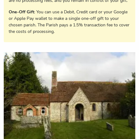
are no processing fees, and you remain in control of your gift.
One-Off Gift
: You can use a Debit, Credit card or your Google
or Apple Pay wallet to make a single one-off gift to your
chosen parish. The Parish pays a 1.5% transaction fee to cover
the costs of processing.