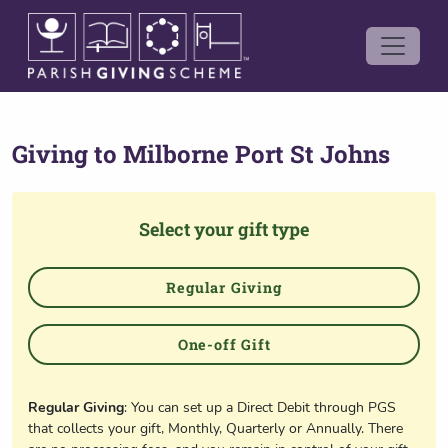
Giving to
Milborne Port St Johns
Select your gift type
Regular Giving
One-off Gift
Regular Giving
: You can set up a Direct Debit through PGS
that collects your gift, Monthly, Quarterly or Annually. There