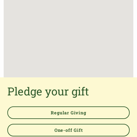
Pledge your gift
Powered by
Regular Giving
One-off Gift