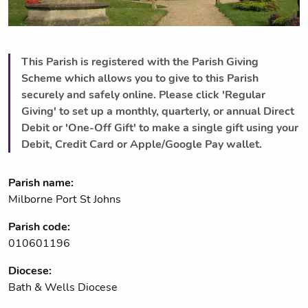
This Parish is registered with the Parish Giving
Scheme which allows you to give to this Parish
securely and safely online. Please click 'Regular
Giving' to set up a monthly, quarterly, or annual Direct
Debit or 'One-Off Gift' to make a single gift using your
Debit, Credit Card or Apple/Google Pay wallet.
Parish name:
Milborne Port St Johns
Parish code:
010601196
Diocese:
Bath & Wells Diocese