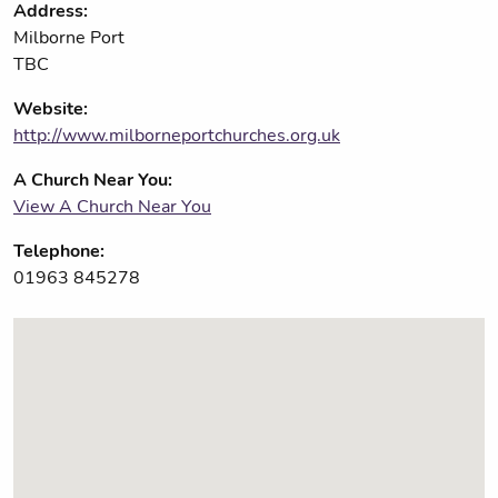
Address:
Milborne Port
TBC
Website:
http://www.milborneportchurches.org.uk
A Church Near You:
View A Church Near You
Telephone:
01963 845278