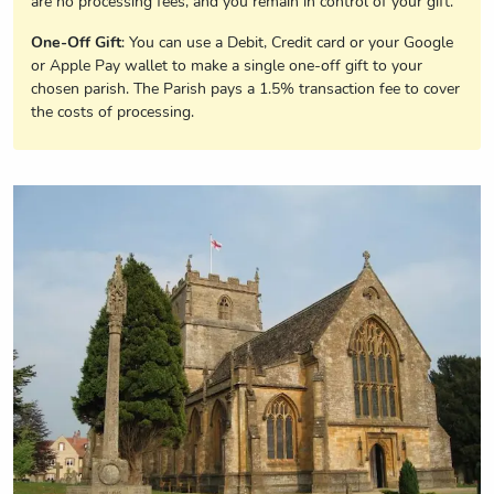
are no processing fees, and you remain in control of your gift.
One-Off Gift
: You can use a Debit, Credit card or your Google
or Apple Pay wallet to make a single one-off gift to your
chosen parish. The Parish pays a 1.5% transaction fee to cover
the costs of processing.