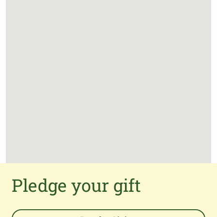
Pledge your gift