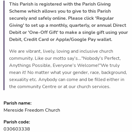
This Parish is registered with the Parish Giving
Scheme which allows you to give to this Parish
securely and safely online. Please click 'Regular
Giving' to set up a monthly, quarterly, or annual Direct
Debit or 'One-Off Gift' to make a single gift using your
Debit, Credit Card or Apple/Google Pay wallet.
We are vibrant, lively, loving and inclusive church
community. Like our motto say's..."Nobody's Perfect,
Anythings Possible, Everyone's Welcome!"We truly
mean it! No matter what your gender, race, background,
sexuality etc. Anybody can come and be filled either in
the community Centre or at our church services.
Parish name:
Mereside Freedom Church
Parish code:
030603338