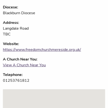
Diocese:
Blackburn Diocese
Address:
Langdale Road
TBC
Website:
https://www.freedomchurchmereside.org.uk/
A Church Near You:
View A Church Near You
Telephone:
01253761812