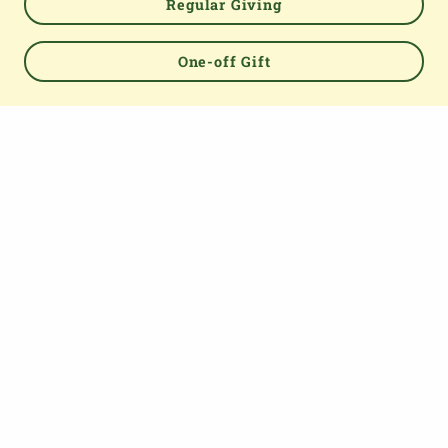
Regular Giving
Powered by
One-off Gift
TOP
About us