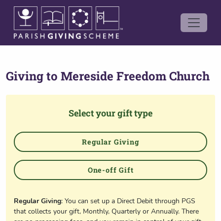
Giving to
Mereside Freedom Church
Select your gift type
Regular Giving
One-off Gift
Regular Giving
: You can set up a Direct Debit through PGS
that collects your gift, Monthly, Quarterly or Annually. There