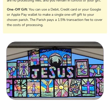
are no processing fees, and you remain in control of your gift.
One-Off Gift
: You can use a Debit, Credit card or your Google
or Apple Pay wallet to make a single one-off gift to your
chosen parish. The Parish pays a 1.5% transaction fee to cover
the costs of processing.