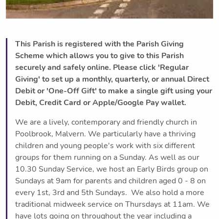
This Parish is registered with the Parish Giving
Scheme which allows you to give to this Parish
securely and safely online. Please click 'Regular
Giving' to set up a monthly, quarterly, or annual Direct
Debit or 'One-Off Gift' to make a single gift using your
Debit, Credit Card or Apple/Google Pay wallet.
We are a lively, contemporary and friendly church in
Poolbrook, Malvern. We particularly have a thriving
children and young people's work with six different
groups for them running on a Sunday. As well as our
10.30 Sunday Service, we host an Early Birds group on
Sundays at 9am for parents and children aged 0 - 8 on
every 1st, 3rd and 5th Sundays. We also hold a more
traditional midweek service on Thursdays at 11am. We
have lots going on throughout the year including a