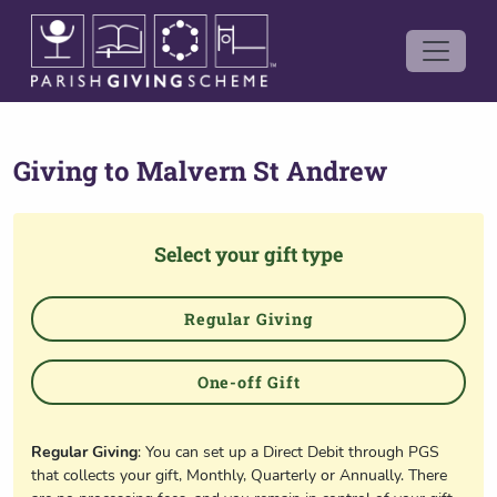
Giving to
Malvern St Andrew
Select your gift type
Regular Giving
One-off Gift
Regular Giving
: You can set up a Direct Debit through PGS
that collects your gift, Monthly, Quarterly or Annually. There