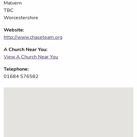
Malvern
TBC
Worcestershire
Website:
http://www.chaseteam.org
A Church Near You:
View A Church Near You
Telephone:
01684 576582