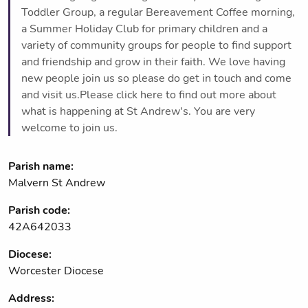
Toddler Group, a regular Bereavement Coffee morning,
a Summer Holiday Club for primary children and a
variety of community groups for people to find support
and friendship and grow in their faith. We love having
new people join us so please do get in touch and come
and visit us.Please click here to find out more about
what is happening at St Andrew's. You are very
welcome to join us.
Parish name:
Malvern St Andrew
Parish code:
42A642033
Diocese:
Worcester Diocese
Address: