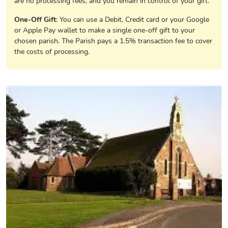
are no processing fees, and you remain in control of your gift.
One-Off Gift
: You can use a Debit, Credit card or your Google
or Apple Pay wallet to make a single one-off gift to your
chosen parish. The Parish pays a 1.5% transaction fee to cover
the costs of processing.