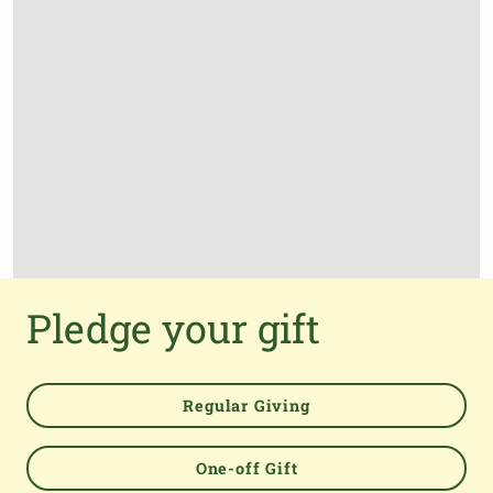
Pledge your gift
Regular Giving
One-off Gift