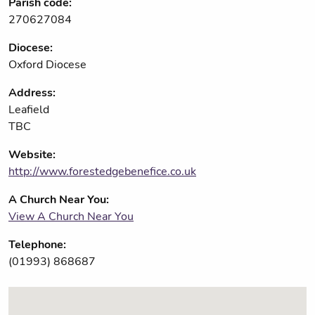
Parish code:
270627084
Diocese:
Oxford Diocese
Address:
Leafield
TBC
Website:
http://www.forestedgebenefice.co.uk
A Church Near You:
View A Church Near You
Telephone:
(01993) 868687