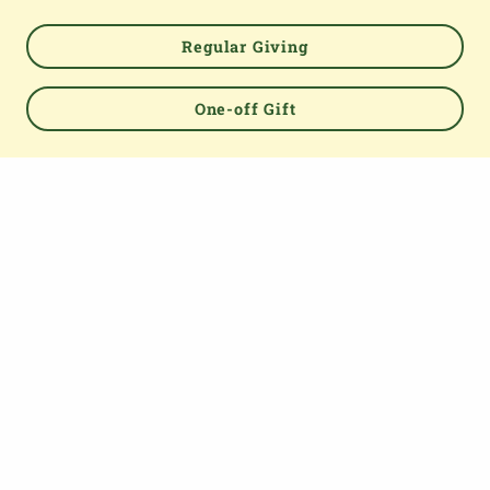
TOP
Regular Giving
One-off Gift
About us
The Parish Giving Scheme (PGS) is a simple and secure
way for churches to receive gifts by Direct Debit, Credit
and Debit Cards, Apple and Google Pay methods. We are
committed to easing the administrative burden for
churches, while empowering all generations to give with
confidence and to feel valued.