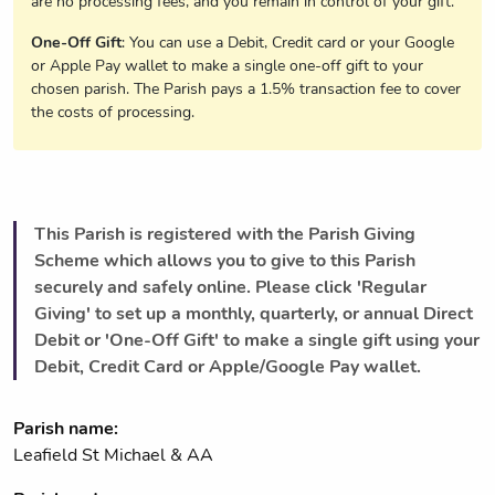
are no processing fees, and you remain in control of your gift.
One-Off Gift
: You can use a Debit, Credit card or your Google
or Apple Pay wallet to make a single one-off gift to your
chosen parish. The Parish pays a 1.5% transaction fee to cover
the costs of processing.
This Parish is registered with the Parish Giving
Scheme which allows you to give to this Parish
securely and safely online. Please click 'Regular
Giving' to set up a monthly, quarterly, or annual Direct
Debit or 'One-Off Gift' to make a single gift using your
Debit, Credit Card or Apple/Google Pay wallet.
Parish name:
Leafield St Michael & AA