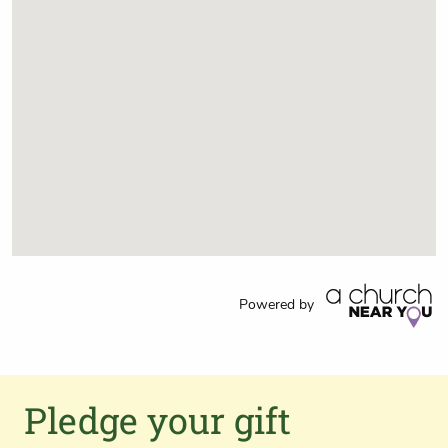
Powered by
Pledge your gift