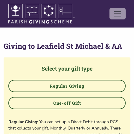
Giving to
Leafield St Michael & AA
Select your gift type
Regular Giving
One-off Gift
Regular Giving
: You can set up a Direct Debit through PGS
that collects your gift, Monthly, Quarterly or Annually. There