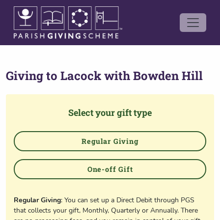
Giving to
Lacock with Bowden Hill
Select your gift type
Regular Giving
One-off Gift
Regular Giving
: You can set up a Direct Debit through PGS
that collects your gift, Monthly, Quarterly or Annually. There