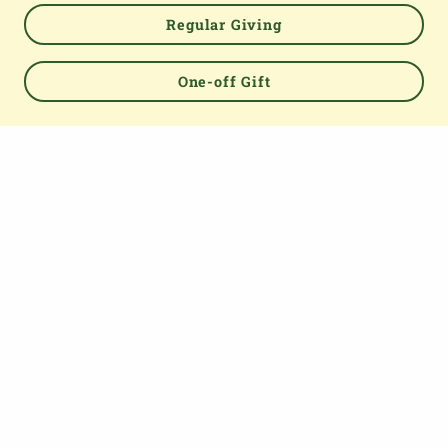
Regular Giving
One-off Gift