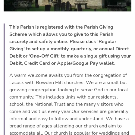
This Parish is registered with the Parish Giving
Scheme which allows you to give to this Parish
securely and safely online. Please click 'Regular
Giving' to set up a monthly, quarterly, or annual Direct
Debit or 'One-Off Gift' to make a single gift using your
Debit, Credit Card or Apple/Google Pay wallet.
A warm welcome awaits you from the congregation of
Lacock with Bowden Hill churches. We are a small but
growing congregation looking to serve God in our local
community. This includes links with our residents,
school, the National Trust and the many visitors who
come and visit us every year.Our services are generally
informal and easy to follow and understand. We have a
broad range of ages attending our church and aim to
accomodate all. Our church is popular for weddings and