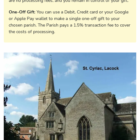
are no processing fees, and you remain in control of your gift.
One-Off Gift
: You can use a Debit, Credit card or your Google
or Apple Pay wallet to make a single one-off gift to your
chosen parish. The Parish pays a 1.5% transaction fee to cover
the costs of processing.