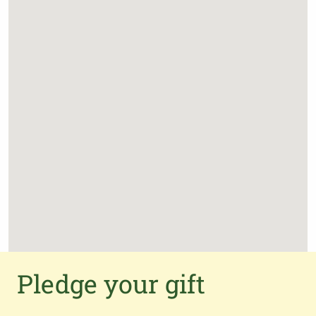
Pledge your gift