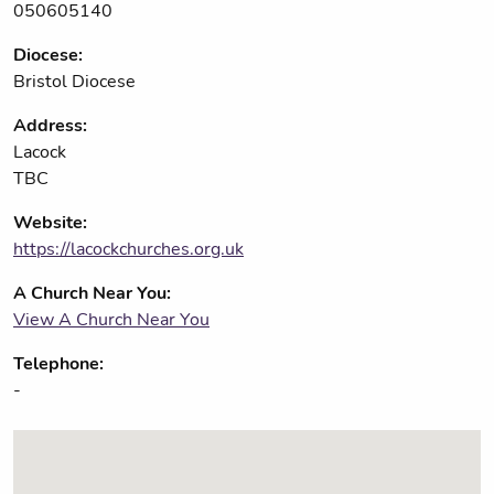
050605140
Diocese:
Bristol Diocese
Address:
Lacock
TBC
Website:
https://lacockchurches.org.uk
A Church Near You:
View A Church Near You
Telephone:
-