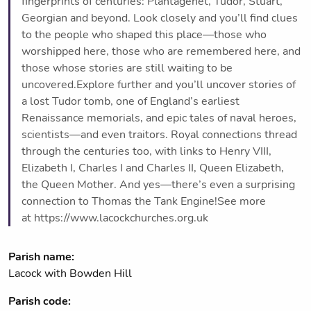
fingerprints of centuries: Plantagenet, Tudor, Stuart,
Georgian and beyond. Look closely and you’ll find clues
to the people who shaped this place—those who
worshipped here, those who are remembered here, and
those whose stories are still waiting to be
uncovered.Explore further and you’ll uncover stories of
a lost Tudor tomb, one of England’s earliest
Renaissance memorials, and epic tales of naval heroes,
scientists—and even traitors. Royal connections thread
through the centuries too, with links to Henry VIII,
Elizabeth I, Charles I and Charles II, Queen Elizabeth,
the Queen Mother. And yes—there’s even a surprising
connection to Thomas the Tank Engine!See more
at https://www.lacockchurches.org.uk
Parish name:
Lacock with Bowden Hill
Parish code: