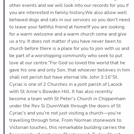
other events and we will look into our records for you if
you are interested in family history.We also allow well
behaved dogs and cats in our services so you don’t need
to leave your faithful friend at home!If you are looking
for a warm welcome and a warm church come and give
us a try. It does not matter if you have never been to
church before there is a place for you to join with us and
be part of a worshipping community who seek to put
love at our centre.“For God so loved the world that he
gave his one and only Son, that whoever believes in him
shall not perish but have eternal life. John 3:16”St.
Cyriac is one of 2 Churches in a joint parish of Lacock
with St Anne's Bowden Hill. It has also recently
become a team with St Peter's Church in Chippenham
under the Rev Si DunnWalk through the doors of St
Cyriac’s and you’re not just visiting a church—you’re
travelling through time. From Norman stonework to
Victorian touches, this remarkable building carries the